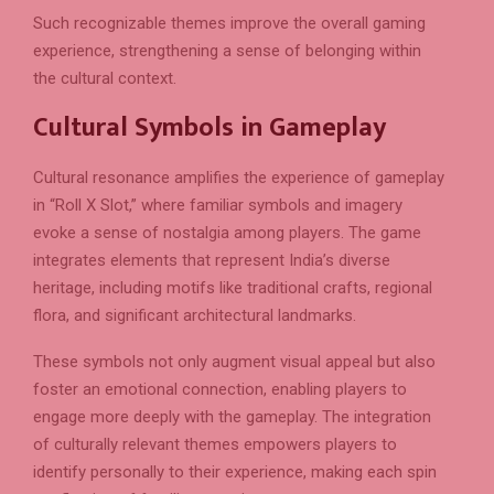
Such recognizable themes improve the overall gaming
experience, strengthening a sense of belonging within
the cultural context.
Cultural Symbols in Gameplay
Cultural resonance amplifies the experience of gameplay
in “Roll X Slot,” where familiar symbols and imagery
evoke a sense of nostalgia among players. The game
integrates elements that represent India’s diverse
heritage, including motifs like traditional crafts, regional
flora, and significant architectural landmarks.
These symbols not only augment visual appeal but also
foster an emotional connection, enabling players to
engage more deeply with the gameplay. The integration
of culturally relevant themes empowers players to
identify personally to their experience, making each spin