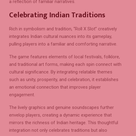
a reflection of familiar narratives.
Celebrating Indian Traditions
Rich in symbolism and tradition, “Roll X Slot” creatively
integrates Indian cultural nuances into its gameplay,
pulling players into a familiar and comforting narrative.
The game features elements of local festivals, folklore,
and traditional art forms, making each spin connect with
cultural significance. By integrating relatable themes
such as unity, prosperity, and celebration, it establishes
an emotional connection that improves player
engagement.
The lively graphics and genuine soundscapes further
envelop players, creating a dynamic experience that
mirrors the richness of Indian heritage. This thoughtful
integration not only celebrates traditions but also