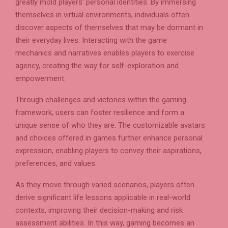
greatly mold players’ personal identities. By immersing
themselves in virtual environments, individuals often
discover aspects of themselves that may be dormant in
their everyday lives. Interacting with the game
mechanics and narratives enables players to exercise
agency, creating the way for self-exploration and
empowerment.
Through challenges and victories within the gaming
framework, users can foster resilience and form a
unique sense of who they are. The customizable avatars
and choices offered in games further enhance personal
expression, enabling players to convey their aspirations,
preferences, and values.
As they move through varied scenarios, players often
derive significant life lessons applicable in real-world
contexts, improving their decision-making and risk
assessment abilities. In this way, gaming becomes an