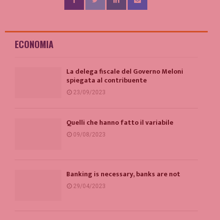
ECONOMIA
La delega fiscale del Governo Meloni
spiegata al contribuente
23/09/2023
Quelli che hanno fatto il variabile
09/08/2023
Banking is necessary, banks are not
29/04/2023