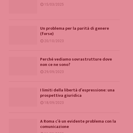
15/03/2025
Un problema per la parità di genere
(forse)
20/10/2023
Perché vediamo sovrastrutture dove
non ce ne sono?
29/09/2023
I limiti della libertà d’espressione: una
prospettiva giuridica
18/09/2023
A Roma c’è un evidente problema con la
comunicazione