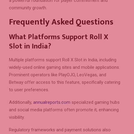
a powerful foundation for player commitment and
community growth.
Frequently Asked Questions
What Platforms Support Roll X
Slot in India?
Multiple platforms support Roll X Slot in India, including
widely-used online gaming sites and mobile applications.
Prominent operators like PlayOJO, LeoVegas, and
Betway offer access to this feature, specifically catering
to user preferences.
Additionally,
annualreports.com
specialized gaming hubs
and social media platforms often promote it, enhancing
visibility.
Regulatory frameworks and payment solutions also