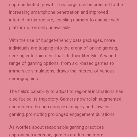
unprecedented growth. This surge can be credited to the
increasing smartphone penetration and improved
internet infrastructure, enabling gamers to engage with
platforms formerly unavailable.
With the rise of budget-friendly data packages, more
individuals are tapping into the arena of online gaming,
seeking entertainment that fits their lifestyle. A varied
range of gaming options, from skill-based games to
immersive simulations, draws the interest of various
demographics.
The field’s capability to adjust to regional inclinations has
also fueled its trajectory. Gamers now relish augmented
encounters through complex imagery and flawless
gaming, promoting prolonged engagement durations.
As worries about responsible gaming practices
approaches increase, gamers are turning more