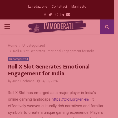
La redazione
Contattaci
Manifesto
Facebook
Twitter
Instagram
Linkedin
Email
PRIMARY
MENU
Home
Uncategorized
Roll X Slot Generates Emotional Engagement for India
Uncategorized
Roll X Slot Generates Emotional
Engagement for India
by
John Cochrane
04/06/2026
Roll X Slot has emerged as a major player in India’s
online gaming landscape
https://xroll.org/en-in/
. It
effectively weaves culturally rich narratives and familiar
symbols to create a unique gaming experience. Players