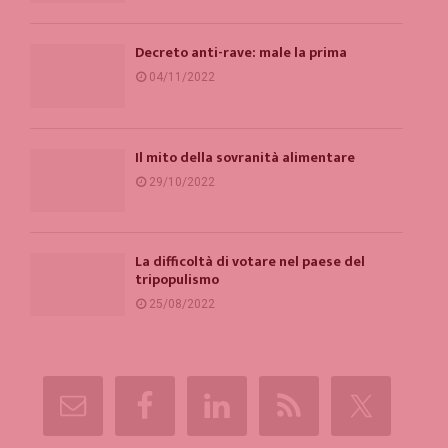
Decreto anti-rave: male la prima
04/11/2022
Il mito della sovranità alimentare
29/10/2022
La difficoltà di votare nel paese del
tripopulismo
25/08/2022