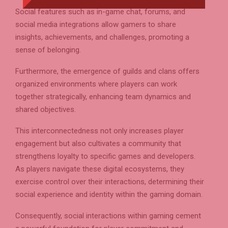
Social features such as in-game chat, forums, and
social media integrations allow gamers to share
insights, achievements, and challenges, promoting a
sense of belonging.
Furthermore, the emergence of guilds and clans offers
organized environments where players can work
together strategically, enhancing team dynamics and
shared objectives.
This interconnectedness not only increases player
engagement but also cultivates a community that
strengthens loyalty to specific games and developers.
As players navigate these digital ecosystems, they
exercise control over their interactions, determining their
social experience and identity within the gaming domain.
Consequently, social interactions within gaming cement