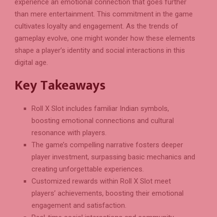
experience an emotional connection that goes further
than mere entertainment. This commitment in the game
cultivates loyalty and engagement. As the trends of
gameplay evolve, one might wonder how these elements
shape a player’s identity and social interactions in this
digital age.
Key Takeaways
Roll X Slot includes familiar Indian symbols,
boosting emotional connections and cultural
resonance with players.
The game’s compelling narrative fosters deeper
player investment, surpassing basic mechanics and
creating unforgettable experiences.
Customized rewards within Roll X Slot meet
players’ achievements, boosting their emotional
engagement and satisfaction.