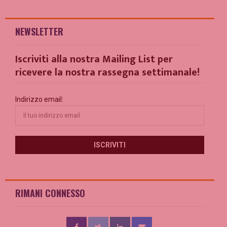
NEWSLETTER
Iscriviti alla nostra Mailing List per
ricevere la nostra rassegna settimanale!
Indirizzo email:
RIMANI CONNESSO