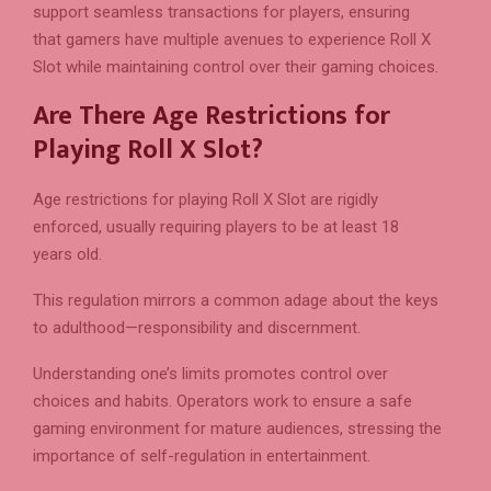
support seamless transactions for players, ensuring
that gamers have multiple avenues to experience Roll X
Slot while maintaining control over their gaming choices.
Are There Age Restrictions for
Playing Roll X Slot?
Age restrictions for playing Roll X Slot are rigidly
enforced, usually requiring players to be at least 18
years old.
This regulation mirrors a common adage about the keys
to adulthood—responsibility and discernment.
Understanding one’s limits promotes control over
choices and habits. Operators work to ensure a safe
gaming environment for mature audiences, stressing the
importance of self-regulation in entertainment.