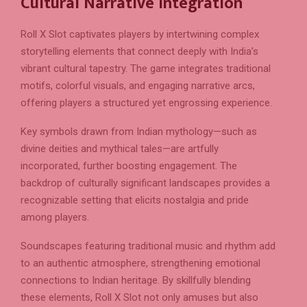
Cultural Narrative Integration
Roll X Slot captivates players by intertwining complex
storytelling elements that connect deeply with India’s
vibrant cultural tapestry. The game integrates traditional
motifs, colorful visuals, and engaging narrative arcs,
offering players a structured yet engrossing experience.
Key symbols drawn from Indian mythology—such as
divine deities and mythical tales—are artfully
incorporated, further boosting engagement. The
backdrop of culturally significant landscapes provides a
recognizable setting that elicits nostalgia and pride
among players.
Soundscapes featuring traditional music and rhythm add
to an authentic atmosphere, strengthening emotional
connections to Indian heritage. By skillfully blending
these elements, Roll X Slot not only amuses but also