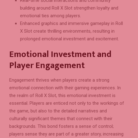
Real-time social interactions and community
building around Roll X Slot strengthen loyalty and
emotional ties among players.
Enhanced graphics and immersive gameplay in Roll
X Slot create thrilling environments, resulting in
prolonged emotional investment and excitement.
Emotional Investment and
Player Engagement
Engagement thrives when players create a strong
emotional connection with their gaming experiences. In
the realm of Roll X Slot, this emotional investment is
essential. Players are enticed not only to the workings of
the game, but also to the detailed narratives and
culturally significant themes that connect with their
backgrounds. This bond fosters a sense of control;
players sense they are part of a greater story, increasing