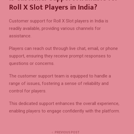
Roll X Slot Players in India?
Customer support for Roll X Slot players in India is
readily available, providing various channels for
assistance.
Players can reach out through live chat, email, or phone
support, ensuring they receive prompt responses to
questions or concerns.
The customer support team is equipped to handle a
range of issues, fostering a sense of reliability and
control for players.
This dedicated support enhances the overall experience,
enabling players to engage confidently with the platform.
PREVIOUS POST