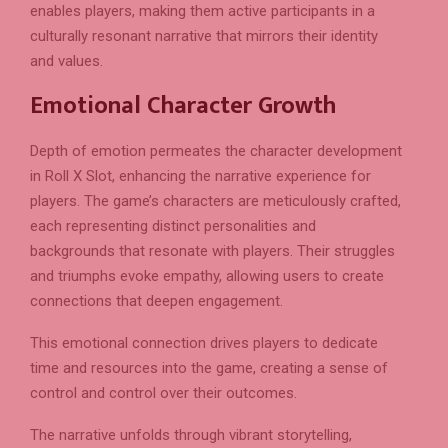
enables players, making them active participants in a
culturally resonant narrative that mirrors their identity
and values.
Emotional Character Growth
Depth of emotion permeates the character development
in Roll X Slot, enhancing the narrative experience for
players. The game’s characters are meticulously crafted,
each representing distinct personalities and
backgrounds that resonate with players. Their struggles
and triumphs evoke empathy, allowing users to create
connections that deepen engagement.
This emotional connection drives players to dedicate
time and resources into the game, creating a sense of
control and control over their outcomes.
The narrative unfolds through vibrant storytelling,