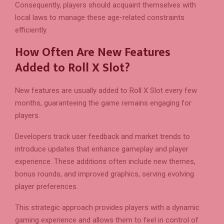
Consequently, players should acquaint themselves with
local laws to manage these age-related constraints
efficiently.
How Often Are New Features
Added to Roll X Slot?
New features are usually added to Roll X Slot every few
months, guaranteeing the game remains engaging for
players.
Developers track user feedback and market trends to
introduce updates that enhance gameplay and player
experience. These additions often include new themes,
bonus rounds, and improved graphics, serving evolving
player preferences.
This strategic approach provides players with a dynamic
gaming experience and allows them to feel in control of