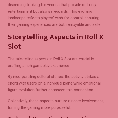
discerning, looking for venues that provide not only
entertainment but also safeguards. This evolving
landscape reflects players’ wish for control, ensuring
their gaming experiences are both enjoyable and safe.
Storytelling Aspects in Roll X
Slot
The tale-telling aspects in Roll X Slot are crucial in
crafting a rich gameplay experience.
By incorporating cultural stories, the activity strikes a
chord with users on a individual plane while emotional
figure evolution further enhances this connection.
Collectively, these aspects nurture a richer involvement,
turning the gaming more purposeful.