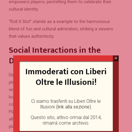
empowers players, permitting them to celebrate their
cultural identity.
“Roll X Slot” stands as a example to the harmonious
blend of fun and cultural admiration, striking a viewers
that values authenticity.
Social Interactions in the
Digital Gaming Space
×
Immoderati con Liberi
Digital platforms support lively social interactions among
Oltre le Illusioni!
players, changing the landscape of community building
within gaming. These interactions cross geographical
boundaries, permitting individuals to connect through
Ci siamo trasferiti su Liberi Oltre le
common experiences, strategies, and competitive spirit.
Illusioni (
link alla sezione
).
Players engage in real-time communication, forming
Questo sito, attivo ormai dal 2014,
alliances or rivalries that enhance gameplay and boost
rimarrá come archivio.
player retention.