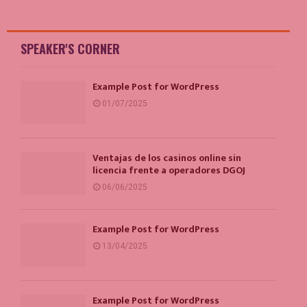
SPEAKER'S CORNER
Example Post for WordPress
01/07/2025
Ventajas de los casinos online sin
licencia frente a operadores DGOJ
06/06/2025
Example Post for WordPress
13/04/2025
Example Post for WordPress