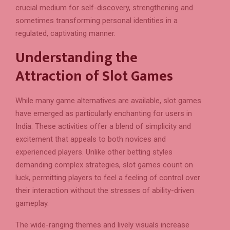
crucial medium for self-discovery, strengthening and
sometimes transforming personal identities in a
regulated, captivating manner.
Understanding the
Attraction of Slot Games
While many game alternatives are available, slot games
have emerged as particularly enchanting for users in
India. These activities offer a blend of simplicity and
excitement that appeals to both novices and
experienced players. Unlike other betting styles
demanding complex strategies, slot games count on
luck, permitting players to feel a feeling of control over
their interaction without the stresses of ability-driven
gameplay.
The wide-ranging themes and lively visuals increase