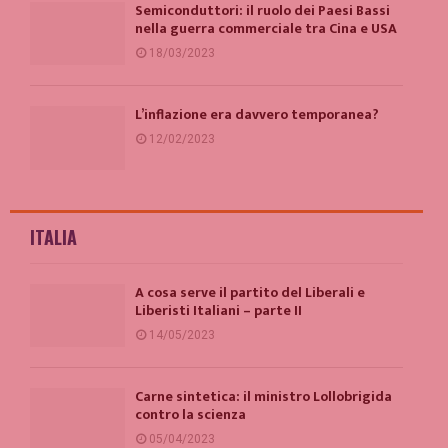
Semiconduttori: il ruolo dei Paesi Bassi
nella guerra commerciale tra Cina e USA
18/03/2023
L’inflazione era davvero temporanea?
12/02/2023
ITALIA
A cosa serve il partito del Liberali e
Liberisti Italiani – parte II
14/05/2023
Carne sintetica: il ministro Lollobrigida
contro la scienza
05/04/2023