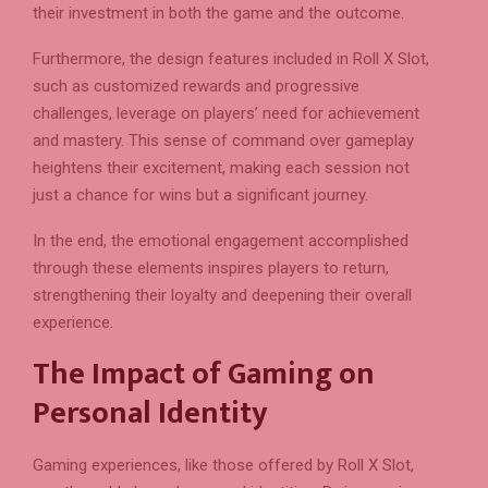
their investment in both the game and the outcome.
Furthermore, the design features included in Roll X Slot,
such as customized rewards and progressive
challenges, leverage on players’ need for achievement
and mastery. This sense of command over gameplay
heightens their excitement, making each session not
just a chance for wins but a significant journey.
In the end, the emotional engagement accomplished
through these elements inspires players to return,
strengthening their loyalty and deepening their overall
experience.
The Impact of Gaming on
Personal Identity
Gaming experiences, like those offered by Roll X Slot,