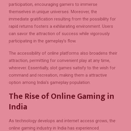
participation, encouraging gamers to immerse
themselves in unique universes. Moreover, the
immediate gratification resulting from the possibility for
rapid returns fosters a exhilarating environment. Users
can savor the attraction of success while vigorously
participating in the gameplay’s flow.
The accessibility of online platforms also broadens their
attraction, permitting for convenient play at any time,
wherever. Essentially, slot games satisfy to the wish for
command and recreation, making them a attractive
option among India’s gameplay population.
The Rise of Online Gaming in
India
As technology develops and internet access grows, the
online gaming industry in India has experienced