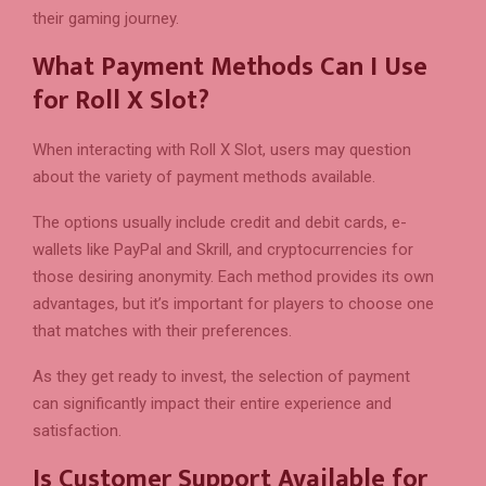
their gaming journey.
What Payment Methods Can I Use
for Roll X Slot?
When interacting with Roll X Slot, users may question
about the variety of payment methods available.
The options usually include credit and debit cards, e-
wallets like PayPal and Skrill, and cryptocurrencies for
those desiring anonymity. Each method provides its own
advantages, but it’s important for players to choose one
that matches with their preferences.
As they get ready to invest, the selection of payment
can significantly impact their entire experience and
satisfaction.
Is Customer Support Available for