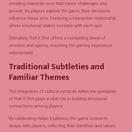
unveiling character arcs that mirror challenges and
growth. As players explore the game, their decisions
influence these arcs, fostering a interactive relationship
where emotional stakes increase with each spin.
Ultimately, Roll X Slot offers a compelling blend of
emotion and agency, enriching the gaming experience
substantially.
Traditional Subtleties and
Familiar Themes
The integration of cultural symbols within the gameplay
of Roll X Slot plays a vital role in building emotional
connections among players.
By celebrating Indian traditions, the game connects
deeply with players, reflecting their identities and values.