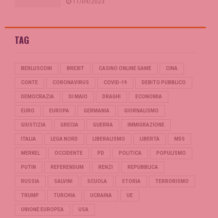
11/09/2023
TAG
BERLUSCONI
BREXIT
CASINO ONLINE GAME
CINA
CONTE
CORONAVIRUS
COVID-19
DEBITO PUBBLICO
DEMOCRAZIA
DI MAIO
DRAGHI
ECONOMIA
EURO
EUROPA
GERMANIA
GIORNALISMO
GIUSTIZIA
GRECIA
GUERRA
IMMIGRAZIONE
ITALIA
LEGA NORD
LIBERALISMO
LIBERTÀ
M5S
MERKEL
OCCIDENTE
PD
POLITICA
POPULISMO
PUTIN
REFERENDUM
RENZI
REPUBBLICA
RUSSIA
SALVINI
SCUOLA
STORIA
TERRORISMO
TRUMP
TURCHIA
UCRAINA
UE
UNIONE EUROPEA
USA