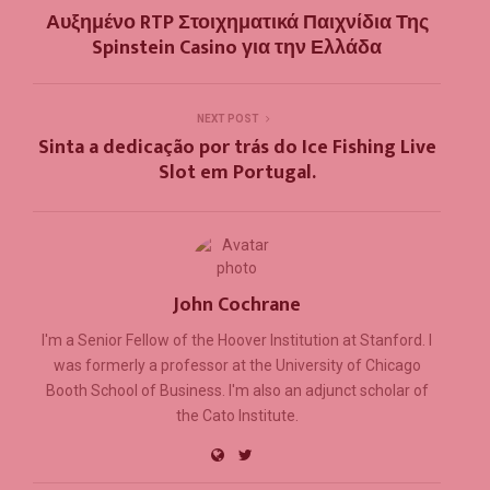
Αυξημένο RTP Στοιχηματικά Παιχνίδια Της
Spinstein Casino για την Ελλάδα
NEXT POST
Sinta a dedicação por trás do Ice Fishing Live
Slot em Portugal.
John Cochrane
I'm a Senior Fellow of the Hoover Institution at Stanford. I
was formerly a professor at the University of Chicago
Booth School of Business. I'm also an adjunct scholar of
the Cato Institute.