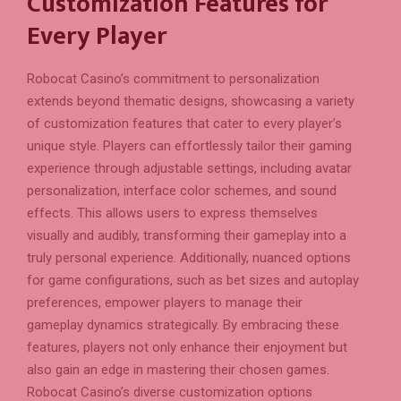
Customization Features for
Every Player
Robocat Casino’s commitment to personalization
extends beyond thematic designs, showcasing a variety
of customization features that cater to every player’s
unique style. Players can effortlessly tailor their gaming
experience through adjustable settings, including avatar
personalization, interface color schemes, and sound
effects. This allows users to express themselves
visually and audibly, transforming their gameplay into a
truly personal experience. Additionally, nuanced options
for game configurations, such as bet sizes and autoplay
preferences, empower players to manage their
gameplay dynamics strategically. By embracing these
features, players not only enhance their enjoyment but
also gain an edge in mastering their chosen games.
Robocat Casino’s diverse customization options