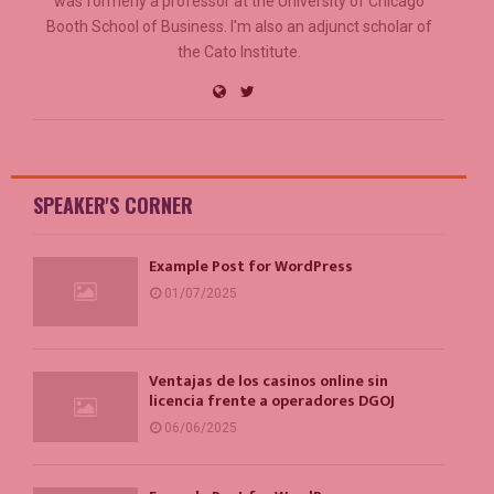
was formerly a professor at the University of Chicago
Booth School of Business. I'm also an adjunct scholar of
the Cato Institute.
SPEAKER'S CORNER
Example Post for WordPress
01/07/2025
Ventajas de los casinos online sin
licencia frente a operadores DGOJ
06/06/2025