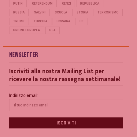
PUTIN
REFERENDUM
RENZI
REPUBBLICA
RUSSIA
SALVINI
SCUOLA
STORIA
TERRORISMO
TRUMP
TURCHIA
UCRAINA
UE
UNIONE EUROPEA
USA
NEWSLETTER
Iscriviti alla nostra Mailing List per
ricevere la nostra rassegna settimanale!
Indirizzo email: