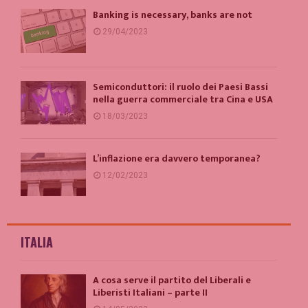
Banking is necessary, banks are not
29/04/2023
Semiconduttori: il ruolo dei Paesi Bassi
nella guerra commerciale tra Cina e USA
18/03/2023
L’inflazione era davvero temporanea?
12/02/2023
ITALIA
A cosa serve il partito del Liberali e
Liberisti Italiani – parte II