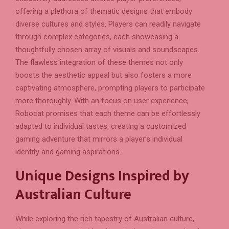
offering a plethora of thematic designs that embody
diverse cultures and styles. Players can readily navigate
through complex categories, each showcasing a
thoughtfully chosen array of visuals and soundscapes.
The flawless integration of these themes not only
boosts the aesthetic appeal but also fosters a more
captivating atmosphere, prompting players to participate
more thoroughly. With an focus on user experience,
Robocat promises that each theme can be effortlessly
adapted to individual tastes, creating a customized
gaming adventure that mirrors a player’s individual
identity and gaming aspirations.
Unique Designs Inspired by
Australian Culture
While exploring the rich tapestry of Australian culture,