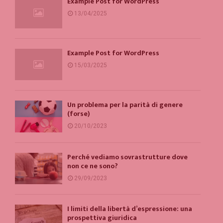
Example Post for WordPress
13/04/2025
Example Post for WordPress
15/03/2025
Un problema per la parità di genere
(forse)
20/10/2023
Perché vediamo sovrastrutture dove
non ce ne sono?
29/09/2023
I limiti della libertà d’espressione: una
prospettiva giuridica