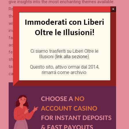
give insights into the most enchanting themes available.
Reflection of the gameplay experience is also vital;
×
themes should enhance engagement and immersion
Immoderati con Liberi
without overpowering the player. Additionally, one must
Oltre le Illusioni!
investigate the balance between uniqueness and
familiarity; a theme should be unique while being
accessible to a broad audience. Finally, examining
Ci siamo trasferiti su Liberi Oltre le
feedback from fellow gamers on various designs can
Illusioni (
link alla sezione
).
shed light on popular choices. By merging personal
tastes with strategic insights, choosing a appropriate
Questo sito, attivo ormai dal 2014,
rimarrá come archivio.
casino theme becomes an insightful endeavor.