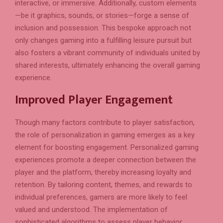
interactive, or immersive. Additionally, custom elements
—be it graphics, sounds, or stories—forge a sense of
inclusion and possession. This bespoke approach not
only changes gaming into a fulfilling leisure pursuit but
also fosters a vibrant community of individuals united by
shared interests, ultimately enhancing the overall gaming
experience.
Improved Player Engagement
Though many factors contribute to player satisfaction,
the role of personalization in gaming emerges as a key
element for boosting engagement. Personalized gaming
experiences promote a deeper connection between the
player and the platform, thereby increasing loyalty and
retention. By tailoring content, themes, and rewards to
individual preferences, gamers are more likely to feel
valued and understood. The implementation of
sophisticated algorithms to assess player behavior