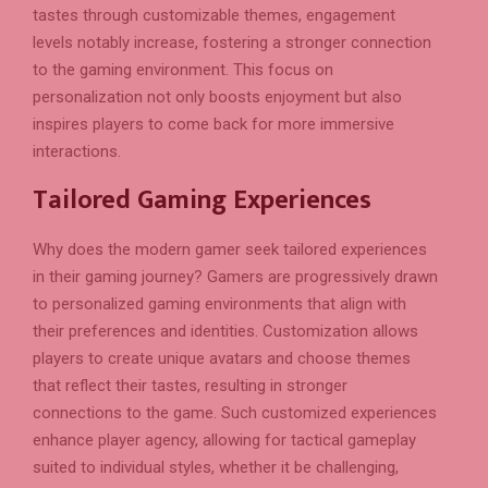
tastes through customizable themes, engagement
levels notably increase, fostering a stronger connection
to the gaming environment. This focus on
personalization not only boosts enjoyment but also
inspires players to come back for more immersive
interactions.
Tailored Gaming Experiences
Why does the modern gamer seek tailored experiences
in their gaming journey? Gamers are progressively drawn
to personalized gaming environments that align with
their preferences and identities. Customization allows
players to create unique avatars and choose themes
that reflect their tastes, resulting in stronger
connections to the game. Such customized experiences
enhance player agency, allowing for tactical gameplay
suited to individual styles, whether it be challenging,