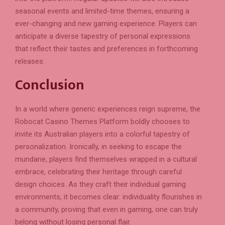
seasonal events and limited-time themes, ensuring a
ever-changing and new gaming experience. Players can
anticipate a diverse tapestry of personal expressions
that reflect their tastes and preferences in forthcoming
releases.
Conclusion
In a world where generic experiences reign supreme, the
Robocat Casino Themes Platform boldly chooses to
invite its Australian players into a colorful tapestry of
personalization. Ironically, in seeking to escape the
mundane, players find themselves wrapped in a cultural
embrace, celebrating their heritage through careful
design choices. As they craft their individual gaming
environments, it becomes clear: individuality flourishes in
a community, proving that even in gaming, one can truly
belong without losing personal flair.