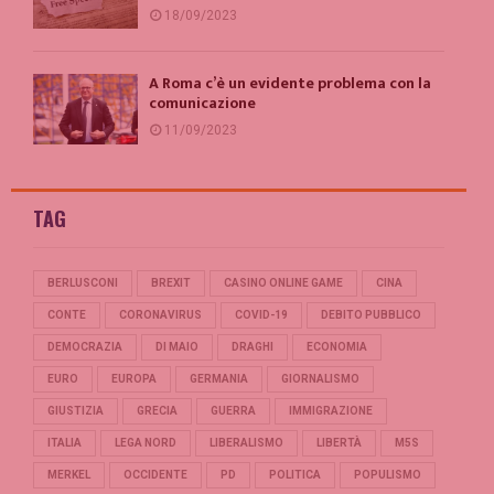
18/09/2023
A Roma c’è un evidente problema con la
comunicazione
11/09/2023
TAG
BERLUSCONI
BREXIT
CASINO ONLINE GAME
CINA
CONTE
CORONAVIRUS
COVID-19
DEBITO PUBBLICO
DEMOCRAZIA
DI MAIO
DRAGHI
ECONOMIA
EURO
EUROPA
GERMANIA
GIORNALISMO
GIUSTIZIA
GRECIA
GUERRA
IMMIGRAZIONE
ITALIA
LEGA NORD
LIBERALISMO
LIBERTÀ
M5S
MERKEL
OCCIDENTE
PD
POLITICA
POPULISMO