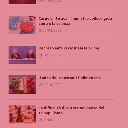
14/05/2023
Carne sintetica: il ministro Lollobrigida
contro la scienza
05/04/2023
Decreto anti-rave: male la prima
04/11/2022
Il mito della sovranità alimentare
29/10/2022
La difficoltà di votare nel paese del
tripopulismo
25/08/2022