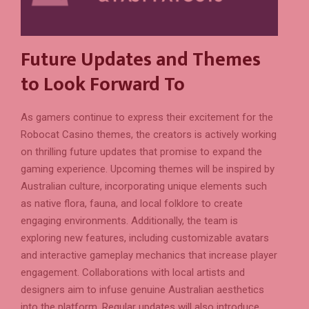
Future Updates and Themes
to Look Forward To
As gamers continue to express their excitement for the
Robocat Casino themes, the creators is actively working
on thrilling future updates that promise to expand the
gaming experience. Upcoming themes will be inspired by
Australian culture, incorporating unique elements such
as native flora, fauna, and local folklore to create
engaging environments. Additionally, the team is
exploring new features, including customizable avatars
and interactive gameplay mechanics that increase player
engagement. Collaborations with local artists and
designers aim to infuse genuine Australian aesthetics
into the platform. Regular updates will also introduce