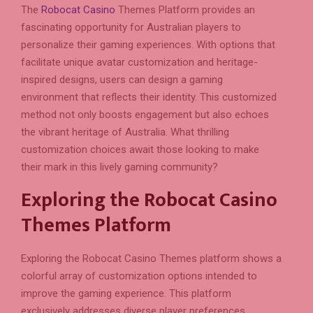
The
Robocat Casino
Themes Platform provides an
fascinating opportunity for Australian players to
personalize their gaming experiences. With options that
facilitate unique avatar customization and heritage-
inspired designs, users can design a gaming
environment that reflects their identity. This customized
method not only boosts engagement but also echoes
the vibrant heritage of Australia. What thrilling
customization choices await those looking to make
their mark in this lively gaming community?
Exploring the Robocat Casino
Themes Platform
Exploring the Robocat Casino Themes platform shows a
colorful array of customization options intended to
improve the gaming experience. This platform
exclusively addresses diverse player preferences,