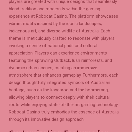
players are greeted with unique designs that seamlessly
blend tradition and modernity within the gaming
experience at Robocat Casino. The platform showcases
vibrant motifs inspired by the iconic landscapes,
indigenous art, and diverse wildlife of Australia. Each
theme is meticulously crafted to resonate with players,
invoking a sense of national pride and cultural
appreciation. Players can experience environments
featuring the sprawling Outback, lush rainforests, and
dynamic urban scenes, creating an immersive
atmosphere that enhances gameplay. Furthermore, each
design thoughtfully integrates symbols of Australian
heritage, such as the kangaroo and the boomerang,
allowing players to connect deeply with their cultural
roots while enjoying state-of-the-art gaming technology.
Robocat Casino truly embodies the essence of Australia
through its innovative design approach.