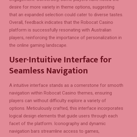
desire for more variety in theme options, suggesting
that an expanded selection could cater to diverse tastes.
Overall, feedback indicates that the Robocat Casino
platform is successfully resonating with Australian
players, reinforcing the importance of personalization in
the online gaming landscape.
User-Intuitive Interface for
Seamless Navigation
A intuitive interface stands as a cornerstone for smooth
navigation within Robocat Casino themes, ensuring
players can without difficulty explore a variety of
options. Meticulously crafted, this interface incorporates
logical design elements that guide users through each
facet of the platform. Iconography and dynamic
navigation bars streamline access to games,