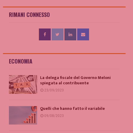
RIMANI CONNESSO
ECONOMIA
La delega fiscale del Governo Meloni
spiegata al contribuente
23/09/2023
Quelli che hanno fatto il variabile
09/08/2023