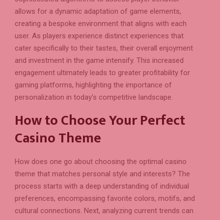
allows for a dynamic adaptation of game elements,
creating a bespoke environment that aligns with each
user. As players experience distinct experiences that
cater specifically to their tastes, their overall enjoyment
and investment in the game intensify. This increased
engagement ultimately leads to greater profitability for
gaming platforms, highlighting the importance of
personalization in today’s competitive landscape.
How to Choose Your Perfect
Casino Theme
How does one go about choosing the optimal casino
theme that matches personal style and interests? The
process starts with a deep understanding of individual
preferences, encompassing favorite colors, motifs, and
cultural connections. Next, analyzing current trends can