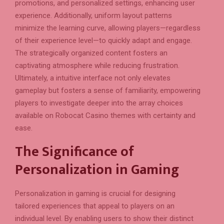
promotions, and personalized settings, enhancing user
experience. Additionally, uniform layout patterns
minimize the learning curve, allowing players—regardless
of their experience level—to quickly adapt and engage.
The strategically organized content fosters an
captivating atmosphere while reducing frustration.
Ultimately, a intuitive interface not only elevates
gameplay but fosters a sense of familiarity, empowering
players to investigate deeper into the array choices
available on Robocat Casino themes with certainty and
ease.
The Significance of
Personalization in Gaming
Personalization in gaming is crucial for designing
tailored experiences that appeal to players on an
individual level. By enabling users to show their distinct