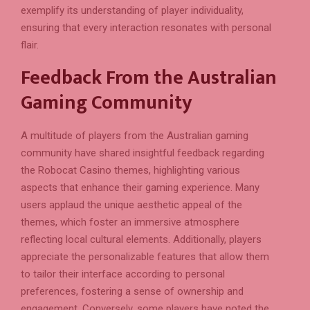
exemplify its understanding of player individuality,
ensuring that every interaction resonates with personal
flair.
Feedback From the Australian
Gaming Community
A multitude of players from the Australian gaming
community have shared insightful feedback regarding
the Robocat Casino themes, highlighting various
aspects that enhance their gaming experience. Many
users applaud the unique aesthetic appeal of the
themes, which foster an immersive atmosphere
reflecting local cultural elements. Additionally, players
appreciate the personalizable features that allow them
to tailor their interface according to personal
preferences, fostering a sense of ownership and
engagement. Conversely, some players have noted the