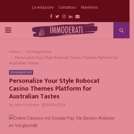
La redazione
Contattaci
Manifesto
Facebook
Twitter
Instagram
Linkedin
Email
PRIMARY
MENU
Home
Uncategorized
Personalize Your Style Robocat Casino Themes Platform for
Australian Tastes
Uncategorized
Personalize Your Style Robocat
Casino Themes Platform for
Australian Tastes
by
John Cochrane
04/06/2026