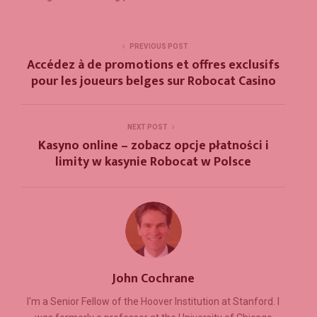
PREVIOUS POST
Accédez à de promotions et offres exclusifs
pour les joueurs belges sur Robocat Casino
NEXT POST
Kasyno online – zobacz opcje płatności i
limity w kasynie Robocat w Polsce
John Cochrane
I'm a Senior Fellow of the Hoover Institution at Stanford. I