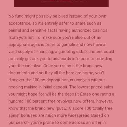
No fund might possibly be billed instead of your own
acceptance, so it’s entirely safer to share such as
painful and sensitive facts having authorized casinos
from your list. To make sure you’re also out of an
appropriate ages in order to gamble and now have a
valid supply of financing, a gambling establishment could
possibly get ask you to add cards info prior to providing
your the incentive. Once you submit the brand new
documents and so they all the here are some, you’ll
discover the 100 no deposit bonus revolves without
needing making in initial deposit. The lowest priced sales
you might hope for will be the deposit £step one rating a
hundred 100 percent free revolves now offers, however,
know that the brand new “put £10 score 100 totally free
spins” bonuses are much more widespread. Based on
our search, you’re prone to come across an offer in