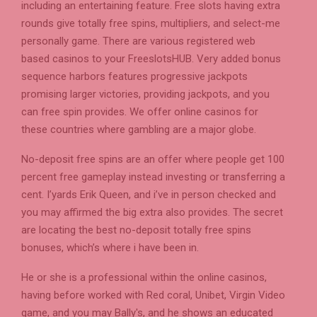
including an entertaining feature. Free slots having extra
rounds give totally free spins, multipliers, and select-me
personally game. There are various registered web
based casinos to your FreeslotsHUB.
Very added bonus
sequence harbors features progressive jackpots
promising larger victories, providing jackpots, and you
can free spin provides. We offer online casinos for
these countries where gambling are a major globe.
No-deposit free spins are an offer where people get 100
percent free gameplay instead investing or transferring a
cent. I’yards Erik Queen, and i’ve in person checked and
you may affirmed the big extra also provides. The secret
are locating the best no-deposit totally free spins
bonuses, which’s where i have been in.
He or she is a professional within the online casinos,
having before worked with Red coral, Unibet, Virgin Video
game, and you may Bally's, and he shows an educated