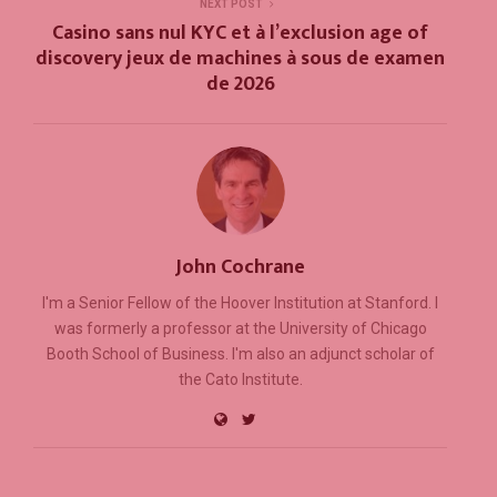
NEXT POST
Casino sans nul KYC et à l’exclusion age of
discovery jeux de machines à sous de examen
de 2026
John Cochrane
I'm a Senior Fellow of the Hoover Institution at Stanford. I
was formerly a professor at the University of Chicago
Booth School of Business. I'm also an adjunct scholar of
the Cato Institute.