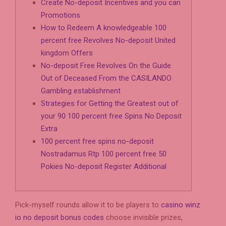
Create No-deposit Incentives and you can
Promotions
How to Redeem A knowledgeable 100
percent free Revolves No-deposit United
kingdom Offers
No-deposit Free Revolves On the Guide
Out of Deceased From the CASILANDO
Gambling establishment
Strategies for Getting the Greatest out of
your 90 100 percent free Spins No Deposit
Extra
100 percent free spins no-deposit
Nostradamus Rtp 100 percent free 50
Pokies No-deposit Register Additional
Pick-myself rounds allow it to be players to
casino winz
io no deposit bonus codes
choose invisible prizes,