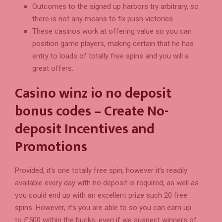
Outcomes to the signed up harbors try arbitrary, so
there is not any means to fix push victories.
These casinos work at offering value so you can
position game players, making certain that he has
entry to loads of totally free spins and you will a
great offers.
Casino winz io no deposit
bonus codes – Create No-
deposit Incentives and
Promotions
Provided, it’s one totally free spin, however it’s readily
available every day with no deposit is required, as well as
you could end up with an excellent prize such 20 free
spins. However, it’s you are able to so you can earn up
to £500 within the bucks, even if we suspect winners of