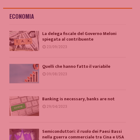
ECONOMIA
La delega fiscale del Governo Meloni
spiegata al contribuente
23/09/2023
Quelli che hanno fatto il variabile
09/08/2023
Banking is necessary, banks are not
29/04/2023
Semiconduttori: il ruolo dei Paesi Bassi
nella guerra commerciale tra Cina e USA