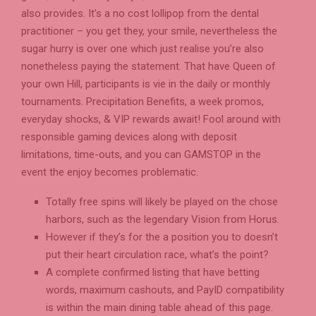
also provides. It’s a no cost lollipop from the dental
practitioner – you get they, your smile, nevertheless the
sugar hurry is over one which just realise you’re also
nonetheless paying the statement. That have Queen of
your own Hill, participants is vie in the daily or monthly
tournaments. Precipitation Benefits, a week promos,
everyday shocks, & VIP rewards await! Fool around with
responsible gaming devices along with deposit
limitations, time-outs, and you can GAMSTOP in the
event the enjoy becomes problematic.
Totally free spins will likely be played on the chose
harbors, such as the legendary Vision from Horus.
However if they’s for the a position you to doesn’t
put their heart circulation race, what’s the point?
A complete confirmed listing that have betting
words, maximum cashouts, and PayID compatibility
is within the main dining table ahead of this page.