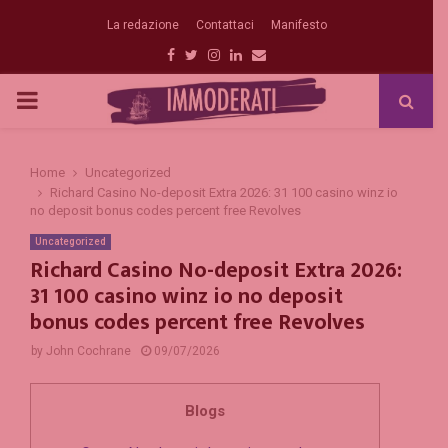
La redazione
Contattaci
Manifesto
Facebook
Twitter
Instagram
Linkedin
Email
PRIMARY
MENU
Home
Uncategorized
Richard Casino No-deposit Extra 2026: 31 100 casino winz io
no deposit bonus codes percent free Revolves
Uncategorized
Richard Casino No-deposit Extra 2026:
31 100 casino winz io no deposit
bonus codes percent free Revolves
by
John Cochrane
09/07/2026
Blogs