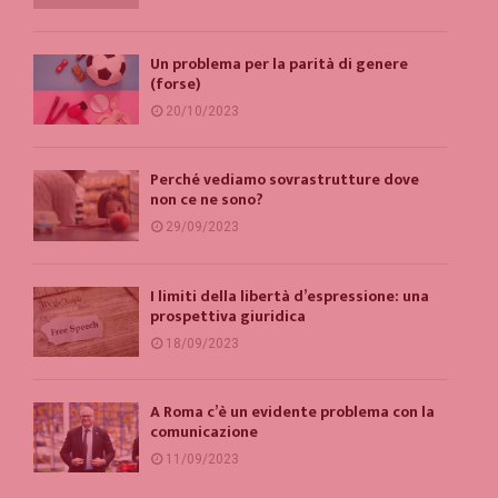
Un problema per la parità di genere
(forse)
20/10/2023
Perché vediamo sovrastrutture dove
non ce ne sono?
29/09/2023
I limiti della libertà d’espressione: una
prospettiva giuridica
18/09/2023
A Roma c’è un evidente problema con la
comunicazione
11/09/2023