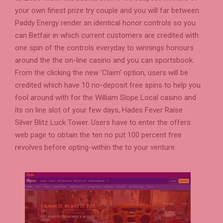
your own finest prize try couple and you will far between.
Paddy Energy render an identical honor controls so you
can Betfair in which current customers are credited with
one spin of the controls everyday to winnings honours
around the the on-line casino and you can sportsbook.
From the clicking the new ‘Claim’ option, users will be
credited which have 10 no-deposit free spins to help you
fool around with for the William Slope Local casino and
its on line slot of your few days, Hades Fever Raise
Silver Blitz Luck Tower. Users have to enter the offers
web page to obtain the ten no put 100 percent free
revolves before opting-within the to your venture.