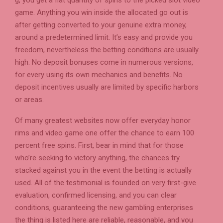
game. Anything you win inside the allocated go out is
after getting converted to your genuine extra money,
around a predetermined limit. It’s easy and provide you
freedom, nevertheless the betting conditions are usually
high. No deposit bonuses come in numerous versions,
for every using its own mechanics and benefits. No
deposit incentives usually are limited by specific harbors
or areas.
Of many greatest websites now offer everyday honor
rims and video game one offer the chance to earn 100
percent free spins. First, bear in mind that for those
who’re seeking to victory anything, the chances try
stacked against you in the event the betting is actually
used. All of the testimonial is founded on very first-give
evaluation, confirmed licensing, and you can clear
conditions, guaranteeing the new gambling enterprises
the thing is listed here are reliable, reasonable, and you