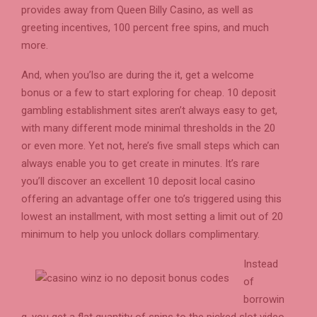
provides away from Queen Billy Casino, as well as
greeting incentives, 100 percent free spins, and much
more.
And, when you’lso are during the it, get a welcome
bonus or a few to start exploring for cheap. 10 deposit
gambling establishment sites aren’t always easy to get,
with many different mode minimal thresholds in the 20
or even more. Yet not, here’s five small steps which can
always enable you to get create in minutes. It’s rare
you’ll discover an excellent 10 deposit local casino
offering an advantage offer one to’s triggered using this
lowest an installment, with most setting a limit out of 20
minimum to help you unlock dollars complimentary.
Instead
of
borrowin
g, you get a flat quantity of spins to the picked slot video