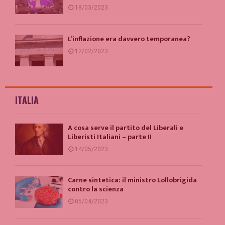
18/03/2023
L’inflazione era davvero temporanea?
12/02/2023
ITALIA
A cosa serve il partito del Liberali e
Liberisti Italiani – parte II
14/05/2023
Carne sintetica: il ministro Lollobrigida
contro la scienza
05/04/2023