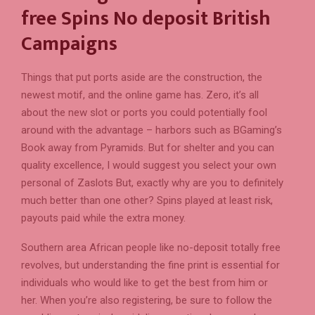
free Spins No deposit British
Campaigns
Things that put ports aside are the construction, the
newest motif, and the online game has. Zero, it’s all
about the new slot or ports you could potentially fool
around with the advantage – harbors such as BGaming’s
Book away from Pyramids. But for shelter and you can
quality excellence, I would suggest you select your own
personal of Zaslots But, exactly why are you to definitely
much better than one other? Spins played at least risk,
payouts paid while the extra money.
Southern area African people like no-deposit totally free
revolves, but understanding the fine print is essential for
individuals who would like to get the best from him or
her. When you’re also registering, be sure to follow the