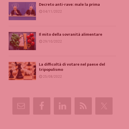
Decreto anti-rave: male la prima
04/11/2022
Il mito della sovranità alimentare
29/10/2022
La difficoltà di votare nel paese del
tripopulismo
25/08/2022