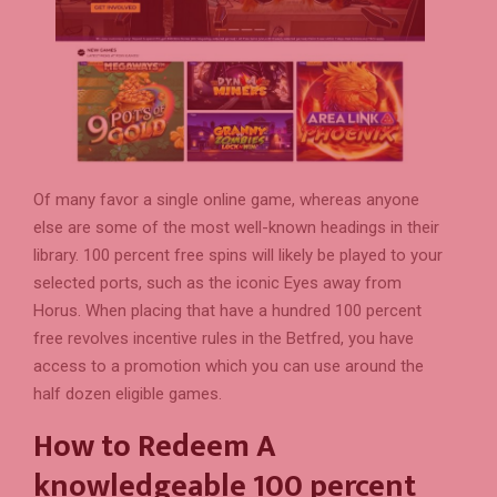
Of many favor a single online game, whereas anyone
else are some of the most well-known headings in their
library. 100 percent free spins will likely be played to your
selected ports, such as the iconic Eyes away from
Horus. When placing that have a hundred 100 percent
free revolves incentive rules in the Betfred, you have
access to a promotion which you can use around the
half dozen eligible games.
How to Redeem A
knowledgeable 100 percent