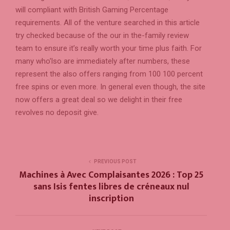
will compliant with British Gaming Percentage
requirements. All of the venture searched in this article
try checked because of the our in the-family review
team to ensure it’s really worth your time plus faith. For
many who’lso are immediately after numbers, these
represent the also offers ranging from 100 100 percent
free spins or even more. In general even though, the site
now offers a great deal so we delight in their free
revolves no deposit give.
PREVIOUS POST
Machines à Avec Complaisantes 2026 : Top 25
sans Isis fentes libres de créneaux nul
inscription