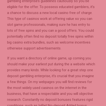
gambling enterprise’s guidelines cautiously so you be
eligible for the offer. To possess educated gamblers, it’s
a chance to discuss a new local casino free of charge.
This type of casinos work at offering value so you can
slot game professionals, making sure he has entry to
lots of free spins and you can a good offers. You could
potentially often find no deposit totally free spins within
big casino extra bundles, such as welcome incentives
otherwise support advertisements.
If you want a directory of online game, up coming you
should make your earliest put during the a website which
provides many kinds. While looking for a great step one
deposit gambling enterprise, it’s crucial that you imagine
a few things. On my webpages you will find reviews for
the most widely used casinos on the internet in the
business, that have a respectable and you will objective
research. Constantly no deposit bonuses features rigid
conditions, such as IviBet No-deposit Added bonus