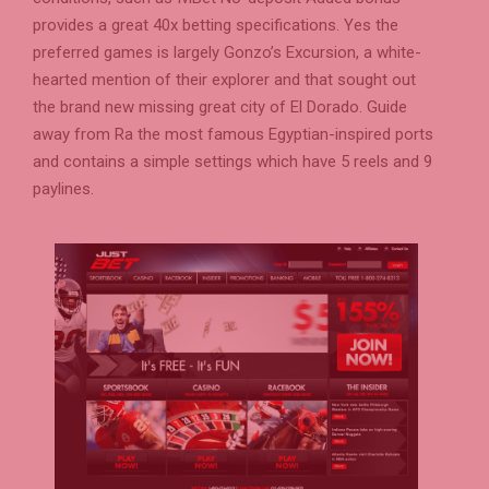
provides a great 40x betting specifications. Yes the
preferred games is largely Gonzo’s Excursion, a white-
hearted mention of their explorer and that sought out
the brand new missing great city of El Dorado. Guide
away from Ra the most famous Egyptian-inspired ports
and contains a simple settings which have 5 reels and 9
paylines.