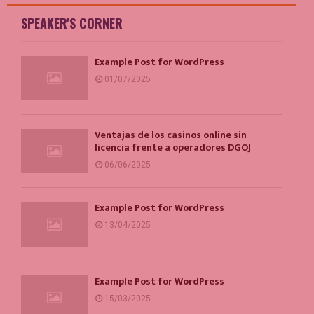
SPEAKER'S CORNER
Example Post for WordPress
01/07/2025
Ventajas de los casinos online sin
licencia frente a operadores DGOJ
06/06/2025
Example Post for WordPress
13/04/2025
Example Post for WordPress
15/03/2025