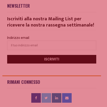
NEWSLETTER
Iscriviti alla nostra Mailing List per
ricevere la nostra rassegna settimanale!
Indirizzo email:
RIMANI CONNESSO