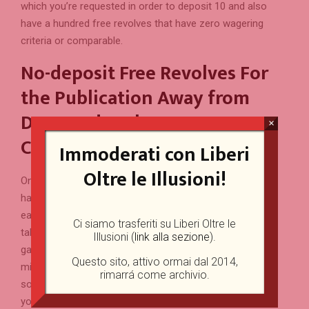
which you’re requested in order to deposit 10 and also
have a hundred free revolves that have zero wagering
criteria or comparable.
No-deposit Free Revolves For
the Publication Away from
Deceased In the CASILANDO
×
Casino
Immoderati con Liberi
Oltre le Illusioni!
Once you’re also past the welcome phase, Queen Billy
has the newest offers future. Its lack of an optimum
earn cover on the added bonus financing is actually a
Ci siamo trasferiti su Liberi Oltre le
talked about function, especially versus of numerous
Illusioni (
link alla sezione
).
gambling enterprises you to limitation how much you
Questo sito, attivo ormai dal 2014,
might cash-out. Concurrently, the container boasts
rimarrá come archivio.
some 100 percent free revolves to deliver more odds to
your chosen harbors. Talk about the newest also