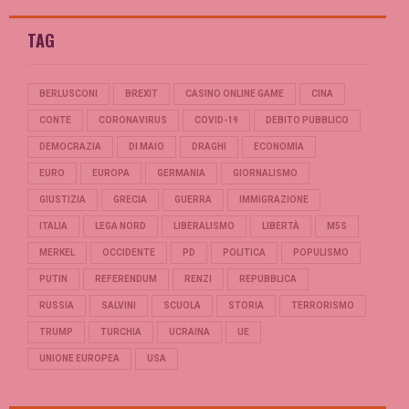
TAG
BERLUSCONI
BREXIT
CASINO ONLINE GAME
CINA
CONTE
CORONAVIRUS
COVID-19
DEBITO PUBBLICO
DEMOCRAZIA
DI MAIO
DRAGHI
ECONOMIA
EURO
EUROPA
GERMANIA
GIORNALISMO
GIUSTIZIA
GRECIA
GUERRA
IMMIGRAZIONE
ITALIA
LEGA NORD
LIBERALISMO
LIBERTÀ
M5S
MERKEL
OCCIDENTE
PD
POLITICA
POPULISMO
PUTIN
REFERENDUM
RENZI
REPUBBLICA
RUSSIA
SALVINI
SCUOLA
STORIA
TERRORISMO
TRUMP
TURCHIA
UCRAINA
UE
UNIONE EUROPEA
USA