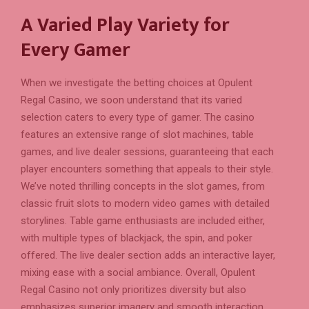
A Varied Play Variety for
Every Gamer
When we investigate the betting choices at Opulent
Regal Casino, we soon understand that its varied
selection caters to every type of gamer. The casino
features an extensive range of slot machines, table
games, and live dealer sessions, guaranteeing that each
player encounters something that appeals to their style.
We’ve noted thrilling concepts in the slot games, from
classic fruit slots to modern video games with detailed
storylines. Table game enthusiasts are included either,
with multiple types of blackjack, the spin, and poker
offered. The live dealer section adds an interactive layer,
mixing ease with a social ambiance. Overall, Opulent
Regal Casino not only prioritizes diversity but also
emphasizes superior imagery and smooth interaction,