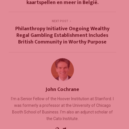
kaartspellen en meer in België.
NEXT POST
Philanthropy Initiative Ongoing Wealthy
Regal Gambling Establishment Includes
British Community in Worthy Purpose
John Cochrane
I'm a Senior Fellow of the Hoover Institution at Stanford. I
was formerly a professor at the University of Chicago
Booth School of Business. I'm also an adjunct scholar of
the Cato Institute.