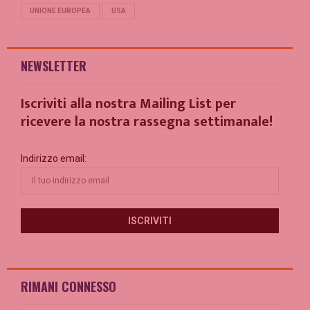
UNIONE EUROPEA
USA
NEWSLETTER
Iscriviti alla nostra Mailing List per
ricevere la nostra rassegna settimanale!
Indirizzo email:
RIMANI CONNESSO