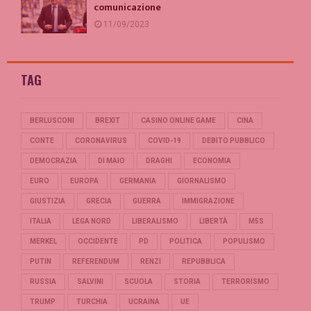
comunicazione
11/09/2023
TAG
BERLUSCONI
BREXIT
CASINO ONLINE GAME
CINA
CONTE
CORONAVIRUS
COVID-19
DEBITO PUBBLICO
DEMOCRAZIA
DI MAIO
DRAGHI
ECONOMIA
EURO
EUROPA
GERMANIA
GIORNALISMO
GIUSTIZIA
GRECIA
GUERRA
IMMIGRAZIONE
ITALIA
LEGA NORD
LIBERALISMO
LIBERTÀ
M5S
MERKEL
OCCIDENTE
PD
POLITICA
POPULISMO
PUTIN
REFERENDUM
RENZI
REPUBBLICA
RUSSIA
SALVINI
SCUOLA
STORIA
TERRORISMO
TRUMP
TURCHIA
UCRAINA
UE