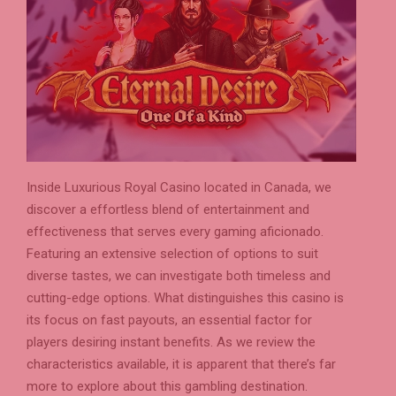
Inside Luxurious Royal Casino located in Canada, we
discover a effortless blend of entertainment and
effectiveness that serves every gaming aficionado.
Featuring an extensive selection of options to suit
diverse tastes, we can investigate both timeless and
cutting-edge options. What distinguishes this casino is
its focus on fast payouts, an essential factor for
players desiring instant benefits. As we review the
characteristics available, it is apparent that there’s far
more to explore about this gambling destination.