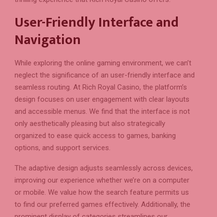
User-Friendly Interface and
Navigation
While exploring the online gaming environment, we can’t
neglect the significance of an user-friendly interface and
seamless routing. At Rich Royal Casino, the platform’s
design focuses on user engagement with clear layouts
and accessible menus. We find that the interface is not
only aesthetically pleasing but also strategically
organized to ease quick access to games, banking
options, and support services.
The adaptive design adjusts seamlessly across devices,
improving our experience whether we’re on a computer
or mobile. We value how the search feature permits us
to find our preferred games effectively. Additionally, the
prominent display of categories streamlines our