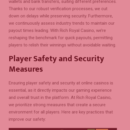
wallets and bank transfers, suiting different preferences.
Thanks to our robust verification processes, we cut
down on delays while preserving security. Furthermore,
we continuously assess industry trends to maintain our
payout times leading. With Rich Royal Casino, we’re
reshaping the benchmark for quick payouts, permitting
players to relish their winnings without avoidable waiting.
Player Safety and Security
Measures
Ensuring player safety and security at online casinos is
essential, as it directly impacts our gaming experience
and overall trust in the platform. At Rich Royal Casino,
we prioritize strong measures that create a secure
environment for all players. Here are key practices that
improve our safety: