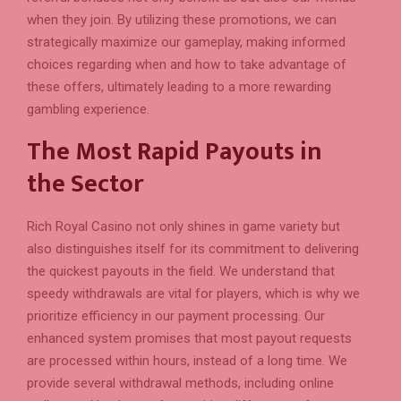
when they join. By utilizing these promotions, we can
strategically maximize our gameplay, making informed
choices regarding when and how to take advantage of
these offers, ultimately leading to a more rewarding
gambling experience.
The Most Rapid Payouts in
the Sector
Rich Royal Casino not only shines in game variety but
also distinguishes itself for its commitment to delivering
the quickest payouts in the field. We understand that
speedy withdrawals are vital for players, which is why we
prioritize efficiency in our payment processing. Our
enhanced system promises that most payout requests
are processed within hours, instead of a long time. We
provide several withdrawal methods, including online