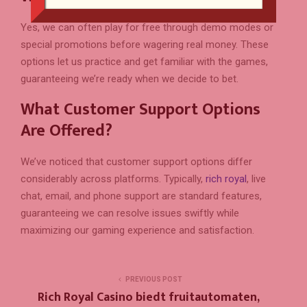
Yes, we can often play for free through demo modes or
special promotions before wagering real money. These
options let us practice and get familiar with the games,
guaranteeing we’re ready when we decide to bet.
What Customer Support Options
Are Offered?
We’ve noticed that customer support options differ
considerably across platforms. Typically,
rich royal
, live
chat, email, and phone support are standard features,
guaranteeing we can resolve issues swiftly while
maximizing our gaming experience and satisfaction.
PREVIOUS POST
Rich Royal Casino biedt fruitautomaten,