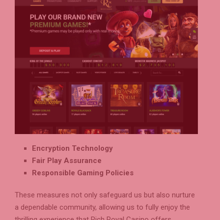
Encryption Technology
Fair Play Assurance
Responsible Gaming Policies
These measures not only safeguard us but also nurture
a dependable community, allowing us to fully enjoy the
thrilling experience that Rich Royal Casino offers.