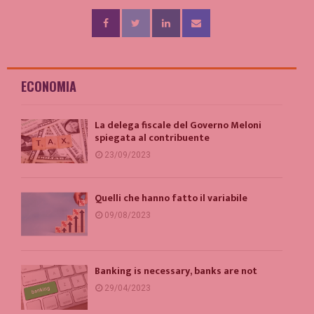
ECONOMIA
La delega fiscale del Governo Meloni
spiegata al contribuente
23/09/2023
Quelli che hanno fatto il variabile
09/08/2023
Banking is necessary, banks are not
29/04/2023