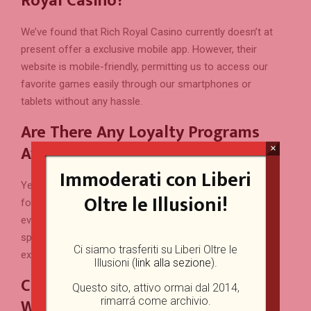
Royal Casino?
We’ve found that Rich Royal Casino currently doesn’t at
present offer a exclusive mobile app. However, their
website is mobile-friendly, permitting us to access our
favorite games easily through our smartphones or
tablets without any hassle.
Are There Any Loyalty Programs
Available?
×
Immoderati con Liberi
Yes, there are loyalty programs provided that reward us
Oltre le Illusioni!
for our play. These programs generally offer points for
every wager, which we can redeem for bonuses, free
spins, or exclusive promotions, improving our gaming
Ci siamo trasferiti su Liberi Oltre le
experience.
Illusioni (
link alla sezione
).
Can I Play for Free Before
Questo sito, attivo ormai dal 2014,
Wagering Real Money?
rimarrá come archivio.