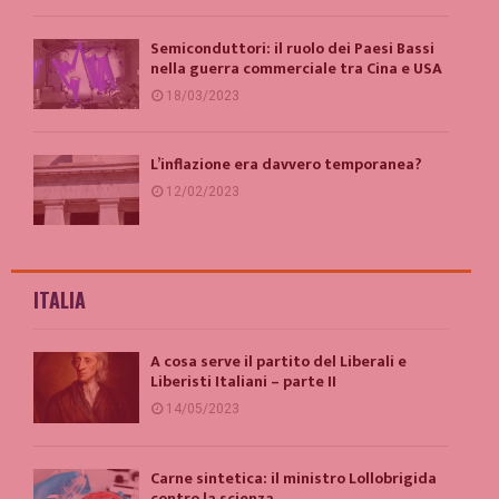
Semiconduttori: il ruolo dei Paesi Bassi
nella guerra commerciale tra Cina e USA
18/03/2023
L’inflazione era davvero temporanea?
12/02/2023
ITALIA
A cosa serve il partito del Liberali e
Liberisti Italiani – parte II
14/05/2023
Carne sintetica: il ministro Lollobrigida
contro la scienza