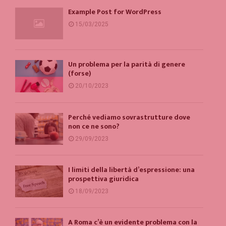
Example Post for WordPress
15/03/2025
Un problema per la parità di genere
(forse)
20/10/2023
Perché vediamo sovrastrutture dove
non ce ne sono?
29/09/2023
I limiti della libertà d’espressione: una
prospettiva giuridica
18/09/2023
A Roma c’è un evidente problema con la