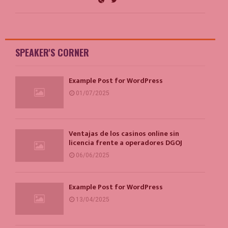
SPEAKER'S CORNER
Example Post for WordPress
01/07/2025
Ventajas de los casinos online sin
licencia frente a operadores DGOJ
06/06/2025
Example Post for WordPress
13/04/2025