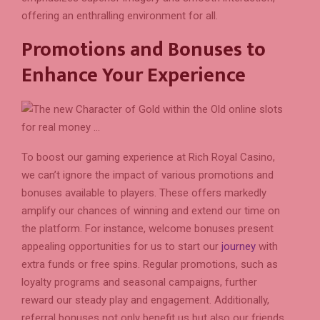
offering an enthralling environment for all.
Promotions and Bonuses to
Enhance Your Experience
To boost our gaming experience at Rich Royal Casino,
we can’t ignore the impact of various promotions and
bonuses available to players. These offers markedly
amplify our chances of winning and extend our time on
the platform. For instance, welcome bonuses present
appealing opportunities for us to start our
journey
with
extra funds or free spins. Regular promotions, such as
loyalty programs and seasonal campaigns, further
reward our steady play and engagement. Additionally,
referral bonuses not only benefit us but also our friends