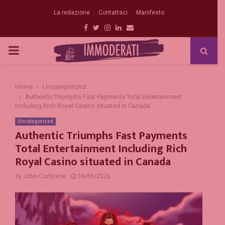
La redazione
Contattaci
Manifesto
Facebook
Twitter
Instagram
Linkedin
Email
PRIMARY
MENU
Home
Uncategorized
Authentic Triumphs Fast Payments Total Entertainment
Including Rich Royal Casino situated in Canada
Uncategorized
Authentic Triumphs Fast Payments
Total Entertainment Including Rich
Royal Casino situated in Canada
by
John Cochrane
04/06/2026