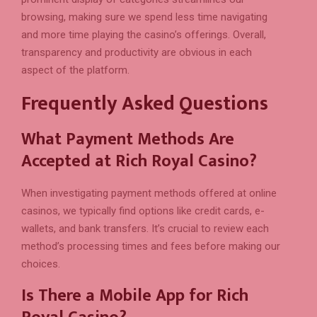
browsing, making sure we spend less time navigating
and more time playing the casino’s offerings. Overall,
transparency and productivity are obvious in each
aspect of the platform.
Frequently Asked Questions
What Payment Methods Are
Accepted at Rich Royal Casino?
When investigating payment methods offered at online
casinos, we typically find options like credit cards, e-
wallets, and bank transfers. It’s crucial to review each
method’s processing times and fees before making our
choices.
Is There a Mobile App for Rich