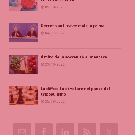
05/04/2023
Decreto anti-rave: male la prima
04/11/2022
Il mito della sovranità alimentare
29/10/2022
La difficoltà di votare nel paese del
tripopulismo
25/08/2022