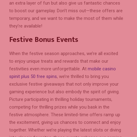
an extra layer of fun but also give us fantastic chances
to boost our gameplay. Don’t miss out—these offers are
temporary, and we want to make the most of them while
they’re available!
Festive Bonus Events
When the festive season approaches, we’re all excited
to enjoy unique treats and rewards that make our
festivities even more unforgettable. At
mobile casino
spinit plus 50 free spins
, we’re thrilled to bring you
exclusive festive giveaways that not only improve your
gaming experience but also embody the spirit of giving.
Picture participating in thrilling holiday tournaments,
competing for thrilling prizes while you bask in the
festive atmosphere. These limited-time offers ramp up
the excitement, giving us chances to connect and enjoy
together. Whether we’re playing the latest slots or diving