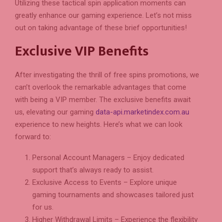
Utilizing these tactical spin application moments can
greatly enhance our gaming experience. Let’s not miss
out on taking advantage of these brief opportunities!
Exclusive VIP Benefits
After investigating the thrill of free spins promotions, we
can’t overlook the remarkable advantages that come
with being a VIP member. The exclusive benefits await
us, elevating our gaming
data-api.marketindex.com.au
experience to new heights. Here’s what we can look
forward to:
Personal Account Managers – Enjoy dedicated
support that’s always ready to assist.
Exclusive Access to Events – Explore unique
gaming tournaments and showcases tailored just
for us.
Higher Withdrawal Limits – Experience the flexibility