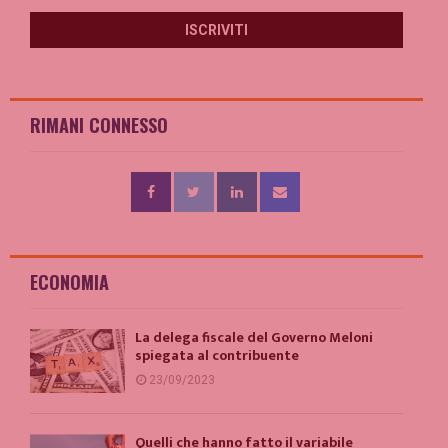
RIMANI CONNESSO
ECONOMIA
La delega fiscale del Governo Meloni
spiegata al contribuente
23/09/2023
Quelli che hanno fatto il variabile