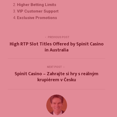
Higher Betting Limits
VIP Customer Support
Exclusive Promotions
PREVIOUS POST
High RTP Slot Titles Offered by Spinit Casino
in Australia
NEXT POST
Spinit Casino – Zahrajte si hry s reálným
krupiérem v Česku