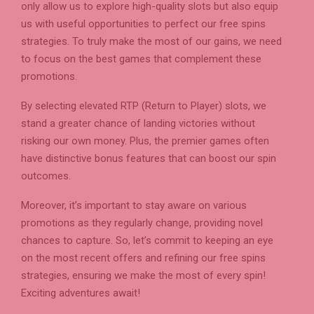
only allow us to explore high-quality slots but also equip
us with useful opportunities to perfect our free spins
strategies. To truly make the most of our gains, we need
to focus on the best games that complement these
promotions.
By selecting elevated RTP (Return to Player) slots, we
stand a greater chance of landing victories without
risking our own money. Plus, the premier games often
have distinctive bonus features that can boost our spin
outcomes.
Moreover, it’s important to stay aware on various
promotions as they regularly change, providing novel
chances to capture. So, let’s commit to keeping an eye
on the most recent offers and refining our free spins
strategies, ensuring we make the most of every spin!
Exciting adventures await!