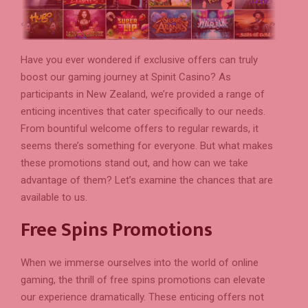
Have you ever wondered if exclusive offers can truly
boost our gaming journey at Spinit Casino? As
participants in New Zealand, we’re provided a range of
enticing incentives that cater specifically to our needs.
From bountiful welcome offers to regular rewards, it
seems there’s something for everyone. But what makes
these promotions stand out, and how can we take
advantage of them? Let’s examine the chances that are
available to us.
Free Spins Promotions
When we immerse ourselves into the world of online
gaming, the thrill of free spins promotions can elevate
our experience dramatically. These enticing offers not