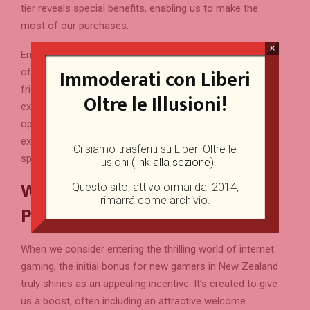
tier reveals special benefits, enabling us to make the
most of our purchases.
×
Engaging in team challenges is another thrilling aspect
Immoderati con Liberi
of these programs. They inspire us to collaborate with
friends or fellow shoppers to reach goals, boosting the
Oltre le Illusioni!
excitement and rewards. The more we engage, the more
opportunities we have to advance the tiers and
experience heightened benefits, from discounts to
Ci siamo trasferiti su Liberi Oltre le
special promotions.
Illusioni (
link alla sezione
).
Welcome Bonus for New
Questo sito, attivo ormai dal 2014,
rimarrá come archivio.
Players
When we consider entering the thrilling world of internet
gaming, the initial bonus for new gamers in New Zealand
truly shines as an appealing incentive. It’s created to give
us a boost, often including an attractive welcome