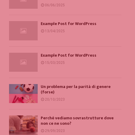
06/06/2025
Example Post for WordPress
13/04/2025
Example Post for WordPress
15/03/2025
Un problema per la parità di genere
(forse)
20/10/2023
Perché vediamo sovrastrutture dove
non ce ne sono?
29/09/2023