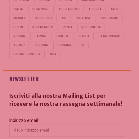
GIUSTIZIA
GRECIA
GUERRA
IMMIGRAZIONE
ITALIA
LEGA NORD
LIBERALISMO
LIBERTÀ
M5S
MERKEL
OCCIDENTE
PD
POLITICA
POPULISMO
PUTIN
REFERENDUM
RENZI
REPUBBLICA
RUSSIA
SALVINI
SCUOLA
STORIA
TERRORISMO
TRUMP
TURCHIA
UCRAINA
UE
UNIONE EUROPEA
USA
NEWSLETTER
Iscriviti alla nostra Mailing List per
ricevere la nostra rassegna settimanale!
Indirizzo email: