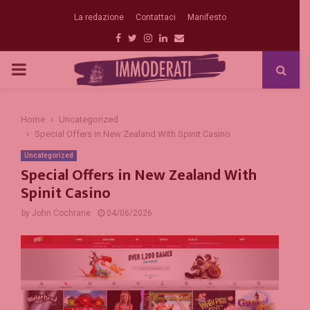
La redazione
Contattaci
Manifesto
Facebook
Twitter
Instagram
Linkedin
Email
PRIMARY
MENU
Home
Uncategorized
Special Offers in New Zealand With Spinit Casino
Uncategorized
Special Offers in New Zealand With
Spinit Casino
by
John Cochrane
04/06/2026