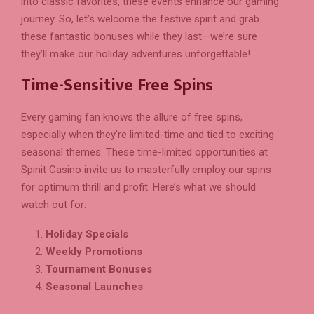
into classic favorites, these events enhance our gaming
journey. So, let’s welcome the festive spirit and grab
these fantastic bonuses while they last—we’re sure
they’ll make our holiday adventures unforgettable!
Time-Sensitive Free Spins
Every gaming fan knows the allure of free spins,
especially when they’re limited-time and tied to exciting
seasonal themes. These time-limited opportunities at
Spinit Casino invite us to masterfully employ our spins
for optimum thrill and profit. Here’s what we should
watch out for:
Holiday Specials
Weekly Promotions
Tournament Bonuses
Seasonal Launches