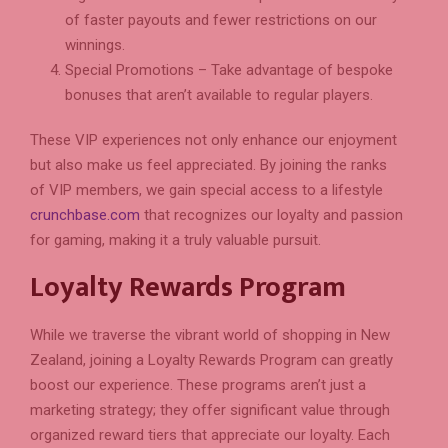
of faster payouts and fewer restrictions on our
winnings.
Special Promotions – Take advantage of bespoke
bonuses that aren’t available to regular players.
These VIP experiences not only enhance our enjoyment
but also make us feel appreciated. By joining the ranks
of VIP members, we gain special access to a lifestyle
crunchbase.com
that recognizes our loyalty and passion
for gaming, making it a truly valuable pursuit.
Loyalty Rewards Program
While we traverse the vibrant world of shopping in New
Zealand, joining a Loyalty Rewards Program can greatly
boost our experience. These programs aren’t just a
marketing strategy; they offer significant value through
organized reward tiers that appreciate our loyalty. Each