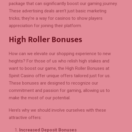
package that can significantly boost our gaming journey.
These advertising deals aren’t just basic marketing
tricks; they’re a way for casinos to show players
appreciation for joining their platform.
High Roller Bonuses
How can we elevate our shopping experience to new
heights? For those of us who relish high stakes and
want to boost our game, the High Roller Bonuses at
Spinit Casino offer unique offers tailored just for us.
These bonuses are designed to recognize our
commitment and passion for gaming, allowing us to
make the most of our potential.
Here’s why we should involve ourselves with these
attractive offers:
Increased Deposit Bonuses