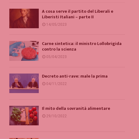
A cosa serve il partito del Liberali e
Liberisti Italiani – parte II
14/05/2023
Carne sintetica: il ministro Lollobrigida
contro la scienza
05/04/2023
Decreto anti-rave: male la prima
04/11/2022
Il mito della sovranità alimentare
29/10/2022