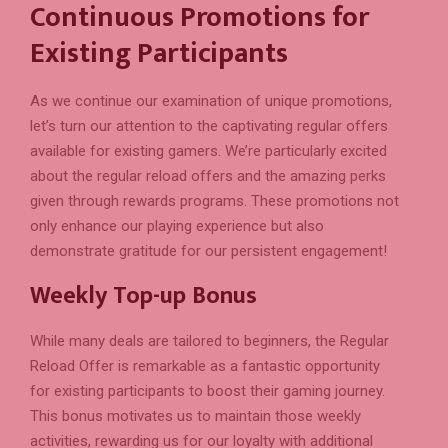
Continuous Promotions for
Existing Participants
As we continue our examination of unique promotions,
let’s turn our attention to the captivating regular offers
available for existing gamers. We’re particularly excited
about the regular reload offers and the amazing perks
given through rewards programs. These promotions not
only enhance our playing experience but also
demonstrate gratitude for our persistent engagement!
Weekly Top-up Bonus
While many deals are tailored to beginners, the Regular
Reload Offer is remarkable as a fantastic opportunity
for existing participants to boost their gaming journey.
This bonus motivates us to maintain those weekly
activities, rewarding us for our loyalty with additional