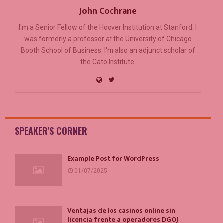
John Cochrane
I'm a Senior Fellow of the Hoover Institution at Stanford. I
was formerly a professor at the University of Chicago
Booth School of Business. I'm also an adjunct scholar of
the Cato Institute.
SPEAKER'S CORNER
Example Post for WordPress
01/07/2025
Ventajas de los casinos online sin
licencia frente a operadores DGOJ