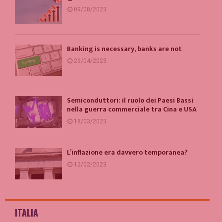
09/08/2023
Banking is necessary, banks are not
29/04/2023
Semiconduttori: il ruolo dei Paesi Bassi
nella guerra commerciale tra Cina e USA
18/03/2023
L’inflazione era davvero temporanea?
12/02/2023
ITALIA