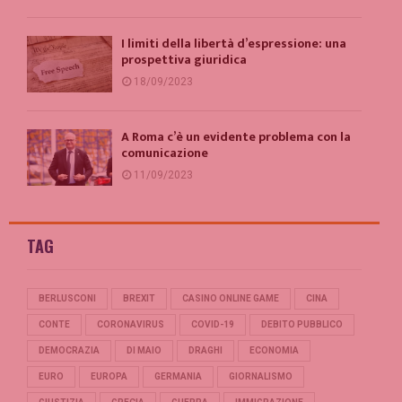
I limiti della libertà d’espressione: una
prospettiva giuridica
18/09/2023
A Roma c’è un evidente problema con la
comunicazione
11/09/2023
TAG
BERLUSCONI
BREXIT
CASINO ONLINE GAME
CINA
CONTE
CORONAVIRUS
COVID-19
DEBITO PUBBLICO
DEMOCRAZIA
DI MAIO
DRAGHI
ECONOMIA
EURO
EUROPA
GERMANIA
GIORNALISMO