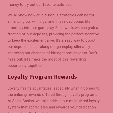
money to try out our favorite activities.
We all know how crucial bonus strategies can be for
enhancing our winnings, and this reload bonus fits
smoothly into our gameplay. Each week, we can grab a
fraction of our deposits, providing the perfect incentive
to keep the excitement alive. It’s a easy way to boost
our deposits and prolong our gameplay, ultimately
improving our chances of hitting those jackpots. Don’t
miss out; let’s make the most of this rewarding
opportunity together!
Loyalty Program Rewards
Loyalty has its advantages, especially when it comes to
the enticing rewards offered through loyalty programs.
At Spinit Casino, we take pride in our multi-tiered loyalty
system that appreciates and rewards your dedication.