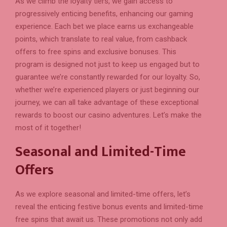
As we climb the loyalty tiers, we gain access to
progressively enticing benefits, enhancing our gaming
experience. Each bet we place earns us exchangeable
points, which translate to real value, from cashback
offers to free spins and exclusive bonuses. This
program is designed not just to keep us engaged but to
guarantee we’re constantly rewarded for our loyalty. So,
whether we’re experienced players or just beginning our
journey, we can all take advantage of these exceptional
rewards to boost our casino adventures. Let’s make the
most of it together!
Seasonal and Limited-Time
Offers
As we explore seasonal and limited-time offers, let’s
reveal the enticing festive bonus events and limited-time
free spins that await us. These promotions not only add