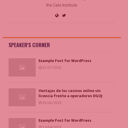
the Cato Institute.
SPEAKER'S CORNER
Example Post for WordPress
01/07/2025
Ventajas de los casinos online sin
licencia frente a operadores DGOJ
06/06/2025
Example Post for WordPress
13/04/2025