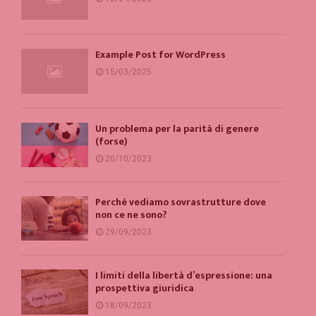
Example Post for WordPress
15/03/2025
Un problema per la parità di genere
(forse)
20/10/2023
Perché vediamo sovrastrutture dove
non ce ne sono?
29/09/2023
I limiti della libertà d’espressione: una
prospettiva giuridica
18/09/2023