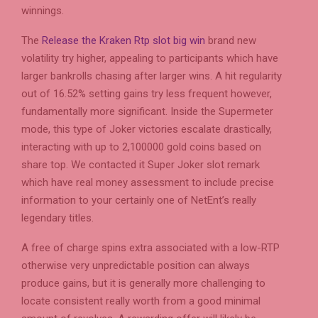
winnings.
The
Release the Kraken Rtp slot big win
brand new
volatility try higher, appealing to participants which have
larger bankrolls chasing after larger wins. A hit regularity
out of 16.52% setting gains try less frequent however,
fundamentally more significant. Inside the Supermeter
mode, this type of Joker victories escalate drastically,
interacting with up to 2,100000 gold coins based on
share top. We contacted it Super Joker slot remark
which have real money assessment to include precise
information to your certainly one of NetEnt’s really
legendary titles.
A free of charge spins extra associated with a low-RTP
otherwise very unpredictable position can always
produce gains, but it is generally more challenging to
locate consistent really worth from a good minimal