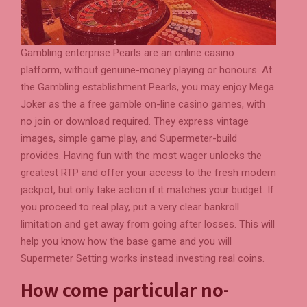
Gambling enterprise Pearls are an online casino
platform, without genuine-money playing or honours. At
the Gambling establishment Pearls, you may enjoy Mega
Joker as the a free gamble on-line casino games, with
no join or download required. They express vintage
images, simple game play, and Supermeter-build
provides. Having fun with the most wager unlocks the
greatest RTP and offer your access to the fresh modern
jackpot, but only take action if it matches your budget. If
you proceed to real play, put a very clear bankroll
limitation and get away from going after losses. This will
help you know how the base game and you will
Supermeter Setting works instead investing real coins.
How come particular no-