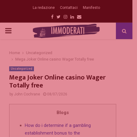
La redazione
Contattaci
Manifesto
Facebook
Twitter
Instagram
Linkedin
Email
PRIMARY
MENU
Home
Uncategorized
Mega Joker Online casino Wager Totally free
Uncategorized
Mega Joker Online casino Wager
Totally free
by
John Cochrane
08/07/2026
Blogs
How do i determine if a gambling
establishment bonus to the