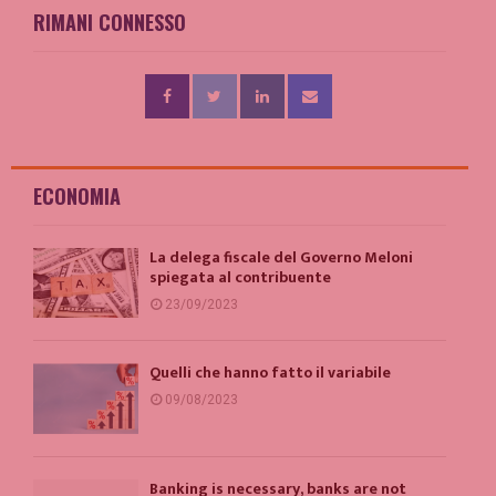
RIMANI CONNESSO
ECONOMIA
La delega fiscale del Governo Meloni
spiegata al contribuente
23/09/2023
Quelli che hanno fatto il variabile
09/08/2023
Banking is necessary, banks are not