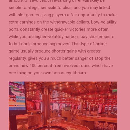
amount of revolves. A rewarding offer will likely be
simple to allege, sensible to clear, and you may linked
with slot games giving players a fair opportunity to make
extra earnings on the withdrawable dollars. Low-volatility
ports constantly create quicker victories more often,
while you are higher-volatility harbors pay shorter seem
to but could produce big moves. This type of online
game usually produce shorter gains with greater
regularity, gives you a much better danger of stop the
brand new 100 percent free revolves round which have
one thing on your own bonus equilibrium.