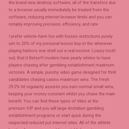
the brand new desktop software, all of the transfers due
to a browser usually immediately be treated from the
software, reducing internet browser limits and you can
notably improving precision, efficiency, and rate.
I prefer vehicle-have fun with losses restrictions purely
set-to 20% of my personal lesson buy-in the whenever
playing harbors one shell out a real income. Luxury motif
out, that it Betsoft modern have pearly whites to have
players chasing after gambling establishment maximum
victories. A simple, punchy video game designed for thrill
candidates chasing casino maximum wins. The fresh
29.2% hit regularity assures you earn normal small wins,
keeping your money constant whilst you chase the main
benefit. You can find these types of titles at the
premium VIP and you will large-limitation gambling
establishment programs or start quick during the
respected reduced put internet sites. All of the athlete