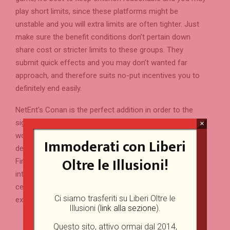
play short limits, since these platforms might be
unstable and you will extra limits are often tighter. Just
make sure the benefit conditions don’t pertain down
share cost or stricter limits to these groups. They
submit quick effects and you may don’t wanted far
approach, and therefore suits no-put incentives you to
definitely end easily.
NetEnt's Conan is the perfect addition in order to the
signed up portfolio of headings due to its around the
×
world approved brand and legend central character. He’s
Immoderati con Liberi
delivered certain legendary online titles historically, and
Oltre le Illusioni!
Finn as well as the Swirly Twist, with a weird however,
interesting online game panel. When you gamble
certainly their headings, you know you're within the an
Ci siamo trasferiti su Liberi Oltre le
excellent hands!
Illusioni (
link alla sezione
).
Questo sito, attivo ormai dal 2014,