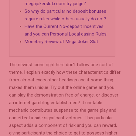
megajokerslotx.com try judge?
So why do particular no deposit bonuses
require rules while others usually do not?
Have the Current No-deposit Incentives
and you can Personal Local casino Rules
Monetary Review of Mega Joker Slot
The newest icons right here don’t follow one sort of
theme. I explain exactly how these characteristics differ
from almost every other headings and if some thing
makes them unique. Try out the online game and you
can play the demonstration free of charge, or discover
an internet gambling establishment! It unstable
mechanic contributes suspense to the game play and
can effect inside significant victories.
This particular
aspect adds a component of risk and you can reward,
giving participants the choice to get to possess higher