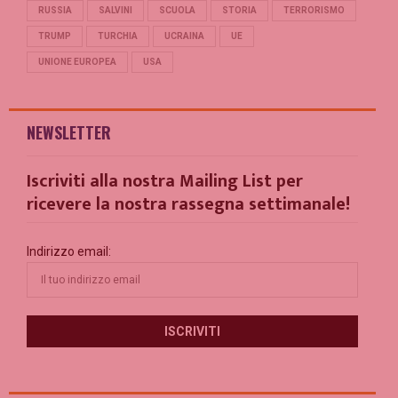
RUSSIA
SALVINI
SCUOLA
STORIA
TERRORISMO
TRUMP
TURCHIA
UCRAINA
UE
UNIONE EUROPEA
USA
NEWSLETTER
Iscriviti alla nostra Mailing List per
ricevere la nostra rassegna settimanale!
Indirizzo email: