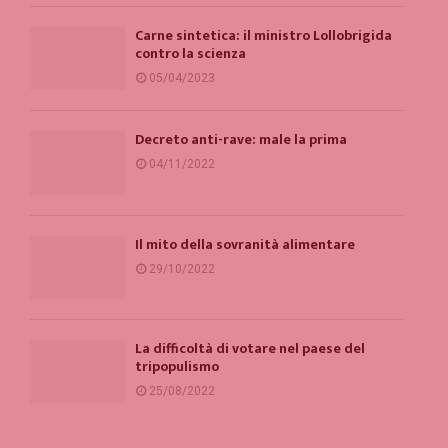
Carne sintetica: il ministro Lollobrigida
contro la scienza
05/04/2023
Decreto anti-rave: male la prima
04/11/2022
Il mito della sovranità alimentare
29/10/2022
La difficoltà di votare nel paese del
tripopulismo
25/08/2022