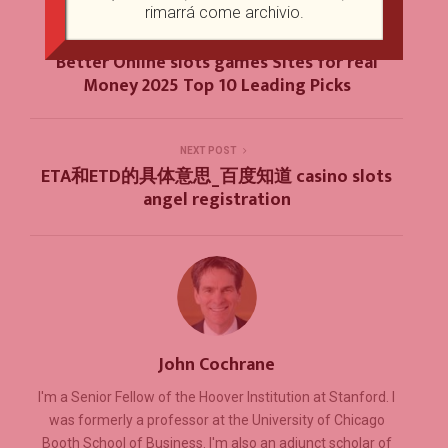
rimarrá come archivio.
PREVIOUS POST
Better Online slots games Sites for real
Money 2025 Top 10 Leading Picks
NEXT POST
ETA和ETD的具体意思_百度知道 casino slots
angel registration
John Cochrane
I'm a Senior Fellow of the Hoover Institution at Stanford. I
was formerly a professor at the University of Chicago
Booth School of Business. I'm also an adjunct scholar of