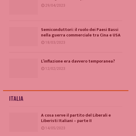
29/04/2023
Semiconduttori: il ruolo dei Paesi Bassi
nella guerra commerciale tra Cina e USA
18/03/2023
L’inflazione era davvero temporanea?
12/02/2023
ITALIA
A cosa serve il partito del Liberali e
Liberisti Italiani – parte II
14/05/2023