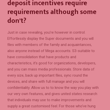
deposit incentives require
requirements although some
don't?
Just in case revealing, you’re however in control.
Effortlessly display the Super documents and you will
files with members of the family and acquaintances,
also anyone instead of Mega accounts. S3-suitable to
have consolidation that have products and
characteristics, it’s good for organizations, developers,
and you can mass media professionals. Store data of
every size, back up important files, sync round the
devices, and share with full manage and you will
confidentiality. Allow us to to know the way you play with
our very own features, and gives united states research
that individuals may use to make improvements and
supply a great customised feel. For those who’ve hung