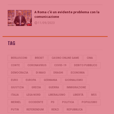
A Roma c’è un evidente problema con la
comunicazione
11/09/2023
TAG
BERLUSCONI
BREXIT
CASINO ONLINE GAME
CINA
CONTE
CORONAVIRUS
COVID-19
DEBITO PUBBLICO
DEMOCRAZIA
DI MAIO
DRAGHI
ECONOMIA
EURO
EUROPA
GERMANIA
GIORNALISMO
GIUSTIZIA
GRECIA
GUERRA
IMMIGRAZIONE
ITALIA
LEGA NORD
LIBERALISMO
LIBERTÀ
M5S
MERKEL
OCCIDENTE
PD
POLITICA
POPULISMO
PUTIN
REFERENDUM
RENZI
REPUBBLICA