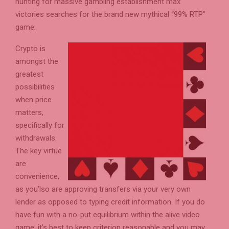
hunting for massive gambling establishment max
victories searches for the brand new mythical “99% RTP”
game.
Crypto is
amongst the
greatest
possibilities
when price
matters,
specifically for
withdrawals.
The key virtue
are
convenience,
as you’lso are approving transfers via your very own
lender as opposed to typing credit information. If you do
have fun with a no-put equilibrium within the alive video
game, it’s best to keep criterion reasonable and you may