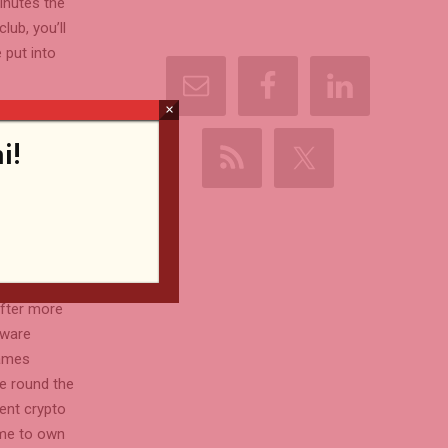
minutes the
lub, you’ll
 put into
×
for
i!
ecause of
 thrill
Their well-
t away from
after more
tware
games
le round the
ent crypto
ame to own