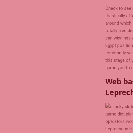
Check to see i
drastically af
around which 
totally free d
can winnings 
Egypt position
constantly ver
this stage of 
game you to d
Web ba
Leprec
game diet pla
operators wor
Leprechaun Ha