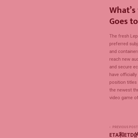
What’s 
Goes to
The fresh Lep
preferred subj
and containers
reach new aud
and secure eco
have officiall
position titl
the newest thr
video game of
PREVIOUS POST
ETA和ET