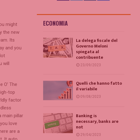
ECONOMIA
You might
oy the new
La delega fiscale del
team.
Its
Governo Meloni
lay and you
spiegata al
lot
contribuente
 will
23/09/2023
Quelli che hanno fatto
ce O’ The
il variabile
igh-top
09/08/2023
ldly factor
ndless
Banking is
 main pillar
necessary, banks are
 you love
not
here are a
29/04/2023
. It auto