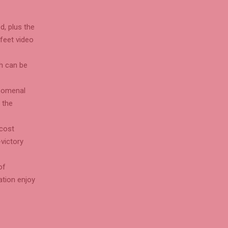
d, plus the
 feet video
ch can be
enomenal
 the
 cost
-victory
of
ation enjoy