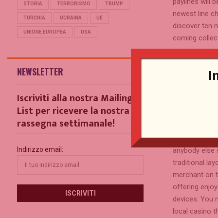
paylines will 
STORIA
TERRORISMO
TRUMP
newest line ch
TURCHIA
UCRAINA
UE
discover ten m
UNIONE EUROPEA
USA
coming collec
How to
I
NEWSLETTER
free?
Iscriviti alla nostra Mailing
Play Leprecha
List per ricevere la nostra
the to try out
rassegna settimanale!
blending myth
balanced volat
Indirizzo email:
anybody else 
traditional l
merchant on t
offering enjoy
devices. You 
local casino 