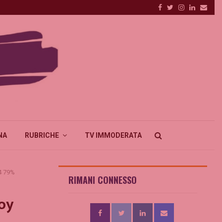
Facebook
Twitter
Instagram
Linkedin
Emai
NA
RUBRICHE
TV IMMODERATA
4 79%
RIMANI CONNESSO
joy