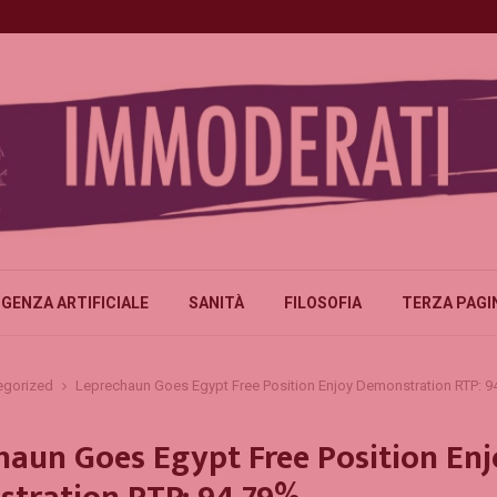
IGENZA ARTIFICIALE
SANITÀ
FILOSOFIA
TERZA PAGI
egorized
Leprechaun Goes Egypt Free Position Enjoy Demonstration RTP: 9
haun Goes Egypt Free Position En