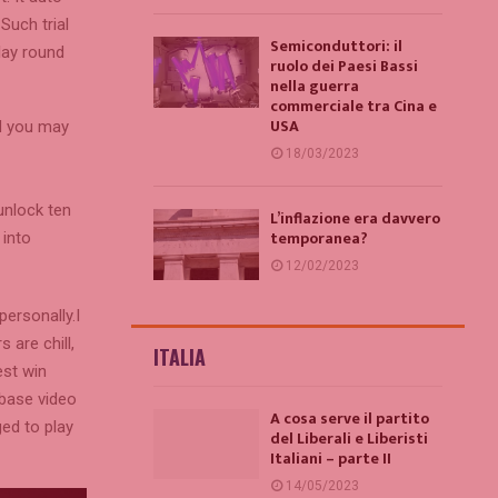
Such trial
Semiconduttori: il
lay round
ruolo dei Paesi Bassi
nella guerra
commerciale tra Cina e
USA
nd you may
18/03/2023
unlock ten
L’inflazione era davvero
temporanea?
 into
12/02/2023
personally.I
 are chill,
ITALIA
est win
 base video
A cosa serve il partito
ged to play
del Liberali e Liberisti
Italiani – parte II
14/05/2023