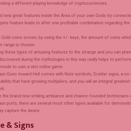
ooking a different playing knowledge of cryptocurrencies.
d new great features inside the Area of your own Gods try connecte
spins feature leads to after one profitable combination regarding the
 Gold coins screen, by using the +/- keys, the amount of coins whi
er range is chosen.
g these types of amusing features to the strange and you can ph
iscovered during the mythologies in this way really helps to perform
 mode to own a slot online game.
un Goes toward Hell comes with Nuts symbols, Scatter signs, a no
ability that have growing multipliers, and you will an integral greatest
rk.
ike the brand new smiling ambiance and chance-founded technicians 
un ports, there are several most other types available for demonstr
y capture the desire.
e & Signs