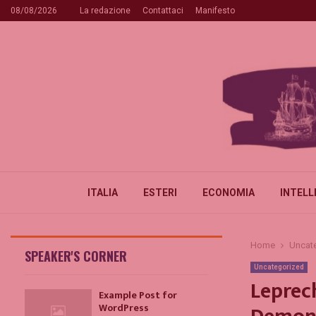
08/08/2026
La redazione
Contattaci
Manifesto
ITALIA
ESTERI
ECONOMIA
INTELL
Home
Uncat
SPEAKER'S CORNER
Uncategorized
Leprec
Example Post for
WordPress