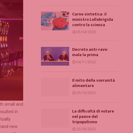
Carne sintetica: il
ministro Lollobrigida
contro la scienza
05/04/2023
Decreto anti-rave:
male la prima
04/11/2022
Il mito della sovranità
alimentare
29/10/2022
th small and
La difficoltà di votare
esulted in
nel paese del
tually
tripopulismo
brand new
25/08/2022