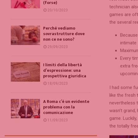
(forse)
technician als
20/10/2023
games are oft
the several re
Perché vediamo
sovrastrutture dove
Because 
non ce ne sono?
intimate 
29/09/2023
Maximum 
Every ti
I limiti della libertà
extra fre
d’espressione: una
upcoming
prospettiva giuridica
18/09/2023
I had some fun
like the fresh
A Roma c’è un evidente
nevertheless 
problema con la
wasn’t grand, 
comunicazione
game. Luckily,
11/09/2023
the totally fre