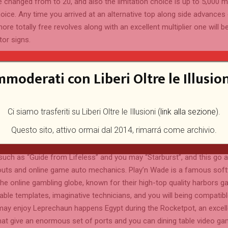
be changed from to 20, and also the limitation choice is up to 5,000 
oice. Any time you arrived at an alternative top along side advances c
ore totally free revolves along with an excellent multiplier one will be
tor signs.
 Gamble Leprechaun Happens Egypt 
mmoderati con Liberi Oltre le Illusion
un Happens Egypt from the Play’n Go and enjoy a new slot sense. B
Ci siamo trasferiti su Liberi Oltre le Illusioni (
link alla sezione
).
 Leprechaun happens Egypt from the Rocketpot, your engage in a keen
Questo sito, attivo ormai dal 2014, rimarrá come archivio.
ologies when you’re enjoying the comfort of using cryptocurrencies. 
ility, attractive RTP, and you can book incentive have differentiate i
such as “Guide from Lifeless” and you may “Starburst”, and this go 
ayouts and online game auto mechanics. Play’n Wade is a famous sof
he online gambling globe, known for their high-top quality harbors 
able templates, imaginative technicians, and you will being compatib
may enjoy Leprechaun happens Egypt during the Rocketpot, an excell
that give an enormous set of ports and you can dining table video g