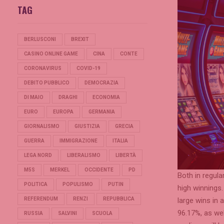
TAG
BERLUSCONI
BREXIT
CASINO ONLINE GAME
CINA
CONTE
CORONAVIRUS
COVID-19
DEBITO PUBBLICO
DEMOCRAZIA
DI MAIO
DRAGHI
ECONOMIA
EURO
EUROPA
GERMANIA
GIORNALISMO
GIUSTIZIA
GRECIA
GUERRA
IMMIGRAZIONE
ITALIA
LEGA NORD
LIBERALISMO
LIBERTÀ
M5S
MERKEL
OCCIDENTE
PD
Both in regul
POLITICA
POPULISMO
PUTIN
high winnings.
large wins in 
REFERENDUM
RENZI
REPUBBLICA
96.17%, as we
RUSSIA
SALVINI
SCUOLA