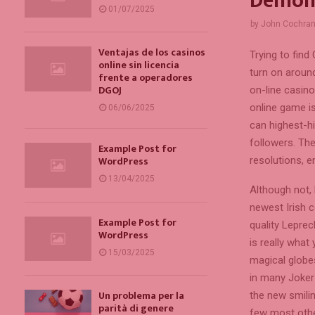
Demons
01/07/2025
by
John Cochra
Ventajas de los casinos
Trying to fin
online sin licencia
turn on around
frente a operadores
DGOJ
on-line casino
online game is
06/06/2025
can highest-hi
followers. Th
Example Post for
WordPress
resolutions, e
13/04/2025
Although not, 
newest Irish 
Example Post for
quality Leprec
WordPress
is really what
15/03/2025
magical globes
in many Joker-
Un problema per la
the new smili
parità di genere
few most other