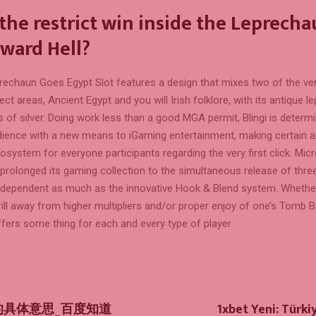
the restrict win inside the Leprech
ward Hell?
rechaun Goes Egypt Slot features a design that mixes two of the v
ect areas, Ancient Egypt and you will Irish folklore, with its antique 
 of silver. Doing work less than a good MGA permit, Blingi is determ
ience with a new means to iGaming entertainment, making certain
system for everyone participants regarding the very first click. Mi
y prolonged its gaming collection to the simultaneous release of thre
es dependent as much as the innovative Hook & Blend system. Whether
ill away from higher multipliers and/or proper enjoy of one’s Tomb B
fers some thing for each and every type of player​
D的具体意思_百度知道
1xbet Yeni: Türki