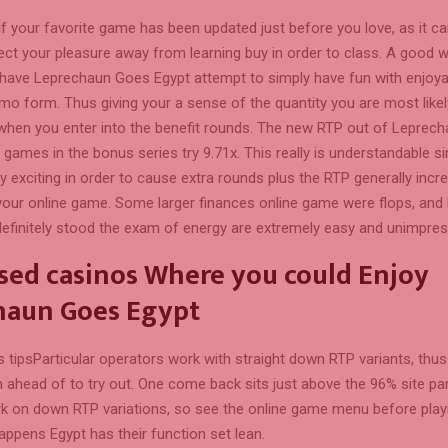
f your favorite game has been updated just before you love, as it ca
fect your pleasure away from learning buy in order to class. A good
have Leprechaun Goes Egypt attempt to simply have fun with enjoyab
emo form. Thus giving your a sense of the quantity you are most like
when you enter into the benefit rounds. The new RTP out of Leprec
 games in the bonus series try 9.71x. This really is understandable sin
y exciting in order to cause extra rounds plus the RTP generally incr
your online game. Some larger finances online game were flops, and 
efinitely stood the exam of energy are extremely easy and unimpres
sed casinos Where you could Enjoy
haun Goes Egypt
Particular operators work with straight down RTP variants, thus
n ahead of to try out. One come back sits just above the 96% site pa
k on down RTP variations, so see the online game menu before play
ppens Egypt has their function set lean.