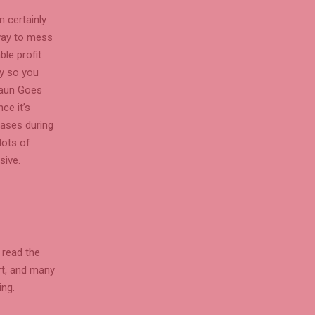
n certainly
 way to mess
le profit
ly so you
haun Goes
ce it’s
eases during
lots of
sive.
 read the
rt, and many
ing.