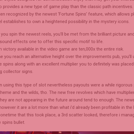
o provides a new type of game play than the classic path incentives. 
en recognized by the newest ‘Fortune Spins’ feature, which allows p
el establishes to own a heightened possibility in the mystery icons.
you spin the newest reels, you’ll be met from the brilliant picture a
sound effects one to offer this specific motif to life.
victory available in the video game are ten,000x the entire risk.
me you reach an alternative height over the improvements pub, you’ll 
e spins along with an excellent multiplier you to definitely was placed
 collector signs.
 using this type of slot nevertheless payouts were a while rigorous 
 theme and the wilds, tho. The new free revolves which have multipliers
they are not appearing in the future around tend to enough. The new
however it are a lot more than what i’d already been profitable in the
 onetime that this took place, a 3rd scatter looked, therefore i mana
e spins bullet.