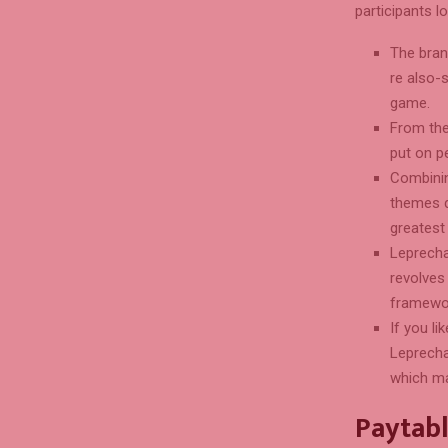
participants l
The bran
re also-
game.
From the
put on p
Combinin
themes d
greatest
Leprecha
revolves 
framewo
If you l
Leprecha
which ma
Paytabl