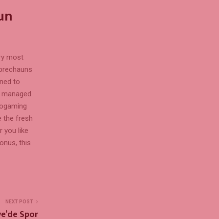
aun
ery most
leprechauns
ined to
 a managed
crogaming
e the fresh
 you like
onus, this
NEXT POST
ye’de Spor