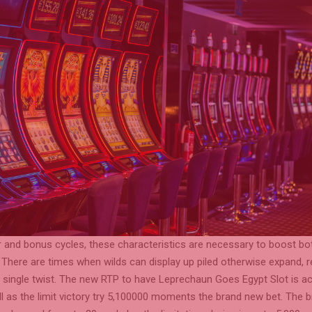
ar and bonus cycles, these characteristics are necessary to boost bo
 There are times when wilds can display up piled otherwise expand, r
a single twist. The new RTP to have Leprechaun Goes Egypt Slot is ac
ll as the limit victory try 5,100000 moments the brand new bet. The 