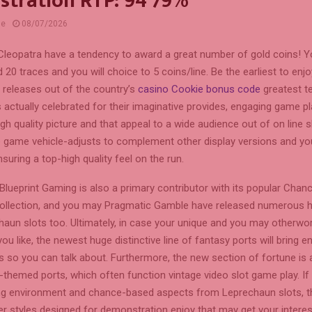
tration RTP: 94 79%
ne
08/07/2026
d Cleopatra have a tendency to award a great number of gold coins! 
 20 traces and you will choice to 5 coins/line. Be the earliest to enj
 releases out of the country’s
casino Cookie bonus code
greatest 
 actually celebrated for their imaginative provides, engaging game p
gh quality picture and that appeal to a wide audience out of on line s
e game vehicle-adjusts to complement other display versions and you
nsuring a top-high quality feel on the run.
Blueprint Gaming is also a primary contributor with its popular Chan
collection, and you may Pragmatic Gamble have released numerous h
haun slots too. Ultimately, in case your unique and you may otherwor
 you like, the newest huge distinctive line of fantasy ports will bring e
 so you can talk about. Furthermore, the new section of fortune is a
themed ports, which often function vintage video slot game play. If
ng environment and chance-based aspects from Leprechaun slots, t
 styles designed for demonstration enjoy that may get your interest