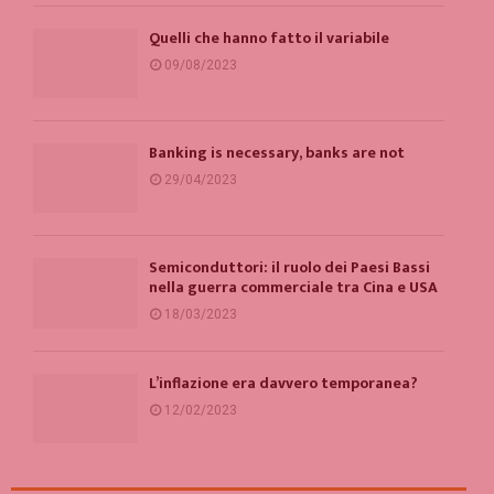
Quelli che hanno fatto il variabile
09/08/2023
Banking is necessary, banks are not
29/04/2023
Semiconduttori: il ruolo dei Paesi Bassi
nella guerra commerciale tra Cina e USA
18/03/2023
L’inflazione era davvero temporanea?
12/02/2023