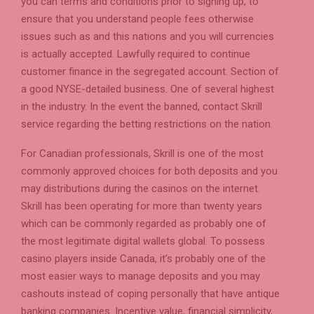
you can terms and conditions prior to signing up, to
ensure that you understand people fees otherwise
issues such as and this nations and you will currencies
is actually accepted. Lawfully required to continue
customer finance in the segregated account. Section of
a good NYSE-detailed business. One of several highest
in the industry. In the event the banned, contact Skrill
service regarding the betting restrictions on the nation.
For Canadian professionals, Skrill is one of the most
commonly approved choices for both deposits and you
may distributions during the casinos on the internet.
Skrill has been operating for more than twenty years
which can be commonly regarded as probably one of
the most legitimate digital wallets global. To possess
casino players inside Canada, it’s probably one of the
most easier ways to manage deposits and you may
cashouts instead of coping personally that have antique
banking companies. Incentive value, financial simplicity,