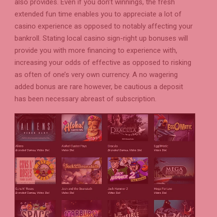
also provides. Even if you don’t winnings, the fresh
extended fun time enables you to appreciate a lot of
casino experience as opposed to notably affecting your
bankroll. Stating local casino sign-right up bonuses will
provide you with more financing to experience with,
increasing your odds of effective as opposed to risking
as often of one’s very own currency. A no wagering
added bonus are rare however, be cautious a deposit
has been necessary abreast of subscription.