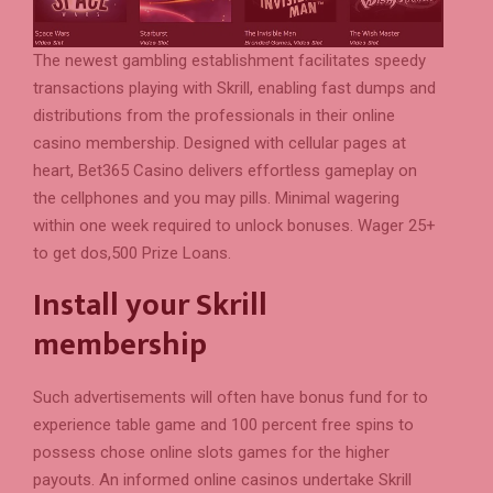
The newest gambling establishment facilitates speedy
transactions playing with Skrill, enabling fast dumps and
distributions from the professionals in their online
casino membership. Designed with cellular pages at
heart, Bet365 Casino delivers effortless gameplay on
the cellphones and you may pills. Minimal wagering
within one week required to unlock bonuses. Wager 25+
to get dos,500 Prize Loans.
Install your Skrill
membership
Such advertisements will often have bonus fund for to
experience table game and 100 percent free spins to
possess chose online slots games for the higher
payouts. An informed online casinos undertake Skrill