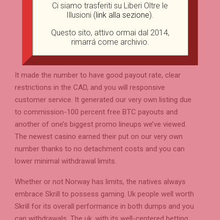
Ci siamo trasferiti su Liberi Oltre le
Illusioni (
link alla sezione
).
Questo sito, attivo ormai dal 2014,
rimarrá come archivio.
It made the number to have good payout rate, clear
restrictions in the CAD, and you will responsive
customer service. It generated our very own listing due
to commission-100 percent free BTC payouts and
another of one’s biggest promo lineups we’ve viewed.
The newest casino earned their put on our very own
number thanks to no detachment costs and you can
lower minimal withdrawal limits.
Whether or not Norway has limits, the natives always
embrace Skrill to possess gaming. Uk people well worth
Skrill for its overall performance in both dumps and you
can withdrawals. The uk, with its well-centered betting