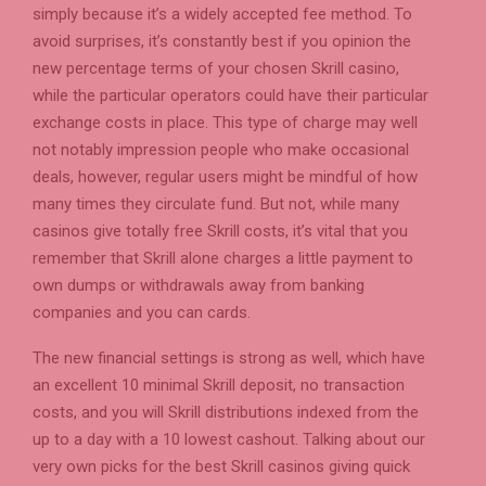
simply because it’s a widely accepted fee method. To
avoid surprises, it’s constantly best if you opinion the
new percentage terms of your chosen Skrill casino,
while the particular operators could have their particular
exchange costs in place. This type of charge may well
not notably impression people who make occasional
deals, however, regular users might be mindful of how
many times they circulate fund. But not, while many
casinos give totally free Skrill costs, it’s vital that you
remember that Skrill alone charges a little payment to
own dumps or withdrawals away from banking
companies and you can cards.
The new financial settings is strong as well, which have
an excellent 10 minimal Skrill deposit, no transaction
costs, and you will Skrill distributions indexed from the
up to a day with a 10 lowest cashout. Talking about our
very own picks for the best Skrill casinos giving quick