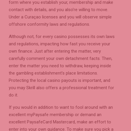
form where you establish your, membership and make
contact with details, and you also’re willing to move.
Under a Curaçao licenses and you will observe simple
offshore conformity laws and regulations.
Although not, for every casino possesses its own laws
and regulations, impacting how fast you receive your
own finance. Just after entering the matter, very
carefully comment your own detachment facts. Then,
enter the matter you need to withdraw, keeping inside
the gambling establishment's place limitations.
Protecting the local casino payouts is important, and
you may Skrill also offers a professional treatment for
do it.
If you would in addition to want to fool around with an
excellent myPaysafe membership or demand an
excellent PaysafeCard Mastercard, make an effort to
enter into your own guidance. To make sure you pick a