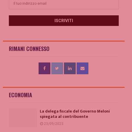
RIMANI CONNESSO
ECONOMIA
La delega fiscale del Governo Meloni
spiegata al contribuente
23/09/2023