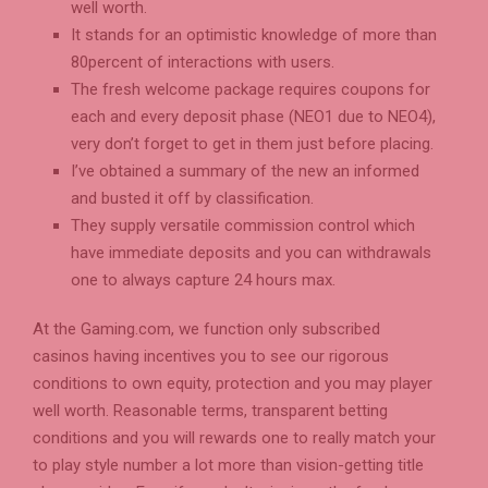
well worth.
It stands for an optimistic knowledge of more than
80percent of interactions with users.
The fresh welcome package requires coupons for
each and every deposit phase (NEO1 due to NEO4),
very don’t forget to get in them just before placing.
I’ve obtained a summary of the new an informed
and busted it off by classification.
They supply versatile commission control which
have immediate deposits and you can withdrawals
one to always capture 24 hours max.
At the Gaming.com, we function only subscribed
casinos having incentives you to see our rigorous
conditions to own equity, protection and you may player
well worth. Reasonable terms, transparent betting
conditions and you will rewards one to really match your
to play style number a lot more than vision-getting title