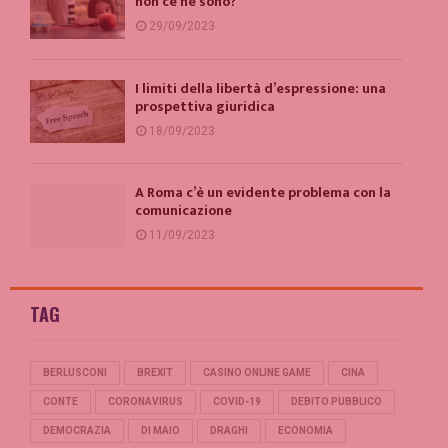
non ce ne sono?
29/09/2023
I limiti della libertà d’espressione: una
prospettiva giuridica
18/09/2023
A Roma c’è un evidente problema con la
comunicazione
11/09/2023
TAG
BERLUSCONI
BREXIT
CASINO ONLINE GAME
CINA
CONTE
CORONAVIRUS
COVID-19
DEBITO PUBBLICO
DEMOCRAZIA
DI MAIO
DRAGHI
ECONOMIA