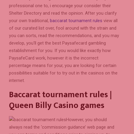
professional one to, i encourage your consider their
Shelter Directory and read the opinion. After you clarify
your own traditional,
baccarat tournament rules
view all
of our curated list over, fool around with the strain and
you can sorts, read the recommendations, and you may
develop, you'll get the best Paysafecard gambling
establishment for you. If you would like exactly how
PaysafeCard work, however it is the incorrect
percentage means for your, you are looking for certain
possibilities suitable for to try out in the casinos on the
internet.
Baccarat tournament rules |
Queen Billy Casino games
However, you should
always read the ‘commission guidance’ web page and