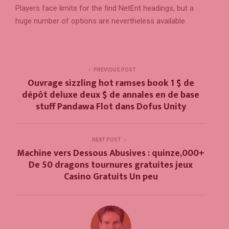
Players face limits for the find NetEnt headings, but a
huge number of options are nevertheless available.
PREVIOUS POST
Ouvrage sizzling hot ramses book 1 $ de
dépôt deluxe deux $ de annales en de base
stuff Pandawa Flot dans Dofus Unity
NEXT POST
Machine vers Dessous Abusives : quinze,000+
De 50 dragons tournures gratuites jeux
Casino Gratuits Un peu