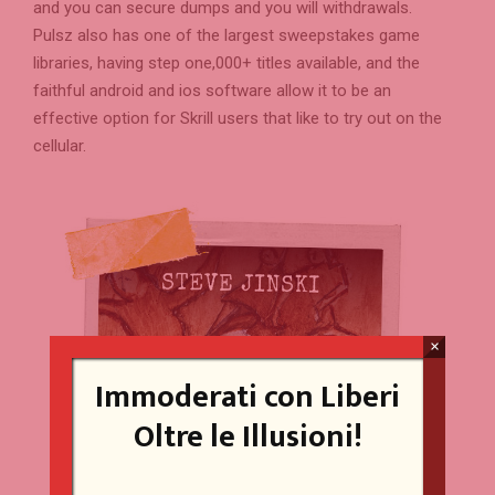
and you can secure dumps and you will withdrawals.
Pulsz also has one of the largest sweepstakes game
libraries, having step one,000+ titles available, and the
faithful android and ios software allow it to be an
effective option for Skrill users that like to try out on the
cellular.
×
Immoderati con Liberi
Oltre le Illusioni!