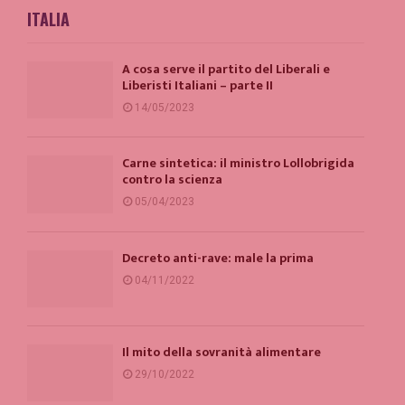
ITALIA
A cosa serve il partito del Liberali e
Liberisti Italiani – parte II
14/05/2023
Carne sintetica: il ministro Lollobrigida
contro la scienza
05/04/2023
Decreto anti-rave: male la prima
04/11/2022
Il mito della sovranità alimentare
29/10/2022