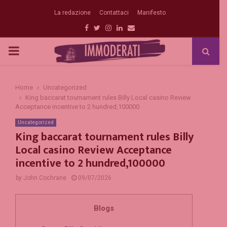
La redazione
Contattaci
Manifesto
Facebook
Twitter
Instagram
Linkedin
Email
PRIMARY
MENU
Home
Uncategorized
King baccarat tournament rules Billy Local casino Review
Acceptance incentive to 2 hundred,100000
Uncategorized
King baccarat tournament rules Billy
Local casino Review Acceptance
incentive to 2 hundred,100000
by
John Cochrane
09/07/2026
Blogs