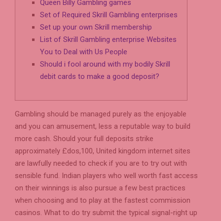
Queen Billy Gambling games
Set of Required Skrill Gambling enterprises
Set up your own Skrill membership
List of Skrill Gambling enterprise Websites
You to Deal with Us People
Should i fool around with my bodily Skrill
debit cards to make a good deposit?
Gambling should be managed purely as the enjoyable
and you can amusement, less a reputable way to build
more cash. Should your full deposits strike
approximately £dos,100, United kingdom internet sites
are lawfully needed to check if you are to try out with
sensible fund. Indian players who well worth fast access
on their winnings is also pursue a few best practices
when choosing and to play at the fastest commission
casinos.
What to do try submit the typical signal-right up