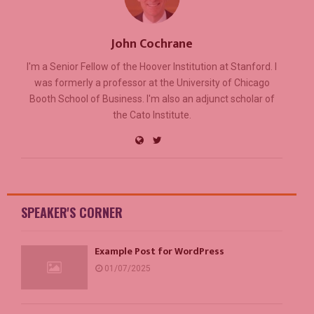
John Cochrane
I'm a Senior Fellow of the Hoover Institution at Stanford. I
was formerly a professor at the University of Chicago
Booth School of Business. I'm also an adjunct scholar of
the Cato Institute.
SPEAKER'S CORNER
Example Post for WordPress
01/07/2025