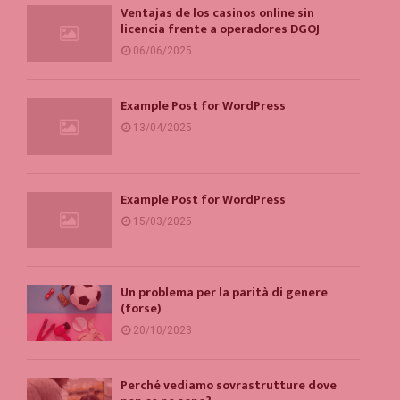
Ventajas de los casinos online sin
licencia frente a operadores DGOJ
06/06/2025
Example Post for WordPress
13/04/2025
Example Post for WordPress
15/03/2025
Un problema per la parità di genere
(forse)
20/10/2023
Perché vediamo sovrastrutture dove