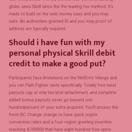
globe, sees Skrill since the the leading fee method. It's
made to build on the web money easy and you may
safe. An authorities-granted ID and you may proof of
address are typically required.
Should i have fun with my
personal physical Skrill debit
credit to make a good put?
Participants face limitations on the NetEnt’s Vikings and
you can Path Fighter slots specifically. Totally free twist
payouts cap at only ten limit detachment, and complete
added bonus payouts never go beyond one
hundredpercent of your extra acquired. You’ll access the
fresh BC Change change to have quick crypto
conversion rates and a four-region greeting incentive
reaching 4,100000 that have eight hundred free spins.