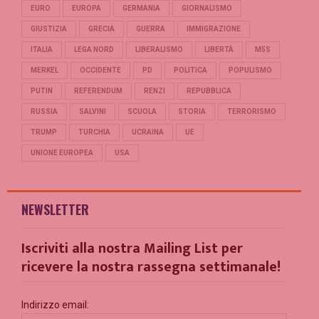
EURO
EUROPA
GERMANIA
GIORNALISMO
GIUSTIZIA
GRECIA
GUERRA
IMMIGRAZIONE
ITALIA
LEGA NORD
LIBERALISMO
LIBERTÀ
M5S
MERKEL
OCCIDENTE
PD
POLITICA
POPULISMO
PUTIN
REFERENDUM
RENZI
REPUBBLICA
RUSSIA
SALVINI
SCUOLA
STORIA
TERRORISMO
TRUMP
TURCHIA
UCRAINA
UE
UNIONE EUROPEA
USA
NEWSLETTER
Iscriviti alla nostra Mailing List per
ricevere la nostra rassegna settimanale!
Indirizzo email: