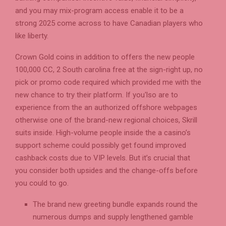
and you may mix-program access enable it to be a
strong 2025 come across to have Canadian players who
like liberty.
Crown Gold coins in addition to offers the new people
100,000 CC, 2 South carolina free at the sign-right up, no
pick or promo code required which provided me with the
new chance to try their platform. If you'lso are to
experience from the an authorized offshore webpages
otherwise one of the brand-new regional choices, Skrill
suits inside. High-volume people inside the a casino’s
support scheme could possibly get found improved
cashback costs due to VIP levels. But it’s crucial that
you consider both upsides and the change-offs before
you could to go.
The brand new greeting bundle expands round the
numerous dumps and supply lengthened gamble