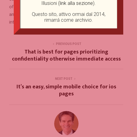
Illusioni (
link alla sezione
).
of the cellular choice and this requires profiles to join up
Questo sito, attivo ormai dal 2014,
an account before making places to casinos on the
rimarrá come archivio.
internet.
PREVIOUS POST
That is best for pages prioritizing
confidentiality otherwise immediate access
NEXT POST
It’s an easy, simple mobile choice for ios
pages