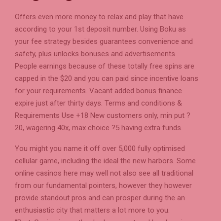
Offers even more money to relax and play that have
according to your 1st deposit number. Using Boku as
your fee strategy besides guarantees convenience and
safety, plus unlocks bonuses and advertisements.
People earnings because of these totally free spins are
capped in the $20 and you can paid since incentive loans
for your requirements. Vacant added bonus finance
expire just after thirty days. Terms and conditions &
Requirements Use +18 New customers only, min put ?
20, wagering 40x, max choice ?5 having extra funds.
You might you name it off over 5,000 fully optimised
cellular game, including the ideal the new harbors. Some
online casinos here may well not also see all traditional
from our fundamental pointers, however they however
provide standout pros and can prosper during the an
enthusiastic city that matters a lot more to you.