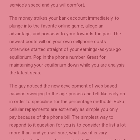
service’s speed and you will comfort.
The money strikes your bank account immediately, to
plunge into the favorite online game, allege an
advantage, and possess to your towards fun part. The
newest costs will on your own cellphone costs
otherwise started straight of your earnings-as-you-go
equilibrium. Pop in the phone number. Great for
maintaining your equilibrium down while you are analysis
the latest seas.
The guy noticed the new development of web based
casinos swinging to the age-purses and felt like early on
in order to specialise for the percentage methods. Boku
cellular repayments are extremely as simple you only
pay because of the phone bill. The simplest way to
respond to it question for you is to consider the list a lot
more than, and you will sure, what size it is vary