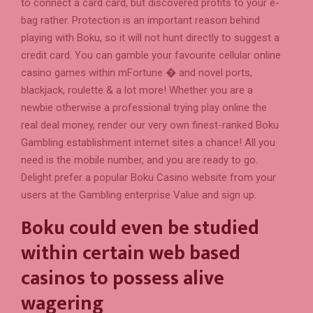
to connect a card card, but discovered profits to your e-
bag rather. Protection is an important reason behind
playing with Boku, so it will not hunt directly to suggest a
credit card. You can gamble your favourite cellular online
casino games within mFortune � and novel ports,
blackjack, roulette & a lot more! Whether you are a
newbie otherwise a professional trying play online the
real deal money, render our very own finest-ranked Boku
Gambling establishment internet sites a chance! All you
need is the mobile number, and you are ready to go.
Delight prefer a popular Boku Casino website from your
users at the Gambling enterprise Value and sign up.
Boku could even be studied
within certain web based
casinos to possess alive
wagering