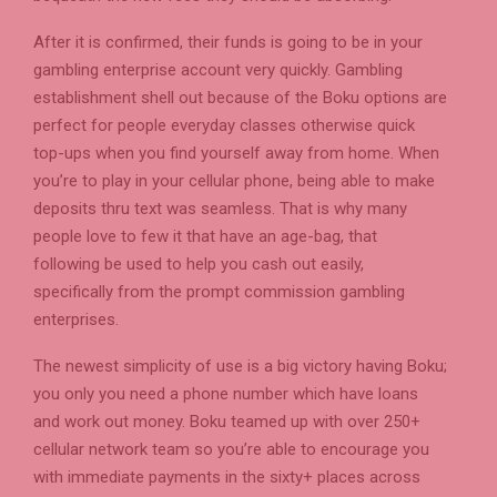
After it is confirmed, their funds is going to be in your
gambling enterprise account very quickly. Gambling
establishment shell out because of the Boku options are
perfect for people everyday classes otherwise quick
top-ups when you find yourself away from home. When
you’re to play in your cellular phone, being able to make
deposits thru text was seamless. That is why many
people love to few it that have an age-bag, that
following be used to help you cash out easily,
specifically from the prompt commission gambling
enterprises.
The newest simplicity of use is a big victory having Boku;
you only you need a phone number which have loans
and work out money. Boku teamed up with over 250+
cellular network team so you’re able to encourage you
with immediate payments in the sixty+ places across