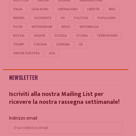
GIUSTIZIA
GRECIA
GUERRA
IMMIGRAZIONE
ITALIA
LEGA NORD
LIBERALISMO
LIBERTÀ
M5S
MERKEL
OCCIDENTE
PD
POLITICA
POPULISMO
PUTIN
REFERENDUM
RENZI
REPUBBLICA
RUSSIA
SALVINI
SCUOLA
STORIA
TERRORISMO
TRUMP
TURCHIA
UCRAINA
UE
UNIONE EUROPEA
USA
NEWSLETTER
Iscriviti alla nostra Mailing List per
ricevere la nostra rassegna settimanale!
Indirizzo email: