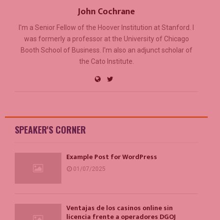
John Cochrane
I'm a Senior Fellow of the Hoover Institution at Stanford. I
was formerly a professor at the University of Chicago
Booth School of Business. I'm also an adjunct scholar of
the Cato Institute.
SPEAKER'S CORNER
Example Post for WordPress
01/07/2025
Ventajas de los casinos online sin
licencia frente a operadores DGOJ