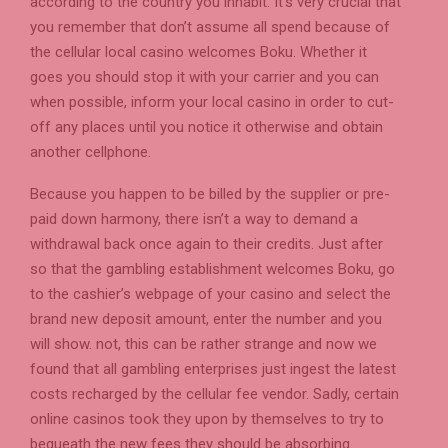
according to the country you inhabit. It’s very crucial that
you remember that don’t assume all spend because of
the cellular local casino welcomes Boku. Whether it
goes you should stop it with your carrier and you can
when possible, inform your local casino in order to cut-
off any places until you notice it otherwise and obtain
another cellphone.
Because you happen to be billed by the supplier or pre-
paid down harmony, there isn’t a way to demand a
withdrawal back once again to their credits. Just after
so that the gambling establishment welcomes Boku, go
to the cashier’s webpage of your casino and select the
brand new deposit amount, enter the number and you
will show. not, this can be rather strange and now we
found that all gambling enterprises just ingest the latest
costs recharged by the cellular fee vendor. Sadly, certain
online casinos took they upon by themselves to try to
bequeath the new fees they should be absorbing.