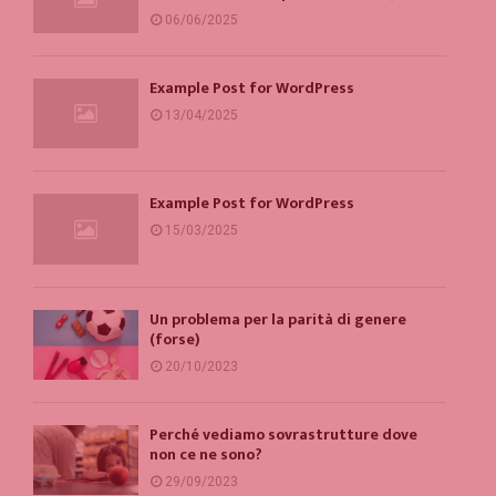
06/06/2025
Example Post for WordPress
13/04/2025
Example Post for WordPress
15/03/2025
Un problema per la parità di genere
(forse)
20/10/2023
Perché vediamo sovrastrutture dove
non ce ne sono?
29/09/2023