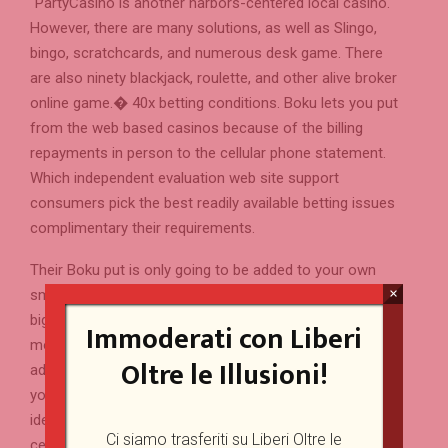
“PartyCasino is another harbors-centered local casino.
However, there are many solutions, as well as Slingo,
bingo, scratchcards, and numerous desk game. There
are also ninety blackjack, roulette, and other alive broker
online game.� 40x betting conditions. Boku lets you put
from the web based casinos because of the billing
repayments in person to the cellular phone statement.
Which independent evaluation web site support
consumers pick the best readily available betting issues
complimentary their requirements.
Their Boku put is only going to be added to your own
×
smartphone bill, when you’re Neteller offers entry to a
bigger set of on the web casinos that accept age-wallet
Immoderati con Liberi
money. You will find exactly how Boku places work, the
Oltre le Illusioni!
advantages and you will drawbacks of employing it, and
you will and this British web based casinos offer the
ideal bonuses once you like to pay because of the
Ci siamo trasferiti su Liberi Oltre le
cellular. Siru Cellular is a great Finnish-founded shell out