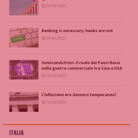
09/08/2023
Banking is necessary, banks are not
29/04/2023
Semiconduttori: il ruolo dei Paesi Bassi
nella guerra commerciale tra Cina e USA
18/03/2023
L’inflazione era davvero temporanea?
12/02/2023
ITALIA