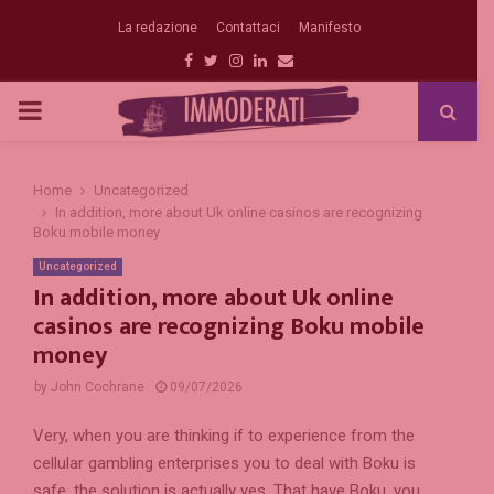
La redazione
Contattaci
Manifesto
Facebook
Twitter
Instagram
Linkedin
Email
PRIMARY
MENU
Home
Uncategorized
In addition, more about Uk online casinos are recognizing
Boku mobile money
Uncategorized
In addition, more about Uk online
casinos are recognizing Boku mobile
money
by
John Cochrane
09/07/2026
Very, when you are thinking if to experience from the
cellular gambling enterprises you to deal with Boku is
safe, the solution is actually yes. That have Boku, you