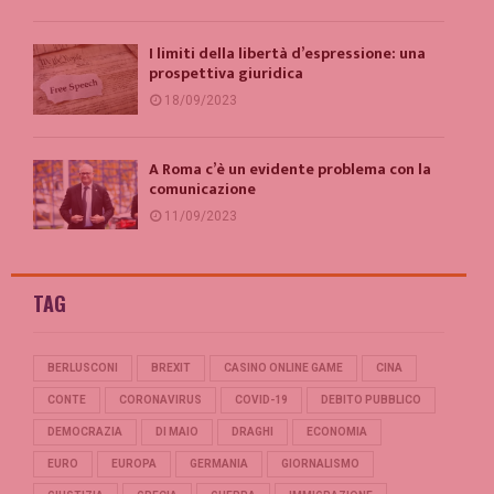
I limiti della libertà d’espressione: una
prospettiva giuridica
18/09/2023
A Roma c’è un evidente problema con la
comunicazione
11/09/2023
TAG
BERLUSCONI
BREXIT
CASINO ONLINE GAME
CINA
CONTE
CORONAVIRUS
COVID-19
DEBITO PUBBLICO
DEMOCRAZIA
DI MAIO
DRAGHI
ECONOMIA
EURO
EUROPA
GERMANIA
GIORNALISMO