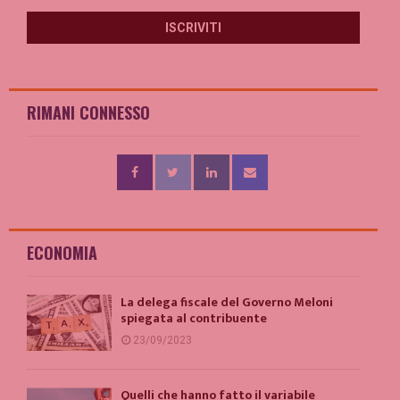
RIMANI CONNESSO
ECONOMIA
La delega fiscale del Governo Meloni
spiegata al contribuente
23/09/2023
Quelli che hanno fatto il variabile