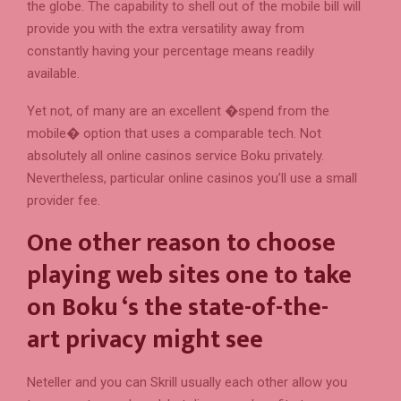
the globe. The capability to shell out of the mobile bill will
provide you with the extra versatility away from
constantly having your percentage means readily
available.
Yet not, of many are an excellent �spend from the
mobile� option that uses a comparable tech. Not
absolutely all online casinos service Boku privately.
Nevertheless, particular online casinos you’ll use a small
provider fee.
One other reason to choose
playing web sites one to take
on Boku ‘s the state-of-the-
art privacy might see
Neteller and you can Skrill usually each other allow you