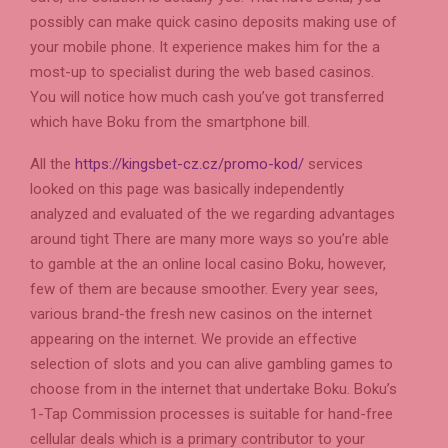
possibly can make quick casino deposits making use of
your mobile phone. It experience makes him for the a
most-up to specialist during the web based casinos.
You will notice how much cash you’ve got transferred
which have Boku from the smartphone bill.
All the
https://kingsbet-cz.cz/promo-kod/
services
looked on this page was basically independently
analyzed and evaluated of the we regarding advantages
around tight There are many more ways so you’re able
to gamble at the an online local casino Boku, however,
few of them are because smoother. Every year sees,
various brand-the fresh new casinos on the internet
appearing on the internet. We provide an effective
selection of slots and you can alive gambling games to
choose from in the internet that undertake Boku. Boku’s
1-Tap Commission processes is suitable for hand-free
cellular deals which is a primary contributor to your