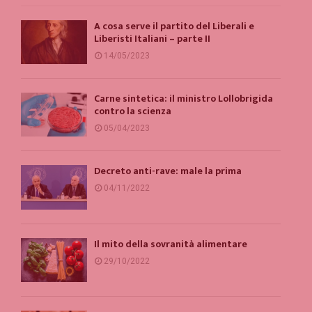
A cosa serve il partito del Liberali e
Liberisti Italiani – parte II
14/05/2023
Carne sintetica: il ministro Lollobrigida
contro la scienza
05/04/2023
Decreto anti-rave: male la prima
04/11/2022
Il mito della sovranità alimentare
29/10/2022