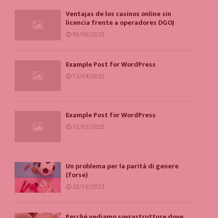
Ventajas de los casinos online sin
licencia frente a operadores DGOJ
06/06/2025
Example Post for WordPress
13/04/2025
Example Post for WordPress
15/03/2025
Un problema per la parità di genere
(forse)
20/10/2023
Perché vediamo sovrastrutture dove