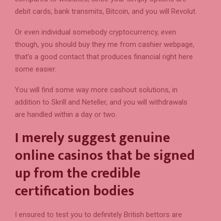
debit cards, bank transmits, Bitcoin, and you will Revolut.
Or even individual somebody cryptocurrency, even
though, you should buy they me from cashier webpage,
that’s a good contact that produces financial right here
some easier.
You will find some way more cashout solutions, in
addition to Skrill and Neteller, and you will withdrawals
are handled within a day or two.
I merely suggest genuine
online casinos that be signed
up from the credible
certification bodies
I ensured to test you to definitely British bettors are