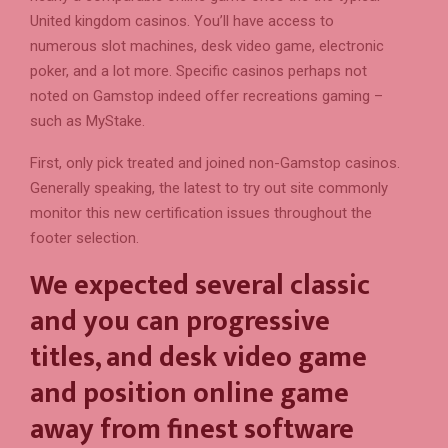
United kingdom casinos. You’ll have access to
numerous slot machines, desk video game, electronic
poker, and a lot more. Specific casinos perhaps not
noted on Gamstop indeed offer recreations gaming –
such as MyStake.
First, only pick treated and joined non-Gamstop casinos.
Generally speaking, the latest to try out site commonly
monitor this new certification issues throughout the
footer selection.
We expected several classic
and you can progressive
titles, and desk video game
and position online game
away from finest software