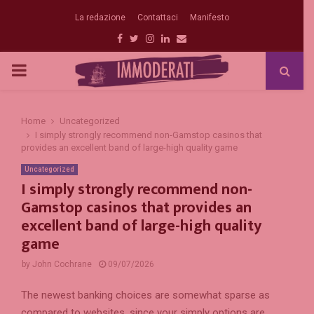
La redazione
Contattaci
Manifesto
Facebook
Twitter
Instagram
Linkedin
Email
PRIMARY
MENU
Home
Uncategorized
I simply strongly recommend non-Gamstop casinos that
provides an excellent band of large-high quality game
Uncategorized
I simply strongly recommend non-
Gamstop casinos that provides an
excellent band of large-high quality
game
by
John Cochrane
09/07/2026
The newest banking choices are somewhat sparse as
compared to websites, since your simply options are