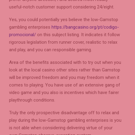
useful-notch customer support considering 24/eight.
Yes, you could potentially yes believe the low-Gamstop
gambling enterprises
https://bangcasino.org/pt/codigo-
promocional/
on this subject listing. It indicates it follow
rigorous legislation from runner cover, realistic to relax
and play, and you can responsible gaming.
Area of the benefits associated with to try out when you
look at the local casino other sites rather than Gamstop
will be improved freedom and you may freedom when it
comes to playing. You have use of an extensive gang of
video game and you also is incentives which have fairer
playthrough conditions.
Truly the only prospective disadvantage off to relax and
play during the low-Gamstop gambling enterprises is you
is not able when considering delivering virtue of your