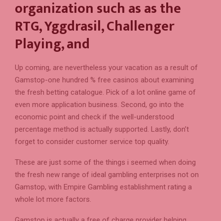
organization such as as the
RTG, Yggdrasil, Challenger
Playing, and
Up coming, are nevertheless your vacation as a result of
Gamstop-one hundred % free casinos about examining
the fresh betting catalogue. Pick of a lot online game of
even more application business. Second, go into the
economic point and check if the well-understood
percentage method is actually supported. Lastly, don’t
forget to consider customer service top quality.
These are just some of the things i seemed when doing
the fresh new range of ideal gambling enterprises not on
Gamstop, with Empire Gambling establishment rating a
whole lot more factors.
Gamstop is actually a free of charge provider helping