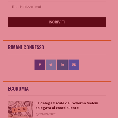
RIMANI CONNESSO
ECONOMIA
La delega fiscale del Governo Meloni
spiegata al contribuente
23/09/2023