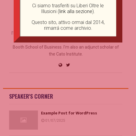
Ci siamo trasferiti su Liberi Oltre le
Illusioni (
link alla sezione
).
John Cochrane
Questo sito, attivo ormai dal 2014,
rimarrá come archivio.
I'm a Senior Fellow of the Hoover Institution at Stanford. I
was formerly a professor at the University of Chicago
Booth School of Business. I'm also an adjunct scholar of
the Cato Institute.
SPEAKER'S CORNER
Example Post for WordPress
01/07/2025