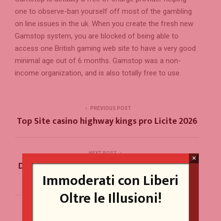
one to observe-ban yourself off most of the gambling
on line issues in the uk. When you create the fresh new
Gamstop system, you are blocked of being able to
access one British gaming web site to have a very good
minimal age out of 6 months. Gamstop was a non-
income organization, and is also totally free to use.
PREVIOUS POST
Top Site casino highway kings pro Licite 2026
NEXT POST
×
Distraire unique casino france sur le Rami un
Immoderati con Liberi
tantinet gratuitement
Oltre le Illusioni!