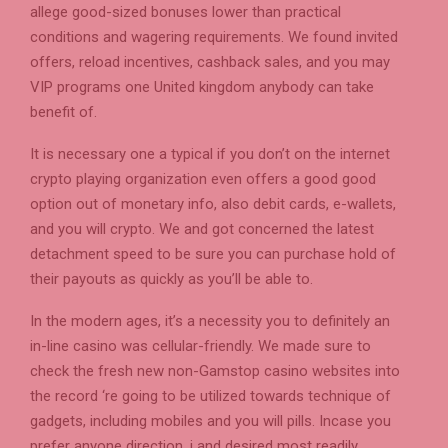
allege good-sized bonuses lower than practical
conditions and wagering requirements. We found invited
offers, reload incentives, cashback sales, and you may
VIP programs one United kingdom anybody can take
benefit of.
It is necessary one a typical if you don’t on the internet
crypto playing organization even offers a good good
option out of monetary info, also debit cards, e-wallets,
and you will crypto. We and got concerned the latest
detachment speed to be sure you can purchase hold of
their payouts as quickly as you’ll be able to.
In the modern ages, it’s a necessity you to definitely an
in-line casino was cellular-friendly. We made sure to
check the fresh new non-Gamstop casino websites into
the record ‘re going to be utilized towards technique of
gadgets, including mobiles and you will pills. Incase you
prefer anyone direction, i and desired most readily