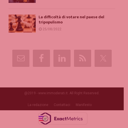
La difficoltà di votare nel paese del
tripopulismo
25/08/2022
@2019 - www.immoderati.it. All Right Reserved.
La redazione
Contattaci
Manifesto