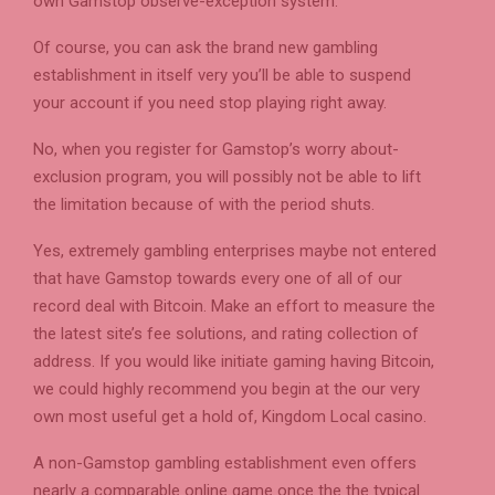
own Gamstop observe-exception system.
Of course, you can ask the brand new gambling
establishment in itself very you’ll be able to suspend
your account if you need stop playing right away.
No, when you register for Gamstop’s worry about-
exclusion program, you will possibly not be able to lift
the limitation because of with the period shuts.
Yes, extremely gambling enterprises maybe not entered
that have Gamstop towards every one of all of our
record deal with Bitcoin. Make an effort to measure the
the latest site’s fee solutions, and rating collection of
address. If you would like initiate gaming having Bitcoin,
we could highly recommend you begin at the our very
own most useful get a hold of, Kingdom Local casino.
A non-Gamstop gambling establishment even offers
nearly a comparable online game once the the typical