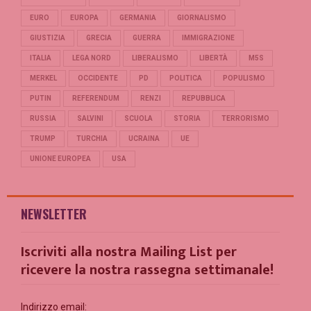
EURO
EUROPA
GERMANIA
GIORNALISMO
GIUSTIZIA
GRECIA
GUERRA
IMMIGRAZIONE
ITALIA
LEGA NORD
LIBERALISMO
LIBERTÀ
M5S
MERKEL
OCCIDENTE
PD
POLITICA
POPULISMO
PUTIN
REFERENDUM
RENZI
REPUBBLICA
RUSSIA
SALVINI
SCUOLA
STORIA
TERRORISMO
TRUMP
TURCHIA
UCRAINA
UE
UNIONE EUROPEA
USA
NEWSLETTER
Iscriviti alla nostra Mailing List per
ricevere la nostra rassegna settimanale!
Indirizzo email: