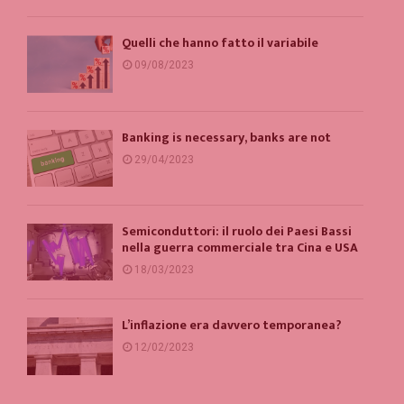
Quelli che hanno fatto il variabile
09/08/2023
Banking is necessary, banks are not
29/04/2023
Semiconduttori: il ruolo dei Paesi Bassi
nella guerra commerciale tra Cina e USA
18/03/2023
L’inflazione era davvero temporanea?
12/02/2023