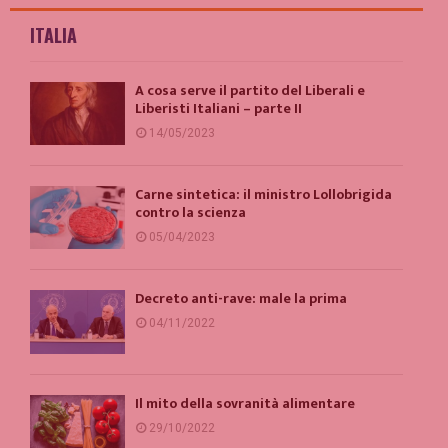
ITALIA
A cosa serve il partito del Liberali e
Liberisti Italiani – parte II
14/05/2023
Carne sintetica: il ministro Lollobrigida
contro la scienza
05/04/2023
Decreto anti-rave: male la prima
04/11/2022
Il mito della sovranità alimentare
29/10/2022