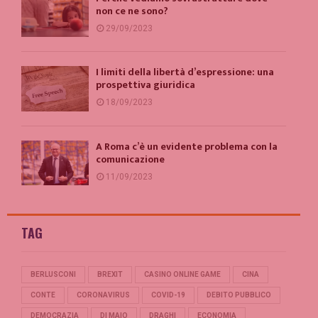
non ce ne sono?
29/09/2023
I limiti della libertà d’espressione: una
prospettiva giuridica
18/09/2023
A Roma c’è un evidente problema con la
comunicazione
11/09/2023
TAG
BERLUSCONI
BREXIT
CASINO ONLINE GAME
CINA
CONTE
CORONAVIRUS
COVID-19
DEBITO PUBBLICO
DEMOCRAZIA
DI MAIO
DRAGHI
ECONOMIA