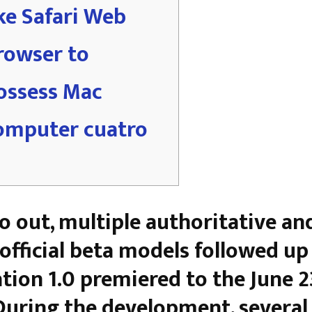
ike Safari Web
rowser to
ossess Mac
omputer cuatro
o out, multiple authoritative an
official beta models followed up 
tion 1.0 premiered to the June 2
During the development, several