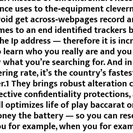
nce uses to the‑equipment clevern
void get across‑webpages record 
mes to an end identified trackers 
he Ip address — therefore it is inc
o learn who you really are and you
 what you’re searching for. And in
ring rate, it’s the country’s fastes
.1 They brings robust alteration c
ective confidentiality protections,
l optimizes life of play baccarat o
oney the battery — so you can res
u for example, when you for exam