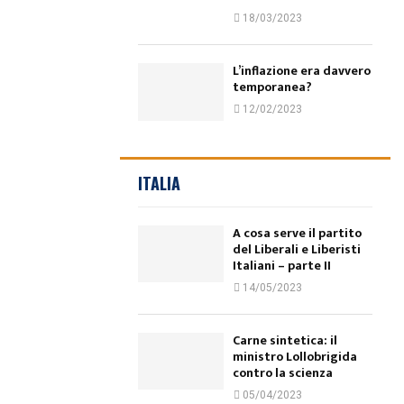
18/03/2023
L’inflazione era davvero
temporanea?
12/02/2023
ITALIA
A cosa serve il partito
del Liberali e Liberisti
Italiani – parte II
14/05/2023
Carne sintetica: il
ministro Lollobrigida
contro la scienza
05/04/2023