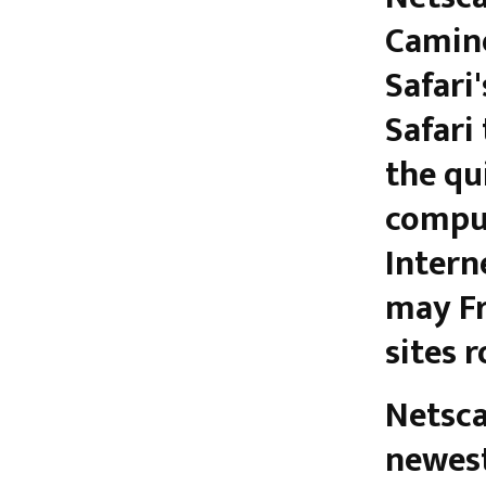
Camino
Safari'
Safari
the qu
comput
Intern
may Fr
sites 
Netsca
newest