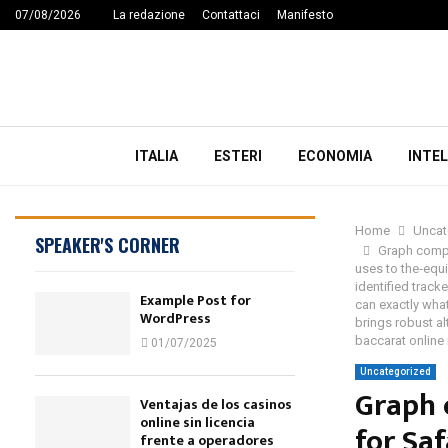
07/08/2026
La redazione
Contattaci
Manifesto
ITALIA
ESTERI
ECONOMIA
INTEL
Home
Uncat
SPEAKER'S CORNER
Graph compa
uses to the‑equ
identified track
Example Post for
can exactly what
WordPress
brings robust al
baccarat online
01/07/2025
Uncategorized
Graph 
Ventajas de los casinos
online sin licencia
for Sa
frente a operadores