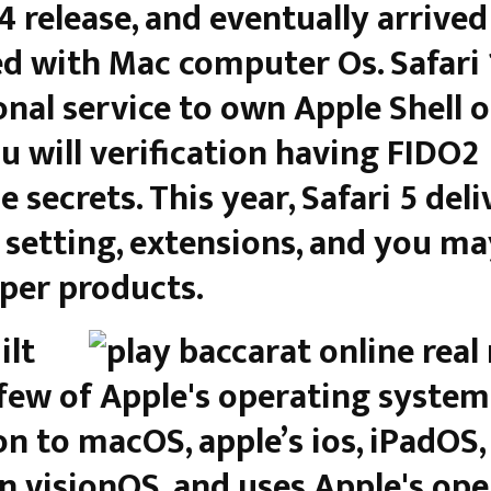
94 release, and eventually arrived
d with Mac computer Os. Safari 
onal service to own Apple Shell o
u will verification having FIDO2
 secrets. This year, Safari 5 deli
 setting, extensions, and you ma
per products.
ilt
 few of Apple's operating systems
on to macOS, apple’s ios, iPadOS,
n visionOS, and uses Apple's ope