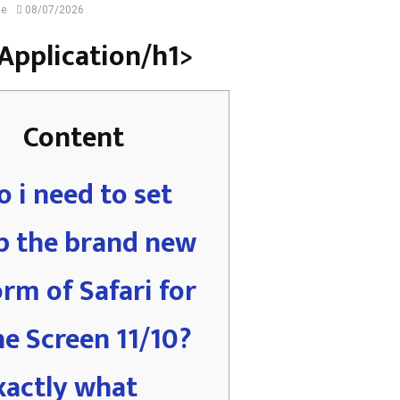
ne
08/07/2026
i Application/h1>
Content
o i need to set
p the brand new
orm of Safari for
he Screen 11/10?
xactly what