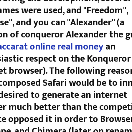
mes were used, and "Freedom",
se", and you can "Alexander" (a
n of conqueror Alexander the gr
accarat online real money
an
iastic respect on the Konqueror
et browser). The following reas
composed Safari would be to in
desired to generate an internet
r much better than the competi
e opposed it in order to Browser
pe, and Chimera (later on rena