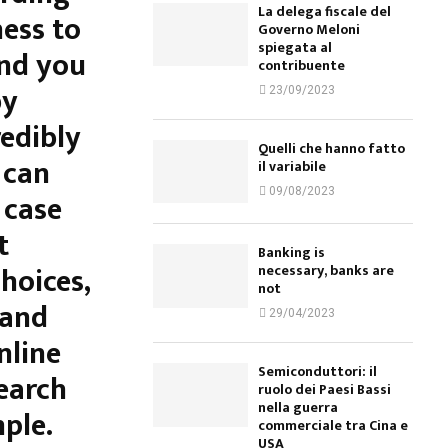
La delega fiscale del
ess to
Governo Meloni
spiegata al
and you
contribuente
by
23/09/2023
redibly
Quelli che hanno fatto
 can
il variabile
09/08/2023
 case
t
Banking is
hoices,
necessary, banks are
not
 and
29/04/2023
nline
Semiconduttori: il
earch
ruolo dei Paesi Bassi
nella guerra
ple.
commerciale tra Cina e
USA