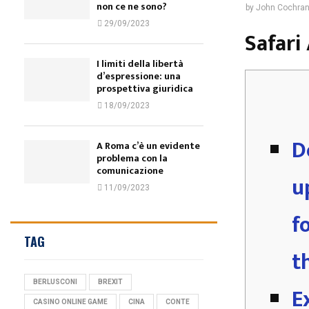
non ce ne sono?
by
John Cochra
29/09/2023
‎‎Safar
I limiti della libertà
d’espressione: una
prospettiva giuridica
18/09/2023
D
A Roma c’è un evidente
problema con la
comunicazione
u
11/09/2023
f
TAG
t
BERLUSCONI
BREXIT
E
CASINO ONLINE GAME
CINA
CONTE