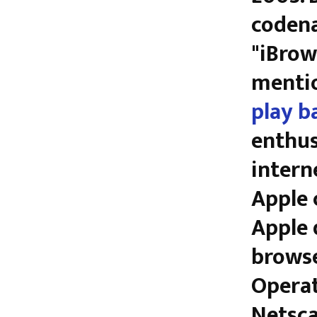
codena
"iBrow
mentio
play b
enthus
intern
Apple 
Apple 
browse
Operat
Netsca