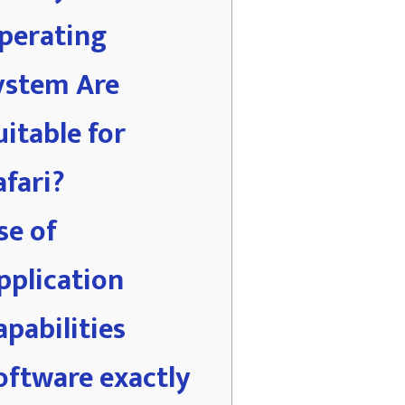
perating
ystem Are
uitable for
afari?
se of
pplication
apabilities
oftware exactly