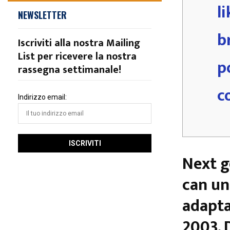
l
NEWSLETTER
b
Iscriviti alla nostra Mailing
List per ricevere la nostra
p
rassegna settimanale!
c
Indirizzo email:
Next g
can un
adapta
2003. 