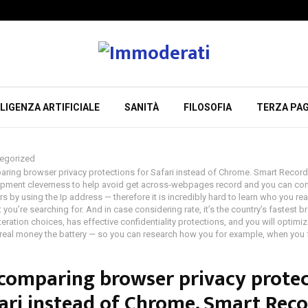
LIGENZA ARTIFICIALE
SANITÀ
FILOSOFIA
TERZA PAG
egorized
ring browser privacy protections for Safari instead of Chrome. Smart Recor
ipment cleverness to help avoid get across‑webpages record and you can co
ers by using the Ip address — therefore it is incredibly hard to learn who you rea
 you’re searching for. And in case considering rate, it’s the country’s fastest 
teration choices, has effective confidentiality protections, and you will optimize
 real money the battery — so you can research how you for example, when you 
comparing browser privacy protec
fari instead of Chrome. Smart Rec