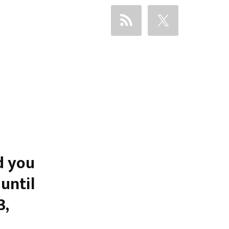
d you
until
3,