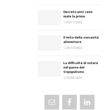
Decreto anti-rave:
male la prima
04/11/2022
Il mito della sovranità
alimentare
29/10/2022
La difficoltà di votare
nel paese del
tripopulismo
25/08/2022