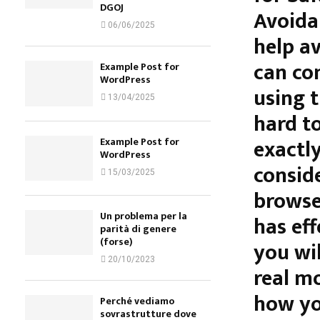
DGOJ
Avoida
06/06/2025
help a
can co
Example Post for
WordPress
using t
13/04/2025
hard t
exactly
Example Post for
WordPress
conside
15/03/2025
browser
Un problema per la
has eff
parità di genere
(forse)
you wil
20/10/2023
real m
how yo
Perché vediamo
sovrastrutture dove