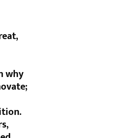
eat,
on why
novate;
tion.
s,
med