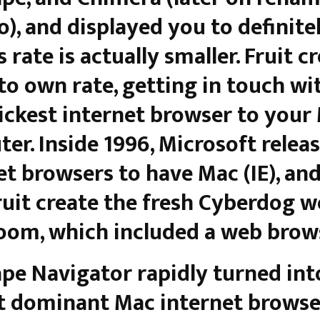
), and displayed you to definite
s rate is actually smaller. Fruit c
 to own rate, getting in touch wi
ickest internet browser to your
er. Inside 1996, Microsoft relea
et browsers to have Mac (IE), an
uit create the fresh Cyberdog 
room, which included a web brow
pe Navigator rapidly turned int
 dominant Mac internet browse