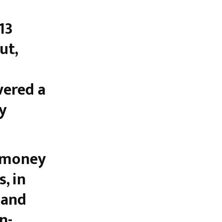
13
ut,
vered a
y
, in
 and
n-