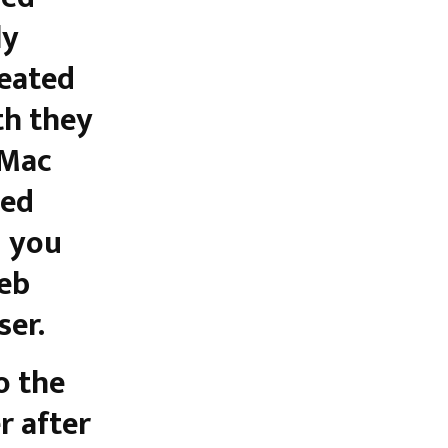
ly
reated
th they
 Mac
sed
d you
web
ser.
o the
r after