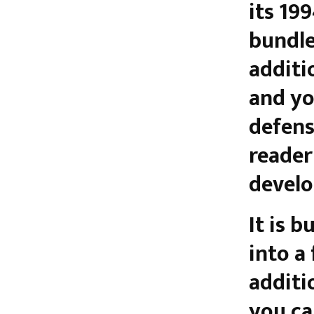
its 19
bundle
additi
and yo
defense
reader
develo
It is bu
into a
additi
you ca