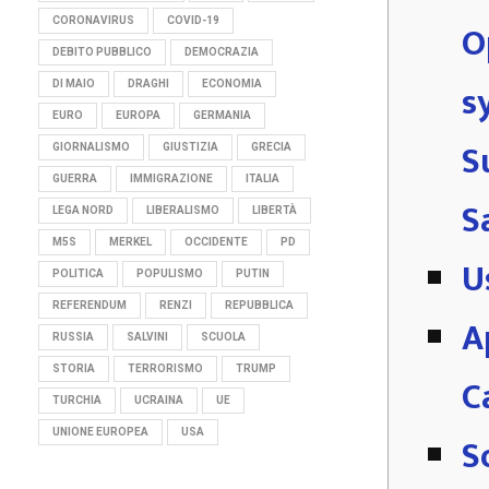
CORONAVIRUS
COVID-19
O
DEBITO PUBBLICO
DEMOCRAZIA
s
DI MAIO
DRAGHI
ECONOMIA
EURO
EUROPA
GERMANIA
S
GIORNALISMO
GIUSTIZIA
GRECIA
GUERRA
IMMIGRAZIONE
ITALIA
S
LEGA NORD
LIBERALISMO
LIBERTÀ
M5S
MERKEL
OCCIDENTE
PD
U
POLITICA
POPULISMO
PUTIN
REFERENDUM
RENZI
REPUBBLICA
A
RUSSIA
SALVINI
SCUOLA
STORIA
TERRORISMO
TRUMP
C
TURCHIA
UCRAINA
UE
UNIONE EUROPEA
USA
S