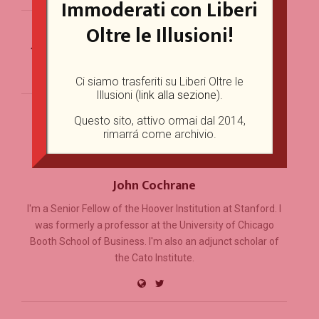
Immoderati con Liberi
Oltre le Illusioni!
NEXT POST
1King Casino arayüzüyle ritim ve estetik bir
arada
Ci siamo trasferiti su Liberi Oltre le
Illusioni (
link alla sezione
).
Questo sito, attivo ormai dal 2014,
rimarrá come archivio.
John Cochrane
I'm a Senior Fellow of the Hoover Institution at Stanford. I
was formerly a professor at the University of Chicago
Booth School of Business. I'm also an adjunct scholar of
the Cato Institute.