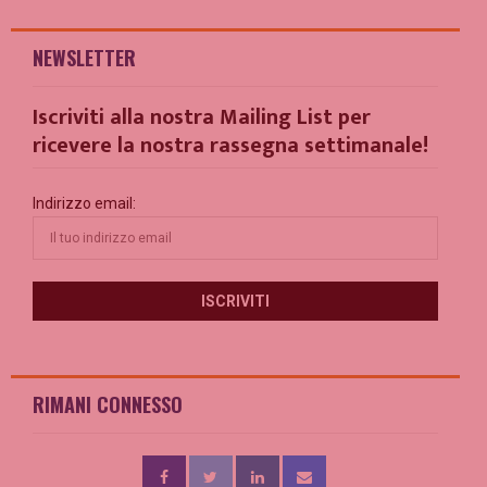
NEWSLETTER
Iscriviti alla nostra Mailing List per
ricevere la nostra rassegna settimanale!
Indirizzo email:
RIMANI CONNESSO