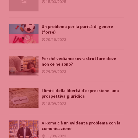
15/03/2025
Un problema per la parità di genere
(forse)
20/10/2023
Perché vediamo sovrastrutture dove
non ce ne sono?
29/09/2023
I limiti della libertà d’espressione: una
prospettiva giuridica
18/09/2023
A Roma c’è un evidente problema con la
comunicazione
11/09/2023