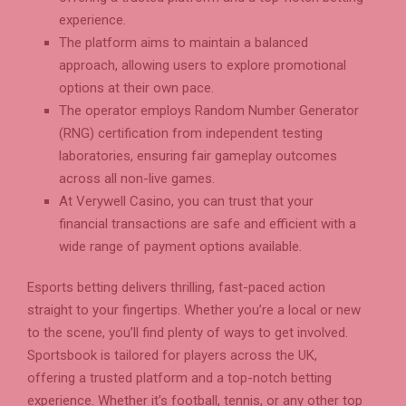
experience.
The platform aims to maintain a balanced
approach, allowing users to explore promotional
options at their own pace.
The operator employs Random Number Generator
(RNG) certification from independent testing
laboratories, ensuring fair gameplay outcomes
across all non-live games.
At Verywell Casino, you can trust that your
financial transactions are safe and efficient with a
wide range of payment options available.
Esports betting delivers thrilling, fast-paced action
straight to your fingertips. Whether you’re a local or new
to the scene, you’ll find plenty of ways to get involved.
Sportsbook is tailored for players across the UK,
offering a trusted platform and a top-notch betting
experience. Whether it’s football, tennis, or any other top