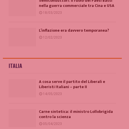
Semiconduttori: il ruolo dei Paesi Bassi
nella guerra commerciale tra Cina e USA
18/03/2023
L’inflazione era davvero temporanea?
12/02/2023
ITALIA
A cosa serve il partito del Liberali e
Liberisti Italiani – parte II
14/05/2023
Carne sintetica: il ministro Lollobrigida
contro la scienza
05/04/2023