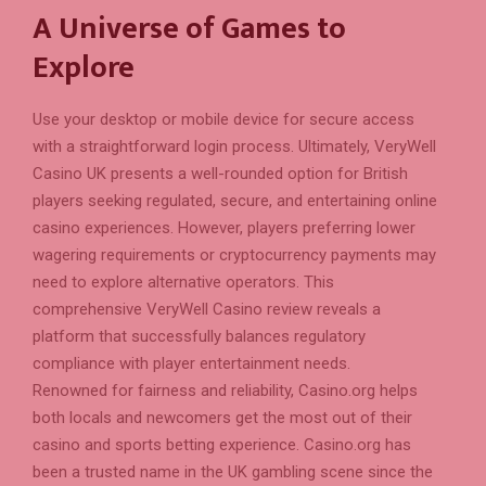
A Universe of Games to
Explore
Use your desktop or mobile device for secure access
with a straightforward login process. Ultimately, VeryWell
Casino UK presents a well-rounded option for British
players seeking regulated, secure, and entertaining online
casino experiences. However, players preferring lower
wagering requirements or cryptocurrency payments may
need to explore alternative operators. This
comprehensive VeryWell Casino review reveals a
platform that successfully balances regulatory
compliance with player entertainment needs.
Renowned for fairness and reliability, Casino.org helps
both locals and newcomers get the most out of their
casino and sports betting experience. Casino.org has
been a trusted name in the UK gambling scene since the