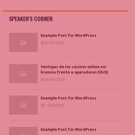
SPEAKER'S CORNER
Example Post for WordPress
01/07/2025
Ventajas de los casinos online sin
licencia frente a operadores DGOJ
06/06/2025
Example Post for WordPress
13/04/2025
Example Post for WordPress