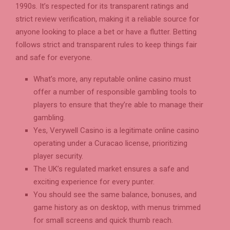
1990s. It’s respected for its transparent ratings and
strict review verification, making it a reliable source for
anyone looking to place a bet or have a flutter. Betting
follows strict and transparent rules to keep things fair
and safe for everyone.
What’s more, any reputable online casino must
offer a number of responsible gambling tools to
players to ensure that they’re able to manage their
gambling.
Yes, Verywell Casino is a legitimate online casino
operating under a Curacao license, prioritizing
player security.
The UK’s regulated market ensures a safe and
exciting experience for every punter.
You should see the same balance, bonuses, and
game history as on desktop, with menus trimmed
for small screens and quick thumb reach.