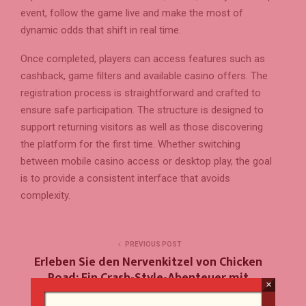
event, follow the game live and make the most of
dynamic odds that shift in real time.
Once completed, players can access features such as
cashback, game filters and available casino offers. The
registration process is straightforward and crafted to
ensure safe participation. The structure is designed to
support returning visitors as well as those discovering
the platform for the first time. Whether switching
between mobile casino access or desktop play, the goal
is to provide a consistent interface that avoids
complexity.
PREVIOUS POST
Erleben Sie den Nervenkitzel von Chicken
Road: Ein Crash-Style-Abenteuer mit
×
unvorhersehbaren Ergebnissen