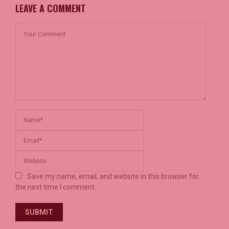
LEAVE A COMMENT
Save my name, email, and website in this browser for
the next time I comment.