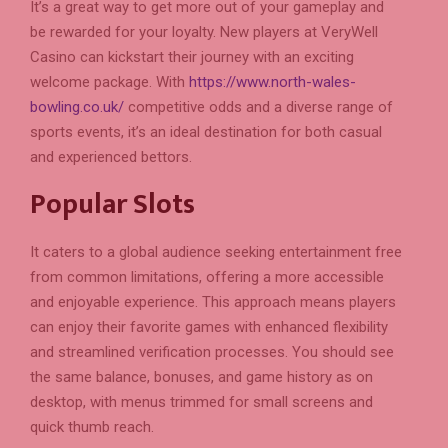
It’s a great way to get more out of your gameplay and
be rewarded for your loyalty. New players at VeryWell
Casino can kickstart their journey with an exciting
welcome package. With
https://www.north-wales-
bowling.co.uk/
competitive odds and a diverse range of
sports events, it’s an ideal destination for both casual
and experienced bettors.
Popular Slots
It caters to a global audience seeking entertainment free
from common limitations, offering a more accessible
and enjoyable experience. This approach means players
can enjoy their favorite games with enhanced flexibility
and streamlined verification processes. You should see
the same balance, bonuses, and game history as on
desktop, with menus trimmed for small screens and
quick thumb reach.