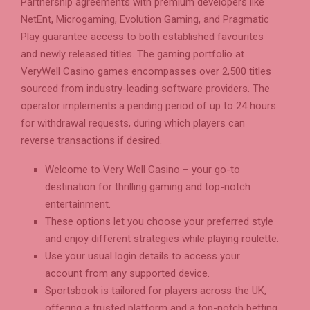
Partnership agreements with premium developers like
NetEnt, Microgaming, Evolution Gaming, and Pragmatic
Play guarantee access to both established favourites
and newly released titles. The gaming portfolio at
VeryWell Casino games encompasses over 2,500 titles
sourced from industry-leading software providers. The
operator implements a pending period of up to 24 hours
for withdrawal requests, during which players can
reverse transactions if desired.
Welcome to Very Well Casino – your go-to
destination for thrilling gaming and top-notch
entertainment.
These options let you choose your preferred style
and enjoy different strategies while playing roulette.
Use your usual login details to access your
account from any supported device.
Sportsbook is tailored for players across the UK,
offering a trusted platform and a top-notch betting