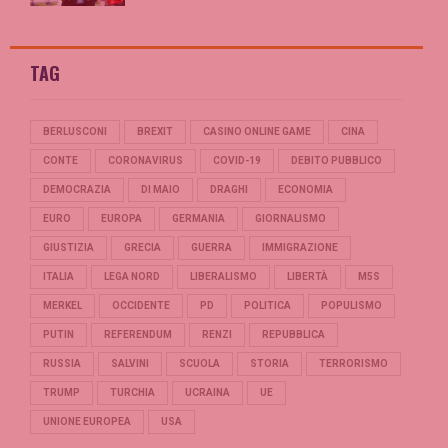
TAG
BERLUSCONI
BREXIT
CASINO ONLINE GAME
CINA
CONTE
CORONAVIRUS
COVID-19
DEBITO PUBBLICO
DEMOCRAZIA
DI MAIO
DRAGHI
ECONOMIA
EURO
EUROPA
GERMANIA
GIORNALISMO
GIUSTIZIA
GRECIA
GUERRA
IMMIGRAZIONE
ITALIA
LEGA NORD
LIBERALISMO
LIBERTÀ
M5S
MERKEL
OCCIDENTE
PD
POLITICA
POPULISMO
PUTIN
REFERENDUM
RENZI
REPUBBLICA
RUSSIA
SALVINI
SCUOLA
STORIA
TERRORISMO
TRUMP
TURCHIA
UCRAINA
UE
UNIONE EUROPEA
USA