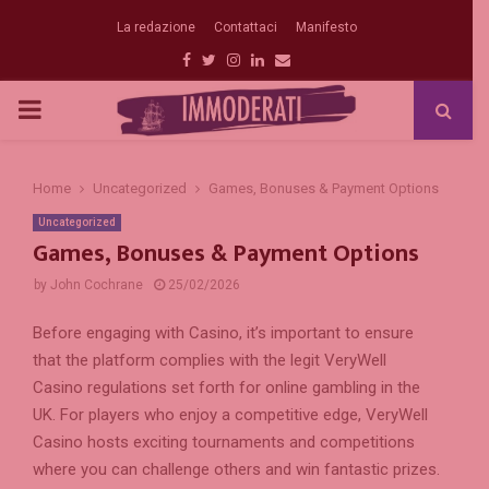
La redazione
Contattaci
Manifesto
Facebook
Twitter
Instagram
Linkedin
Email
PRIMARY
MENU
Home
Uncategorized
Games, Bonuses & Payment Options
Uncategorized
Games, Bonuses & Payment Options
by
John Cochrane
25/02/2026
Before engaging with Casino, it’s important to ensure
that the platform complies with the legit VeryWell
Casino regulations set forth for online gambling in the
UK. For players who enjoy a competitive edge, VeryWell
Casino hosts exciting tournaments and competitions
where you can challenge others and win fantastic prizes.