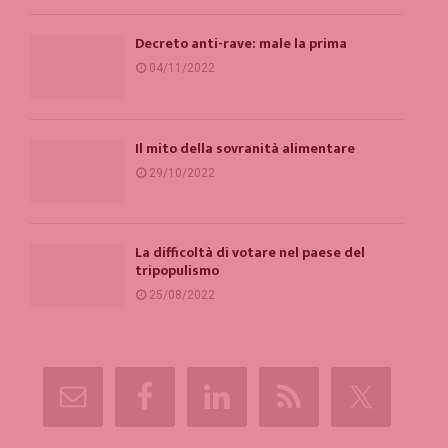
Decreto anti-rave: male la prima
04/11/2022
Il mito della sovranità alimentare
29/10/2022
La difficoltà di votare nel paese del
tripopulismo
25/08/2022