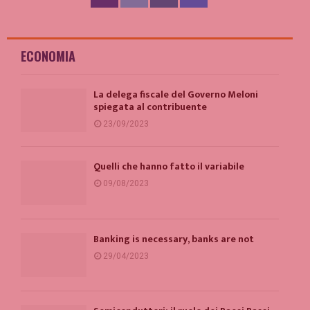
ECONOMIA
La delega fiscale del Governo Meloni
spiegata al contribuente
23/09/2023
Quelli che hanno fatto il variabile
09/08/2023
Banking is necessary, banks are not
29/04/2023