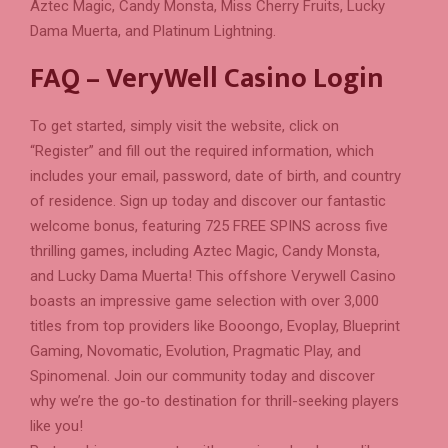
Aztec Magic, Candy Monsta, Miss Cherry Fruits, Lucky
Dama Muerta, and Platinum Lightning.
FAQ – VeryWell Casino Login
To get started, simply visit the website, click on
“Register” and fill out the required information, which
includes your email, password, date of birth, and country
of residence. Sign up today and discover our fantastic
welcome bonus, featuring 725 FREE SPINS across five
thrilling games, including Aztec Magic, Candy Monsta,
and Lucky Dama Muerta! This offshore Verywell Casino
boasts an impressive game selection with over 3,000
titles from top providers like Booongo, Evoplay, Blueprint
Gaming, Novomatic, Evolution, Pragmatic Play, and
Spinomenal. Join our community today and discover
why we’re the go-to destination for thrill-seeking players
like you!