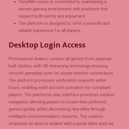
VeryWell casino is committed to maintaining a
secure gaming environment with practices that
respect both safety and enjoyment.
The platform is designed to offer a smooth and
reliable experience for all players.
Desktop Login Access
Professional dealers conduct all games from purpose-
built studios, with HD streaming technology ensuring
smooth gameplay even on slower internet connections.
The platform processes verification requests within
hours, enabling swift account activation for compliant
players. The platform’s user interface prioritises intuitive
navigation, allowing players to locate their preferred
games quickly whilst discovering new titles through
intelligent recommendation systems. The casino’s
emphasis on slots is evident with popular titles such as