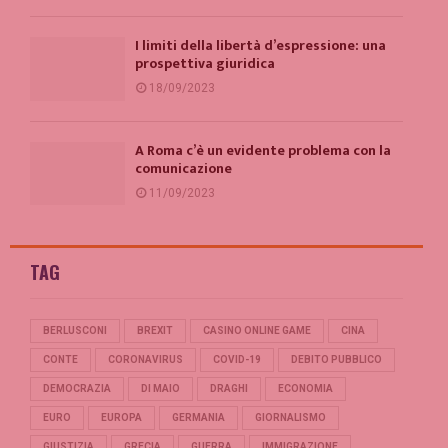
I limiti della libertà d’espressione: una
prospettiva giuridica
18/09/2023
A Roma c’è un evidente problema con la
comunicazione
11/09/2023
TAG
BERLUSCONI
BREXIT
CASINO ONLINE GAME
CINA
CONTE
CORONAVIRUS
COVID-19
DEBITO PUBBLICO
DEMOCRAZIA
DI MAIO
DRAGHI
ECONOMIA
EURO
EUROPA
GERMANIA
GIORNALISMO
GIUSTIZIA
GRECIA
GUERRA
IMMIGRAZIONE