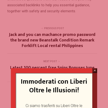
associated backlinks to help you essential guidance,
together with safety and security elements.
PREVIOUS POST
Jack and you can machance promo password
the brand new Beanstalk Condition Remark
Forklift Local rental Philippines
NEXT POST
Latest 100 percent free Spins Bonuses June
×
2026
Immoderati con Liberi
Oltre le Illusioni!
Ci siamo trasferiti su Liberi Oltre le