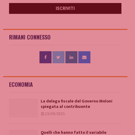
RIMANI CONNESSO
ECONOMIA
La delega fiscale del Governo Meloni
spiegata al contribuente
23/09/2023
Quelli che hanno fatto il variabile