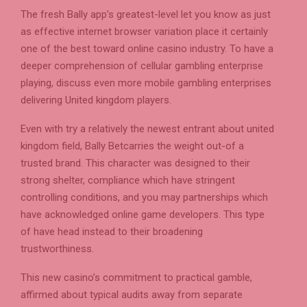
The fresh Bally app’s greatest-level let you know as just
as effective internet browser variation place it certainly
one of the best toward online casino industry. To have a
deeper comprehension of cellular gambling enterprise
playing, discuss even more mobile gambling enterprises
delivering United kingdom players.
Even with try a relatively the newest entrant about united
kingdom field, Bally Betcarries the weight out-of a
trusted brand. This character was designed to their
strong shelter, compliance which have stringent
controlling conditions, and you may partnerships which
have acknowledged online game developers. This type
of have head instead to their broadening
trustworthiness.
This new casino’s commitment to practical gamble,
affirmed about typical audits away from separate