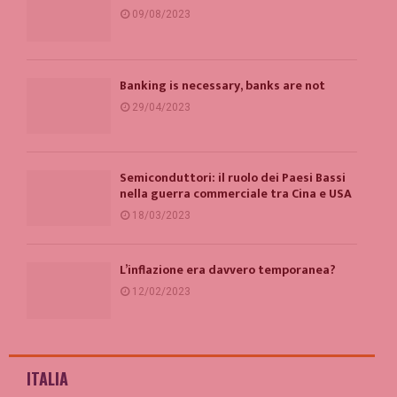
09/08/2023
Banking is necessary, banks are not
29/04/2023
Semiconduttori: il ruolo dei Paesi Bassi
nella guerra commerciale tra Cina e USA
18/03/2023
L’inflazione era davvero temporanea?
12/02/2023
ITALIA