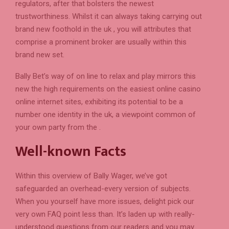
regulators, after that bolsters the newest
trustworthiness. Whilst it can always taking carrying out
brand new foothold in the uk , you will attributes that
comprise a prominent broker are usually within this
brand new set.
Bally Bet’s way of on line to relax and play mirrors this
new the high requirements on the easiest online casino
online internet sites, exhibiting its potential to be a
number one identity in the uk, a viewpoint common of
your own party from the .
Well-known Facts
Within this overview of Bally Wager, we’ve got
safeguarded an overhead-every version of subjects.
When you yourself have more issues, delight pick our
very own FAQ point less than. It’s laden up with really-
understood questions from our readers and you may