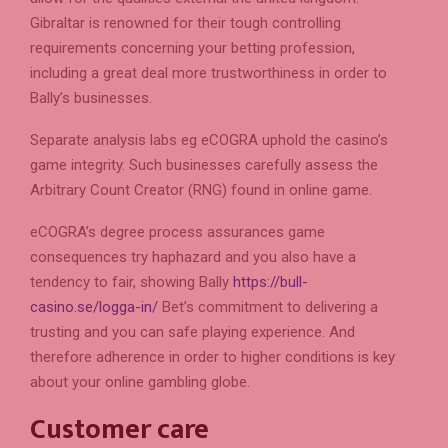
Gibraltar is renowned for their tough controlling
requirements concerning your betting profession,
including a great deal more trustworthiness in order to
Bally’s businesses.
Separate analysis labs eg eCOGRA uphold the casino’s
game integrity. Such businesses carefully assess the
Arbitrary Count Creator (RNG) found in online game.
eCOGRA’s degree process assurances game
consequences try haphazard and you also have a
tendency to fair, showing Bally
https://bull-
casino.se/logga-in/
Bet’s commitment to delivering a
trusting and you can safe playing experience. And
therefore adherence in order to higher conditions is key
about your online gambling globe.
Customer care