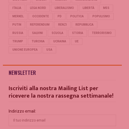
ITALIA
LEGA NORD
LIBERALISMO
LIBERTÀ
M5S
MERKEL
OCCIDENTE
PD
POLITICA
POPULISMO
PUTIN
REFERENDUM
RENZI
REPUBBLICA
RUSSIA
SALVINI
SCUOLA
STORIA
TERRORISMO
TRUMP
TURCHIA
UCRAINA
UE
UNIONE EUROPEA
USA
NEWSLETTER
Iscriviti alla nostra Mailing List per
ricevere la nostra rassegna settimanale!
Indirizzo email: