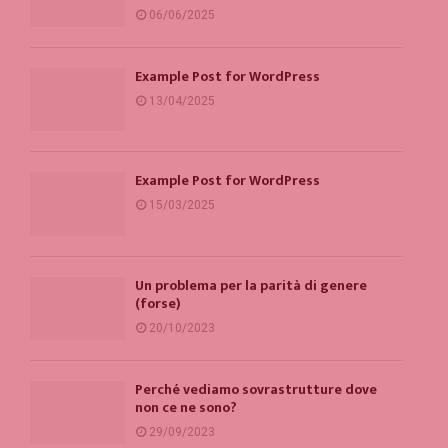
06/06/2025
Example Post for WordPress
13/04/2025
Example Post for WordPress
15/03/2025
Un problema per la parità di genere
(forse)
20/10/2023
Perché vediamo sovrastrutture dove
non ce ne sono?
29/09/2023