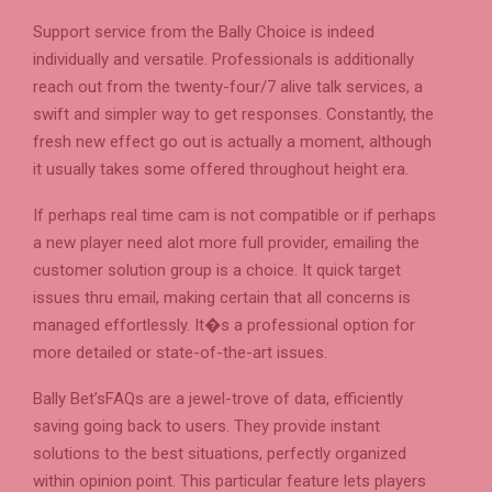
Support service from the Bally Choice is indeed
individually and versatile. Professionals is additionally
reach out from the twenty-four/7 alive talk services, a
swift and simpler way to get responses. Constantly, the
fresh new effect go out is actually a moment, although
it usually takes some offered throughout height era.
If perhaps real time cam is not compatible or if perhaps
a new player need alot more full provider, emailing the
customer solution group is a choice. It quick target
issues thru email, making certain that all concerns is
managed effortlessly. It�s a professional option for
more detailed or state-of-the-art issues.
Bally Bet’sFAQs are a jewel-trove of data, efficiently
saving going back to users. They provide instant
solutions to the best situations, perfectly organized
within opinion point. This particular feature lets players