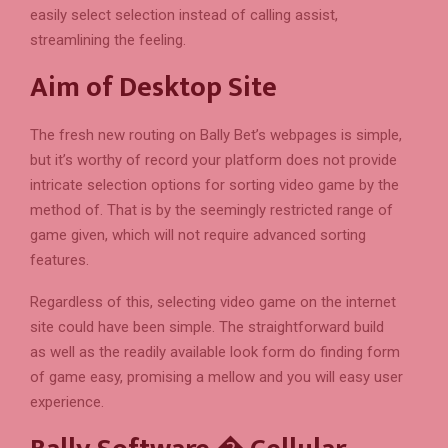
easily select selection instead of calling assist,
streamlining the feeling.
Aim of Desktop Site
The fresh new routing on Bally Bet’s webpages is simple,
but it’s worthy of record your platform does not provide
intricate selection options for sorting video game by the
method of. That is by the seemingly restricted range of
game given, which will not require advanced sorting
features.
Regardless of this, selecting video game on the internet
site could have been simple. The straightforward build
as well as the readily available look form do finding form
of game easy, promising a mellow and you will easy user
experience.