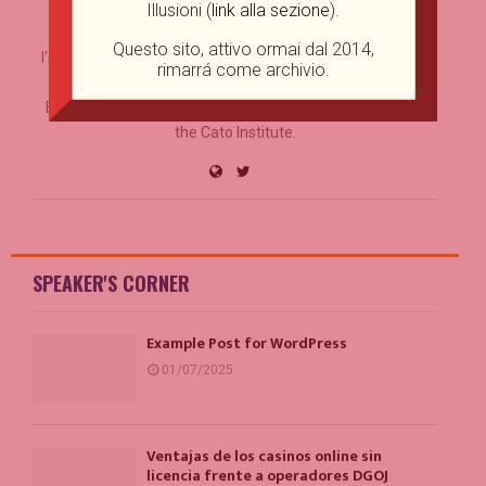
Illusioni (
link alla sezione
).
John Cochrane
Questo sito, attivo ormai dal 2014,
I'm a Senior Fellow of the Hoover Institution at Stanford. I
rimarrá come archivio.
was formerly a professor at the University of Chicago
Booth School of Business. I'm also an adjunct scholar of
the Cato Institute.
SPEAKER'S CORNER
Example Post for WordPress
01/07/2025
Ventajas de los casinos online sin
licencia frente a operadores DGOJ