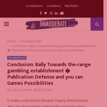
La redazione
Contattaci
Manifesto
Facebook
Twitter
Instagram
Linkedin
Email
PRIMARY
MENU
Home
Uncategorized
Conclusion: Bally Towards the-range gambling establishment
� Publication Defense and you can Games Possibilities
Uncategorized
Conclusion: Bally Towards the-range
gambling establishment �
Publication Defense and you can
Games Possibilities
by
John Cochrane
08/07/2026
It retains a beneficial Gibraltar Playing Administrator
allow for the qualities external the united kingdom.