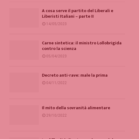
A cosa serve il partito del Liberali e
Liberisti Italiani – parte II
14/05/2023
Carne sintetica: il ministro Lollobrigida
contro la scienza
05/04/2023
Decreto anti-rave: male la prima
04/11/2022
Il mito della sovranità alimentare
29/10/2022