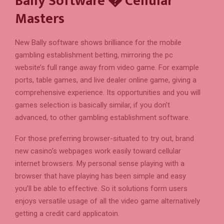
Bally Software � Cellular
Masters
New Bally software shows brilliance for the mobile
gambling establishment betting, mirroring the pc
website’s full range away from video game. For example
ports, table games, and live dealer online game, giving a
comprehensive experience. Its opportunities and you will
games selection is basically similar, if you don’t
advanced, to other gambling establishment software.
For those preferring browser-situated to try out, brand
new casino’s webpages work easily toward cellular
internet browsers. My personal sense playing with a
browser that have playing has been simple and easy
you’ll be able to effective. So it solutions form users
enjoys versatile usage of all the video game alternatively
getting a credit card applicatoin.