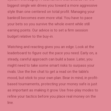
biggest single win drives you toward a more aggressive
style than one centered on total profit. Managing your
bankroll becomes even more vital. You have to pace
your bets so you survive the whole event while still
earning points. Our advice is to set a firm session
budget relative to the buy-in.
Watching and reacting gives you an edge. Look at the
leaderboard to figure out the pace you need. Early on, a
steady, careful approach can build a base. Later, you
might need to take some smart risks to surpass your
rivals. Use the live chat to get a read on the table’s
mood, but stick to your own plan. Bear in mind, in profit-
based tournaments, protecting your money safe is just
as important as making it grow. Use free-play modes to
refine your tactics before you place real money on the
line.