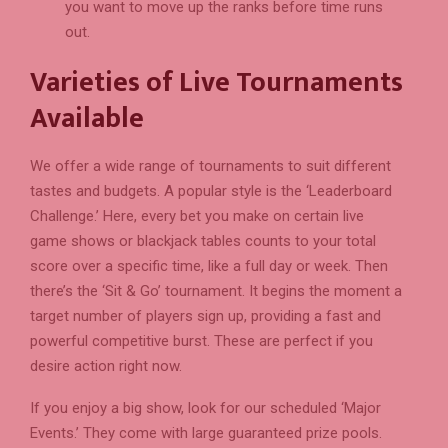
you want to move up the ranks before time runs
out.
Varieties of Live Tournaments
Available
We offer a wide range of tournaments to suit different
tastes and budgets. A popular style is the ‘Leaderboard
Challenge.’ Here, every bet you make on certain live
game shows or blackjack tables counts to your total
score over a specific time, like a full day or week. Then
there’s the ‘Sit & Go’ tournament. It begins the moment a
target number of players sign up, providing a fast and
powerful competitive burst. These are perfect if you
desire action right now.
If you enjoy a big show, look for our scheduled ‘Major
Events.’ They come with large guaranteed prize pools.