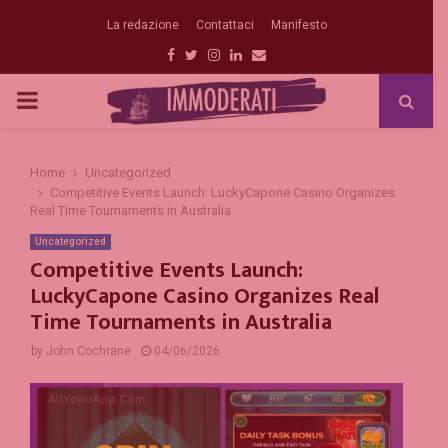
La redazione
Contattaci
Manifesto
Facebook
Twitter
Instagram
Linkedin
Email
PRIMARY
MENU
Home
Uncategorized
Competitive Events Launch: LuckyCapone Casino Organizes
Real Time Tournaments in Australia
Uncategorized
Competitive Events Launch:
LuckyCapone Casino Organizes Real
Time Tournaments in Australia
by
John Cochrane
04/06/2026