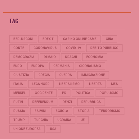
TAG
BERLUSCONI
BREXIT
CASINO ONLINE GAME
CINA
CONTE
CORONAVIRUS
COVID-19
DEBITO PUBBLICO
DEMOCRAZIA
DI MAIO
DRAGHI
ECONOMIA
EURO
EUROPA
GERMANIA
GIORNALISMO
GIUSTIZIA
GRECIA
GUERRA
IMMIGRAZIONE
ITALIA
LEGA NORD
LIBERALISMO
LIBERTÀ
M5S
MERKEL
OCCIDENTE
PD
POLITICA
POPULISMO
PUTIN
REFERENDUM
RENZI
REPUBBLICA
RUSSIA
SALVINI
SCUOLA
STORIA
TERRORISMO
TRUMP
TURCHIA
UCRAINA
UE
UNIONE EUROPEA
USA