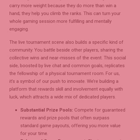
carry more weight because they do more than win a
hand; they help you climb the ranks. This can turn your
whole gaming session more fulfilling and mentally
engaging.
The live tournament scene also builds a specific kind of
community. You battle beside other players, sharing the
collective wins and near-misses of the event. This social
side, boosted by live chat and common goals, replicates
the fellowship of a physical tournament room. For us,
it’s a symbol of our push to innovate. We’re building a
platform that rewards skill and involvement equally with
luck, which attracts a wide mix of dedicated players.
Substantial Prize Pools:
Compete for guaranteed
rewards and prize pools that often surpass
standard game payouts, offering you more value
for your time.