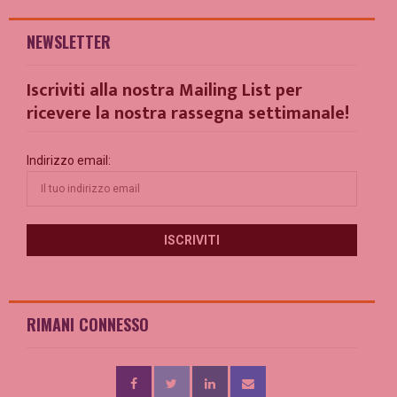
NEWSLETTER
Iscriviti alla nostra Mailing List per
ricevere la nostra rassegna settimanale!
Indirizzo email:
RIMANI CONNESSO