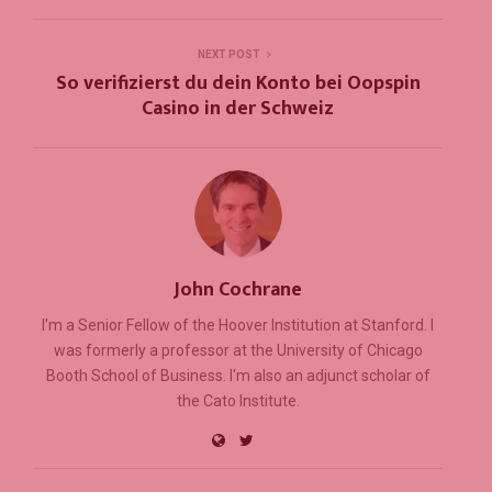
NEXT POST
So verifizierst du dein Konto bei Oopspin
Casino in der Schweiz
John Cochrane
I'm a Senior Fellow of the Hoover Institution at Stanford. I
was formerly a professor at the University of Chicago
Booth School of Business. I'm also an adjunct scholar of
the Cato Institute.