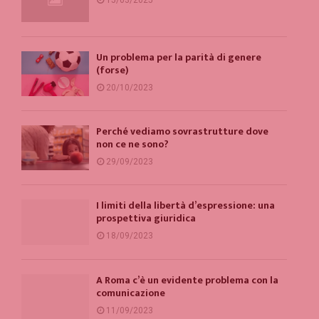
15/03/2025
Un problema per la parità di genere
(forse)
20/10/2023
Perché vediamo sovrastrutture dove
non ce ne sono?
29/09/2023
I limiti della libertà d’espressione: una
prospettiva giuridica
18/09/2023
A Roma c’è un evidente problema con la
comunicazione
11/09/2023