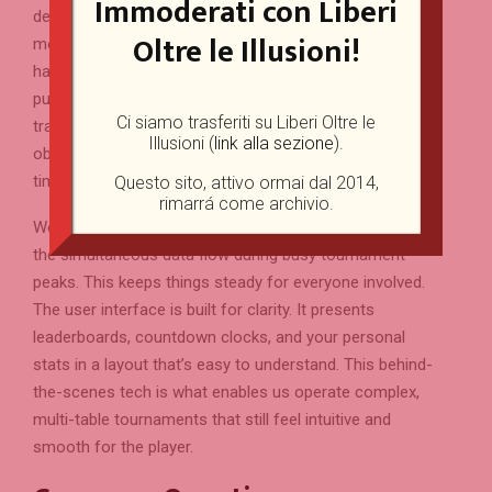
Immoderati con Liberi
dealer studios. It records each bet, result, and dealer
Oltre le Illusioni!
move instantly. Sophisticated tournament engines
handle this data, computing scores and refreshing the
public leaderboards in milliseconds. This creates total
Ci siamo trasferiti su Liberi Oltre le
transparency and fairness. Every player’s progress is
Illusioni (
link alla sezione
).
observed and displayed without lag, mirroring the real-
time pulse of the games.
Questo sito, attivo ormai dal 2014,
rimarrá come archivio.
We utilize powerful, scalable server systems to handle
the simultaneous data flow during busy tournament
peaks. This keeps things steady for everyone involved.
The user interface is built for clarity. It presents
leaderboards, countdown clocks, and your personal
stats in a layout that’s easy to understand. This behind-
the-scenes tech is what enables us operate complex,
multi-table tournaments that still feel intuitive and
smooth for the player.