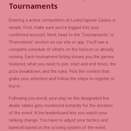
Tournaments
Entering a active competition at LuckyCapone Casino is
simple. First, make sure you’re logged into your
confirmed account. Next, head to the ‘Tournaments’ or
‘Promotions’ section on our site or app. You’ll see a
complete schedule of what’s on the horizon or already
running. Each tournament listing shows you the games
featured, what you need to join, start and end times, the
prize breakdown, and the rules. Pick the contest that
grabs your attention and follow the steps to register or
buy in.
Following you enroll, your play on the designated live
dealer tables gets monitored instantly for the duration
of the event. A live leaderboard lets you watch your
ranking change. You have to adjust your tactics and
bankroll based on the scoring system of the event.