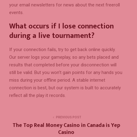
your email newsletters for news about the next freeroll
events.
What occurs if I lose connection
during a live tournament?
If your connection fails, try to get back online quickly.
Our server logs your gameplay, so any bets placed and
results that completed before your disconnection will
still be valid. But you won’t gain points for any hands you
miss during your offline period. A stable internet
connection is best, but our system is built to accurately
reflect all the play it records.
PREVIOUS POST
The Top Real Money Casino in Canada is Yep
Casino