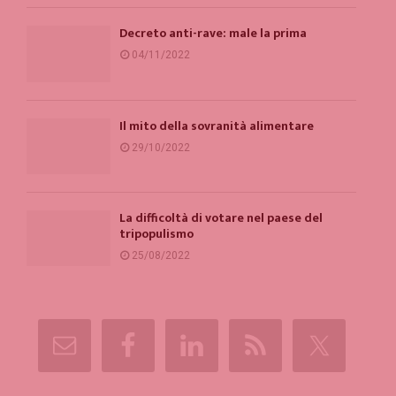
Decreto anti-rave: male la prima
04/11/2022
Il mito della sovranità alimentare
29/10/2022
La difficoltà di votare nel paese del
tripopulismo
25/08/2022