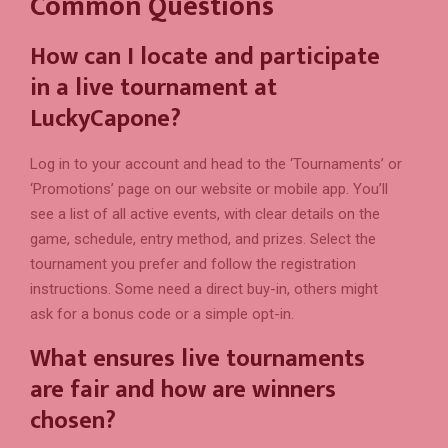
Common Questions
How can I locate and participate
in a live tournament at
LuckyCapone?
Log in to your account and head to the ‘Tournaments’ or
‘Promotions’ page on our website or mobile app. You’ll
see a list of all active events, with clear details on the
game, schedule, entry method, and prizes. Select the
tournament you prefer and follow the registration
instructions. Some need a direct buy-in, others might
ask for a bonus code or a simple opt-in.
What ensures live tournaments
are fair and how are winners
chosen?