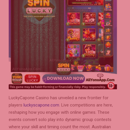
LuckyCapone Casino has unveiled a new frontier for
players
luckyscapone.com
. Live competitions are here,
reshaping how you engage with online games. These
events convert solo play into dynamic group contests
where your skill and timing count the most. Australian