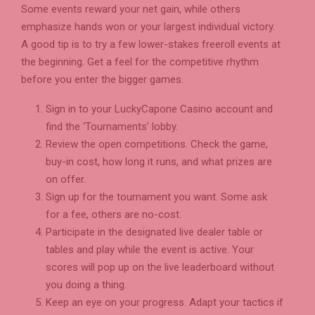
Some events reward your net gain, while others
emphasize hands won or your largest individual victory.
A good tip is to try a few lower-stakes freeroll events at
the beginning. Get a feel for the competitive rhythm
before you enter the bigger games.
Sign in to your LuckyCapone Casino account and
find the ‘Tournaments’ lobby.
Review the open competitions. Check the game,
buy-in cost, how long it runs, and what prizes are
on offer.
Sign up for the tournament you want. Some ask
for a fee, others are no-cost.
Participate in the designated live dealer table or
tables and play while the event is active. Your
scores will pop up on the live leaderboard without
you doing a thing.
Keep an eye on your progress. Adapt your tactics if