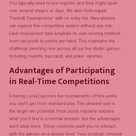
You typically need to pre-register, and they might span
over several stages or days. We also hold regular
‘Freeroll Tournaments’ with no entry fee. New players
can explore the competitive waters without any risk.
Each tournament type employs its own scoring method,
from net profit to points per hand. This maintains the
challenge seeming new across all our live dealer games,
including roulette, baccarat, and poker varieties.
Advantages of Participating
in Real-Time Competitions
Entering LuckyCapone’s live tournaments offers perks
you won’t get from standard play. The clearest one is
the larger win potential. Prize pools regularly surpass
what you’d find in a normal session. But the advantages
don’t stop there. These contests push you to interact
with the games on a deeper level. Your strategic choices