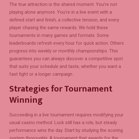
The true attraction is the shared moment. You’re not
playing alone anymore. You’re in a live event with a
defined start and finish, a collective tension, and every
player chasing the same rewards. We hold these
tournaments in many games and formats. Some
leaderboards refresh every hour for quick action. Others
progress into weekly or monthly championships. This
guarantees you can always discover a competitive spot
that suits your schedule and taste, whether you want a
fast fight or a longer campaign.
Strategies for Tournament
Winning
Succeeding in a live tournament requires modifying your
usual casino method. Luck still has a role, but steady
performance wins the day. Start by studying the scoring
system thoroughly. A tournament that awards for the