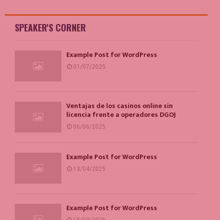
SPEAKER'S CORNER
Example Post for WordPress
01/07/2025
Ventajas de los casinos online sin
licencia frente a operadores DGOJ
06/06/2025
Example Post for WordPress
13/04/2025
Example Post for WordPress