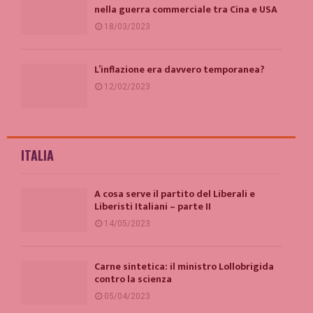
nella guerra commerciale tra Cina e USA
18/03/2023
L’inflazione era davvero temporanea?
12/02/2023
ITALIA
A cosa serve il partito del Liberali e
Liberisti Italiani – parte II
14/05/2023
Carne sintetica: il ministro Lollobrigida
contro la scienza
05/04/2023