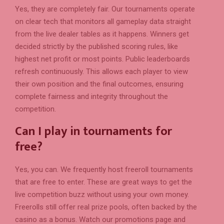
Yes, they are completely fair. Our tournaments operate
on clear tech that monitors all gameplay data straight
from the live dealer tables as it happens. Winners get
decided strictly by the published scoring rules, like
highest net profit or most points. Public leaderboards
refresh continuously. This allows each player to view
their own position and the final outcomes, ensuring
complete fairness and integrity throughout the
competition.
Can I play in tournaments for
free?
Yes, you can. We frequently host freeroll tournaments
that are free to enter. These are great ways to get the
live competition buzz without using your own money.
Freerolls still offer real prize pools, often backed by the
casino as a bonus. Watch our promotions page and