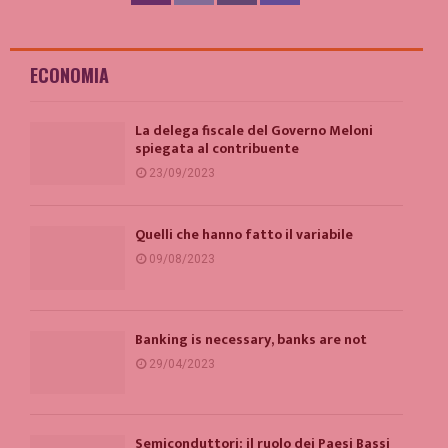
ECONOMIA
La delega fiscale del Governo Meloni
spiegata al contribuente
23/09/2023
Quelli che hanno fatto il variabile
09/08/2023
Banking is necessary, banks are not
29/04/2023
Semiconduttori: il ruolo dei Paesi Bassi