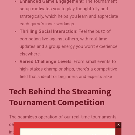
Enhanced Game Engagement:
The tournament
setup motivates you to play thoughtfully and
strategically, which helps you learn and appreciate
each game’s inner workings.
Thrilling Social Interaction:
Feel the buzz of
competing live against others, with real-time
updates and a group energy you won’t experience
elsewhere.
Varied Challenge Levels:
From small events to
high-stakes championships, there’s a competitive
field that’s ideal for beginners and experts alike.
Tech Behind the Streaming
Tournament Competition
The seamless operation of our real-time tournaments
depends on strong tech connection. Our platform
×
integrates directly to the data streams from our live