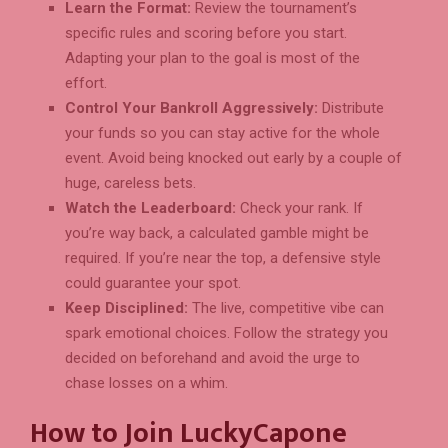
Learn the Format:
Review the tournament’s
specific rules and scoring before you start.
Adapting your plan to the goal is most of the
effort.
Control Your Bankroll Aggressively:
Distribute
your funds so you can stay active for the whole
event. Avoid being knocked out early by a couple of
huge, careless bets.
Watch the Leaderboard:
Check your rank. If
you’re way back, a calculated gamble might be
required. If you’re near the top, a defensive style
could guarantee your spot.
Keep Disciplined:
The live, competitive vibe can
spark emotional choices. Follow the strategy you
decided on beforehand and avoid the urge to
chase losses on a whim.
How to Join LuckyCapone