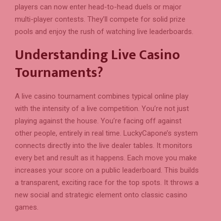
players can now enter head-to-head duels or major
multi-player contests. They’ll compete for solid prize
pools and enjoy the rush of watching live leaderboards.
Understanding Live Casino
Tournaments?
A live casino tournament combines typical online play
with the intensity of a live competition. You’re not just
playing against the house. You’re facing off against
other people, entirely in real time. LuckyCapone’s system
connects directly into the live dealer tables. It monitors
every bet and result as it happens. Each move you make
increases your score on a public leaderboard. This builds
a transparent, exciting race for the top spots. It throws a
new social and strategic element onto classic casino
games.