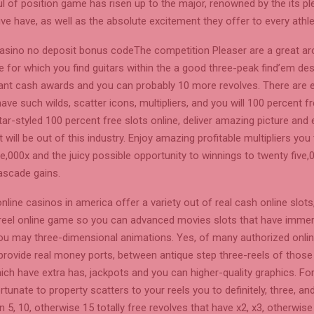
l of position game has risen up to the major, renowned by the its p
ve have, as well as the absolute excitement they offer to every athle
The competition Pleaser are a great ar
e for which you find guitars within the a good three-peak find’em d
stant cash awards and you can probably 10 more revolves. There are 
ve such wilds, scatter icons, multipliers, and you will 100 percent fr
tar-styled 100 percent free slots online, deliver amazing picture and 
t will be out of this industry. Enjoy amazing profitable multipliers you 
e,000x and the juicy possible opportunity to winnings to twenty five,
ascade gains.
line casinos in america offer a variety out of real cash online slots
reel online game so you can advanced movies slots that have immer
u may three-dimensional animations. Yes, of many authorized onli
 provide real money ports, between antique step three-reels of thos
ich have extra has, jackpots and you can higher-quality graphics. F
rtunate to property scatters to your reels you to definitely, three, a
rn 5, 10, otherwise 15 totally free revolves that have x2, x3, otherwise