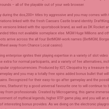
rounds – all of the playable out of your web browser.
ry during the dos,200+ titles try aggressive and you may comes with
ariations linked with the fresh Caesars Castle brand identity. DraftKin
on versions linked with the sportsbook brand, as well as DK Rocket an
anded titles not available someplace else. MGM Huge Millions and o
pots arrive across the all four BetMGM-work names (BetMGM, Borga
Wheel away from Chance Local casino).
ing enterprise ignites their playing expertise in a variety of slot vide
e extra for normal participants, and a variety of fee alternatives, inc
opular cryptocurrencies. Produced by IGT, Cleopatra try a treasure-t
ameplay and you may a totally free spins added bonus bullet that will 
ins. Recognized for their easy-to-go after gameplay and the possibi
ries, Starburst try a good universal favourite one to will continue to 
ay from professionals. Created by Microgaming, this game immerse
ronment of mythical legends, higher RTP game play, and you will an e
of interesting bonus provides. As we diving on the electronic playg