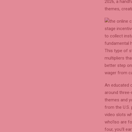
2026, a handfu
themes, creati
stage incentiv
to collect in
fundamental ha
This type of s
multipliers tha
better step on
wager from c
An educated on
around three-
themes and yo
from the U.S.
video slots wh
who’lso are fo
four, you’ll ea