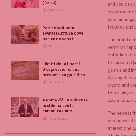
(forse)
and you can c
20/10/2023
switching pro
you can engag
features and b
Perché vediamo
sovrastrutture dove
non ce ne sono?
The brand new 
29/09/2023
very first dep
collection of
to serve all
Qu
I limiti della libertà
d’espressione: una
games and inno
prospettiva giuridica
Among the stan
18/09/2023
crypto and yo
for all player
A Roma c’è un evidente
play a critica
problema con la
comunicazione
The newest fr
11/09/2023
purchasing it
at least one 
which frequent