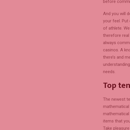
before commit
And you will d
your feel. Put
of athlete. W
therefore real
always commis
casinos. A kno
there’s and me
understanding
needs.
Top ten
The newest te
mathematical 
mathematical 
items that yo
Take pleasure 