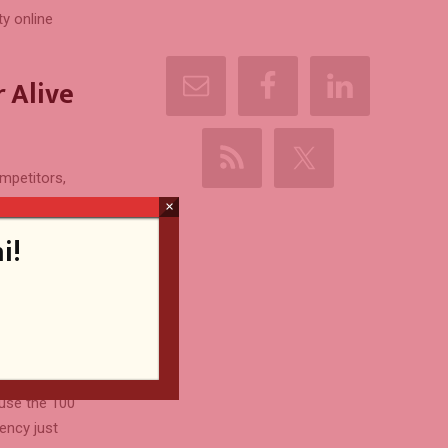
ty online
 Alive
mpetitors,
ing
×
and wagers
i!
alance
p quality
ted for
ackpots if
 percent
ere greatest
use the 100
rency just