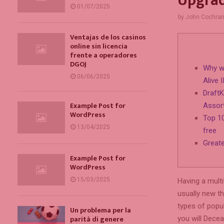
Upgra
01/07/2025
by
John Cochra
Ventajas de los casinos
online sin licencia
frente a operadores
DGOJ
Why we
06/06/2025
Alive I
DraftK
Example Post for
Assor
WordPress
Top 10
13/04/2025
free
Greate
Example Post for
WordPress
15/03/2025
Having a multi
usually new th
types of popul
Un problema per la
parità di genere
you will Decea