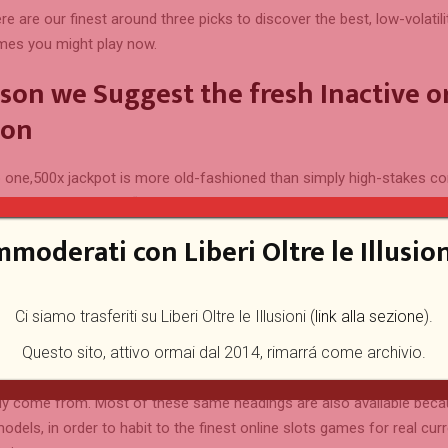
re are our finest around three picks to discover the best, low-volatili
mes you might play now.
son we Suggest the fresh Inactive or
ion
p one,500x jackpot is more old-fashioned than simply high-stakes co
ame excels having its “Wonderful Credit” changes and you can cascad
aving a 5,000x jackpot, collective multipliers in the free spins round, 
mmoderati con Liberi Oltre le Illusion
to help you a hundred, which Greek myths-inspired game very well b
rk that have massive payment potential. The online game’s higher-to
u can effortless gameplay also are certain to remain people interes
Ci siamo trasferiti su Liberi Oltre le Illusioni (
link alla sezione
).
 A lot more frames suggest best payouts, which have multipliers or j
Questo sito, attivo ormai dal 2014, rimarrá come archivio.
 her or him out. Next, take a look at added bonus have including 100
 cascading reels and you may multipliers, for the reason that it's wh
ly come from. Most of these same headings are also available beca
odels, in order to habit to the finest online slots games for real cur