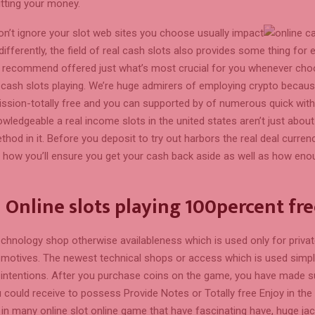
ting your money.
on’t ignore your slot web sites you choose usually impact
 differently, the field of real cash slots also provides some thing for
e recommend offered just what’s most crucial for you whenever cho
 cash slots playing. We’re huge admirers of employing crypto because
sion-totally free and you can supported by of numerous quick wit
wledgeable a real income slots in the united states aren’t just abou
thod in it. Before you deposit to try out harbors the real deal currency
 how you’ll ensure you get your cash back aside as well as how enou
 Online slots playing 100percent fr
chnology shop otherwise availableness which is used only for priva
motives. The newest technical shops or access which is used simpl
intentions. After you purchase coins on the game, you have made s
u could receive to possess Provide Notes or Totally free Enjoy in th
in many online slot online game that have fascinating have, huge ja