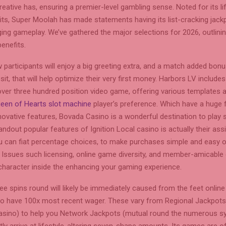
reative has, ensuring a premier-level gambling sense.
Noted for its li
fits, Super Moolah has made statements having its list-cracking jack
ing gameplay. We’ve gathered the major selections for 2026, outlinin
enefits.
participants will enjoy a big greeting extra, and a match added bonu
osit, that will help optimize their very first money. Harbors LV includes
 over three hundred position video game, offering various templates 
een of Hearts slot machine
player’s preference. Which have a huge
vative features, Bovada Casino is a wonderful destination to play sl
dout popular features of Ignition Local casino is actually their ass
u can fiat percentage choices, to make purchases simple and easy o
s. Issues such licensing, online game diversity, and member-amicabl
l character inside the enhancing your gaming experience.
ee spins round will likely be immediately caused from the feet onlin
 to have 100x most recent wager. These vary from Regional Jackpots 
casino) to help you Network Jackpots (mutual round the numerous s
ly arrive at lifestyle-altering seven-shape amounts. Its games are o