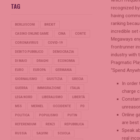
TAG
recognized by
having common
ranking becaus
BERLUSCONI
BREXIT
incredible set
CASINO ONLINE GAME
CINA
CONTE
Megaways engin
CORONAVIRUS
COVID-19
frontrunner i
DEBITO PUBBLICO
DEMOCRAZIA
industry with 
DI MAIO
DRAGHI
ECONOMIA
Pragmatic Pla
“Spend Anywh
EURO
EUROPA
GERMANIA
GIORNALISMO
GIUSTIZIA
GRECIA
In order
GUERRA
IMMIGRAZIONE
ITALIA
charge c
LEGA NORD
LIBERALISMO
LIBERTÀ
Constant
unreason
M5S
MERKEL
OCCIDENTE
PD
Online g
POLITICA
POPULISMO
PUTIN
are best
REFERENDUM
RENZI
REPUBBLICA
Speak ab
RUSSIA
SALVINI
SCUOLA
real inc