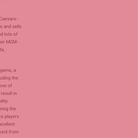
 Caesars-
gs and sells
d lots of
ther MGM-
ta,
o game, a
luding the
rove of
result in
lity
bring the
s players
xcellent
round from