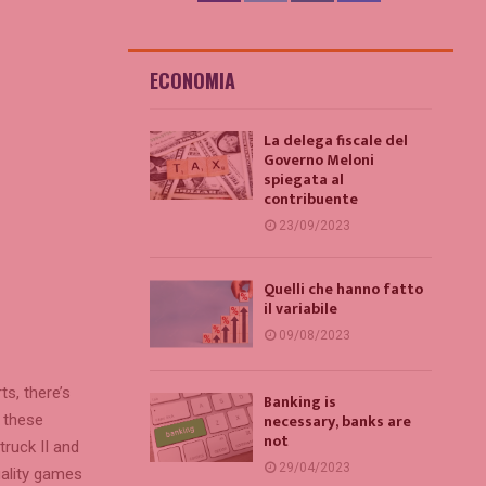
ECONOMIA
La delega fiscale del
Governo Meloni
spiegata al
contribuente
23/09/2023
Quelli che hanno fatto
il variabile
09/08/2023
ts, there’s
Banking is
necessary, banks are
o these
not
truck II and
29/04/2023
uality games