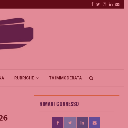
Facebook
Twitter
Instagram
Linkedin
Emai
NA
RUBRICHE
TV IMMODERATA
RIMANI CONNESSO
26