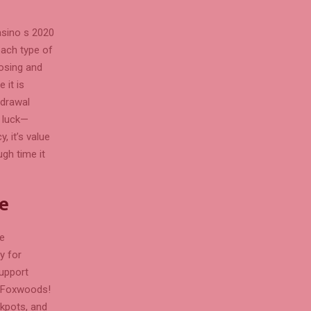
 each type of
osing and
 it is
hdrawal
t luck—
, it’s value
gh time it
ee
te
y for
upport
e Foxwoods!
ckpots, and