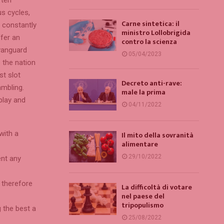
s cycles,
Carne sintetica: il
 constantly
ministro Lollobrigida
ffer an
contro la scienza
 vanguard
05/04/2023
 the nation
t slot
Decreto anti-rave:
ambling.
male la prima
play and
04/11/2022
with a
Il mito della sovranità
alimentare
29/10/2022
ent any
 therefore
La difficoltà di votare
nel paese del
tripopulismo
 the best a
25/08/2022