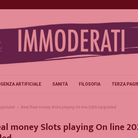
IGENZA ARTIFICIALE
SANITÀ
FILOSOFIA
TERZA PAGI
egorized
Best Real money Slots playing On line 2026 Upgraded
eal money Slots playing On line 20