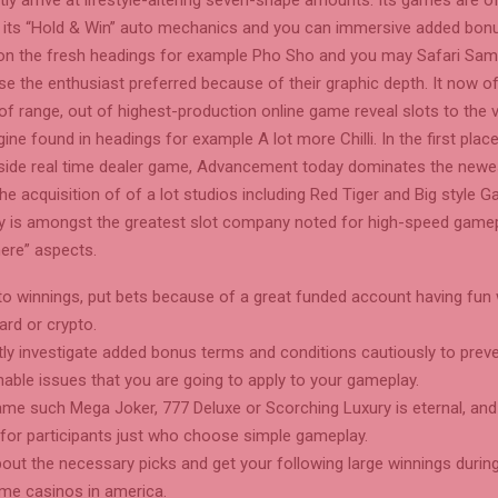
 its “Hold & Win” auto mechanics and you can immersive added bonu
 the fresh headings for example Pho Sho and you may Safari Sam
e the enthusiast preferred because of their graphic depth. It now o
 of range, out of highest-production online game reveal slots to the
e found in headings for example A lot more Chilli. In the first place
nside real time dealer game, Advancement today dominates the newes
the acquisition of of a lot studios including Red Tiger and Big style G
y is amongst the greatest slot company noted for high-speed game
ere” aspects.
 to winnings, put bets because of a great funded account having fun 
ard or crypto.
ly investigate added bonus terms and conditions cautiously to prev
able issues that you are going to apply to your gameplay.
ame such Mega Joker, 777 Deluxe or Scorching Luxury is eternal, and
 for participants just who choose simple gameplay.
out the necessary picks and get your following large winnings during
ome casinos in america.