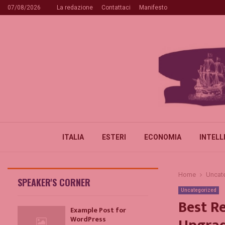
07/08/2026
La redazione
Contattaci
Manifesto
ITALIA
ESTERI
ECONOMIA
INTELL
Home
Uncat
SPEAKER'S CORNER
Uncategorized
Best R
Example Post for
WordPress