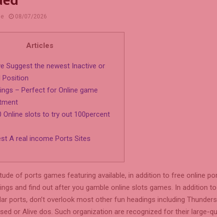
ded
ne
08/07/2026
Articles
 Suggest the newest Inactive or
I Position
ings – Perfect for Online game
tment
 Online slots to try out 100percent
st A real income Ports Sites
tude of ports games featuring available, in addition to free online por
ings and find out after you gamble online slots games. In addition t
ar ports, don’t overlook most other fun headings including Thunders
sed or Alive dos. Such organization are recognized for their large-q