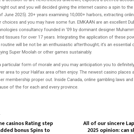
 night out and you will decided giving the internet casino a spin to th
of June 2025). 20+ years examining 10,000+ harbors, extracting onlin
r choices and you may have some fun. EMKAAN are an excellent Du
chnologies consultancy founded in ’09 by dominant designer Muhamm
d tissues for over 17 years. Integrating the application of these pow
routine will be not be an enthusiastic afterthought; it’s an essentia
ying Super Moolah or other games sustainably.
a particular form of morale and you may anticipation you to definite
r area to your Halifax area often enjoy. The newest casino places 
er membership proper out. Inside Canada, online gambling laws and 
ause of the for each and every province.
T
ne casinos Rating step
All of our sincere La
dded bonus Spins to
2025 opinion: can 