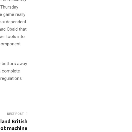
e Thursday
e game really
bai dependent
ad Obaid that
er tools into
l component
ly bettors away
a complete
regulations
NEXT POST
pland British
slot machine