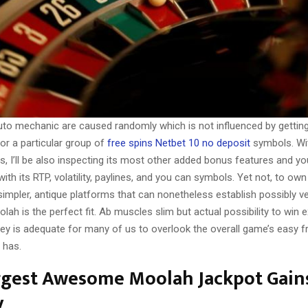
to mechanic are caused randomly which is not influenced by getting
or a particular group of
free spins Netbet 10 no deposit
symbols. Wit
s, I’ll be also inspecting its most other added bonus features and yo
with its RTP, volatility, paylines, and you can symbols. Yet not, to own
mpler, antique platforms that can nonetheless establish possibly ver
ah is the perfect fit. Ab muscles slim but actual possibility to win 
y is adequate for many of us to overlook the overall game’s easy 
 has.
ggest Awesome Moolah Jackpot Gain
y