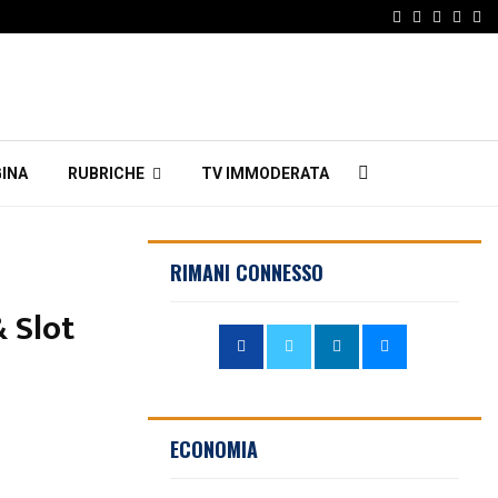
Facebook
Twitter
Instagr
Linke
Em
INA
RUBRICHE
TV IMMODERATA
RIMANI CONNESSO
 Slot
ECONOMIA