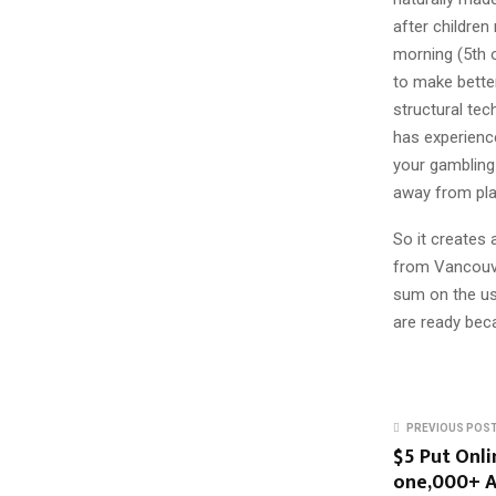
after children
morning (5th 
to make bette
structural te
has experience
your gambling 
away from pla
So it creates 
from Vancouve
sum on the us
are ready bec
PREVIOUS POS
$5 Put Onli
one,000+ A