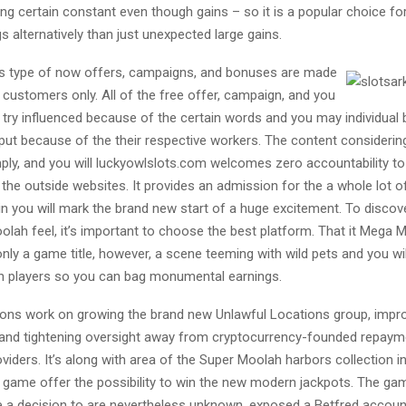
g certain constant even though gains – so it is a popular choice for
gs alternatively than just unexpected large gains.
this type of now offers, campaigns, and bonuses are made
customers only. All of the free offer, campaign, and you
 try influenced because of the certain words and you may individual 
put because of the their respective workers. The content considering
mply, and you will luckyowlslots.com welcomes zero accountability t
he outside websites. It provides an admission for the a whole lot o
pin you will mark the brand new start of a huge excitement. To disco
lah feel, it’s important to choose the best platform. That it Mega 
 only a game title, however, a scene teeming with wild pets and you wil
 players so you can bag monumental earnings.
ions work on growing the brand new Unlawful Locations group, impro
n, and tightening oversight away from cryptocurrency-founded repay
viders. It’s along with area of the Super Moolah harbors collection 
e game offer the possibility to win the new modern jackpots. The ga
e a decision to are nevertheless unknown, exposed a Betfred accoun