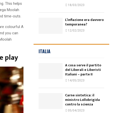
ng. This helps
18/03/2023
 Mega Moolah
nd time-outs.
L’inflazione era davvero
temporanea?
re colourful A
12/02/2023
 and you can
 Moolah
ITALIA
e play
A cosa serve il partito
del Liberali e Liberisti
Italiani – parte II
14/05/2023
Carne sintetica: il
ministro Lollobrigida
contro la scienza
05/04/2023