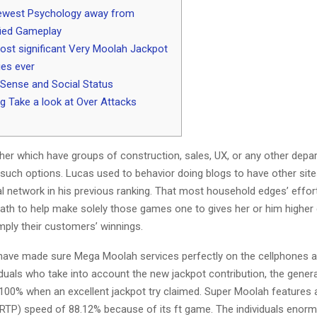
ewest Psychology away from
fied Gameplay
st significant Very Moolah Jackpot
ies ever
Sense and Social Status
g Take a look at Over Attacks
her which have groups of construction, sales, UX, or any other depa
uch options. Lucas used to behavior doing blogs to have other sites
 network in his previous ranking.
That most household edges’ effor
ath to help make solely those games one to gives her or him higher e
mply their customers’ winnings.
ave made sure Mega Moolah services perfectly on the cellphones 
ividuals who take into account the new jackpot contribution, the gener
r 100% when an excellent jackpot try claimed. Super Moolah features
(RTP) speed of 88.12% because of its ft game. The individuals enor