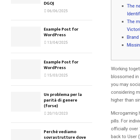
DGOJ
The n
06/06/2025
Identi
The mo
Example Post for
Victor
WordPress
Brand 
13/04/2025
Missin
Example Post for
WordPress
Working toget
15/03/2025
blossomed in s
you may social
considering m
Un problema per la
parità di genere
higher than si
(forse)
Microgaming h
20/10/2023
pills. For ind
officially ove
Perché vediamo
back to User 
sovrastrutture dove