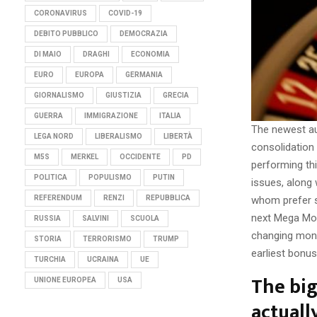
CORONAVIRUS
COVID-19
DEBITO PUBBLICO
DEMOCRAZIA
DI MAIO
DRAGHI
ECONOMIA
EURO
EUROPA
GERMANIA
GIORNALISMO
GIUSTIZIA
GRECIA
GUERRA
IMMIGRAZIONE
ITALIA
The newest au
LEGA NORD
LIBERALISMO
LIBERTÀ
consolidation 
M5S
MERKEL
OCCIDENTE
PD
performing thi
POLITICA
POPULISMO
PUTIN
issues, along 
REFERENDUM
RENZI
REPUBBLICA
whom prefer si
next Mega Mool
RUSSIA
SALVINI
SCUOLA
changing mone
STORIA
TERRORISMO
TRUMP
earliest bonus
TURCHIA
UCRAINA
UE
The bi
UNIONE EUROPEA
USA
actuall