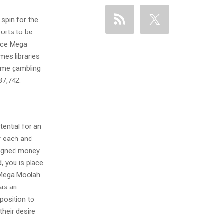
spin for the
ports to be
ance Mega
mes libraries
come gambling
37,742.
ential for an
r each and
signed money.
d, you is place
r Mega Moolah
 as an
 position to
their desire