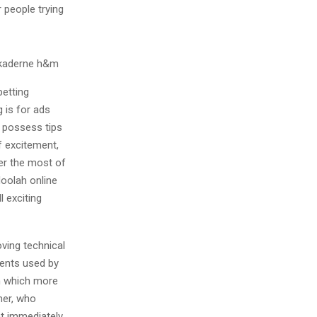
 people trying
betting
 is for ads
o possess tips
f excitement,
ver the most of
Moolah online
l exciting
ving technical
ments used by
in which more
mer, who
t immediately