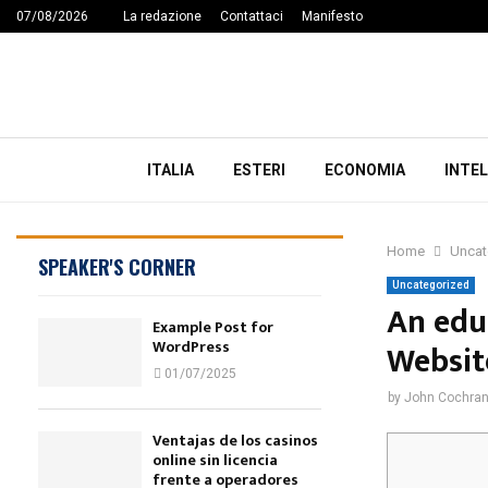
07/08/2026
La redazione
Contattaci
Manifesto
ITALIA
ESTERI
ECONOMIA
INTEL
Home
Uncat
SPEAKER'S CORNER
Uncategorized
An edu
Example Post for
WordPress
Websit
01/07/2025
by
John Cochra
Ventajas de los casinos
online sin licencia
frente a operadores