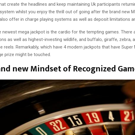
that create the headlines and keep maintaining Uk participants returni
system whilst you enjoy the thrill out of going after the brand new
also offer in charge playing systems as well as deposit limitations a
he newest mega jackpot is the cardio for the tempting games. There a
ns as well as highest-investing wildlife, and buffalo, giraffe, zebra,
he reels. Remarkably, which have 4 modern jackpots that have Super
ge prize might be touched.
and new Mindset of Recognized Gam