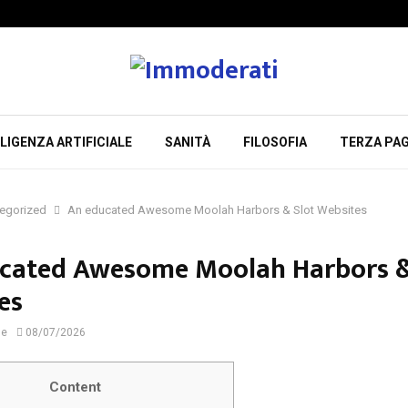
LIGENZA ARTIFICIALE
SANITÀ
FILOSOFIA
TERZA PAG
egorized
An educated Awesome Moolah Harbors & Slot Websites
cated Awesome Moolah Harbors &
es
ne
08/07/2026
Content