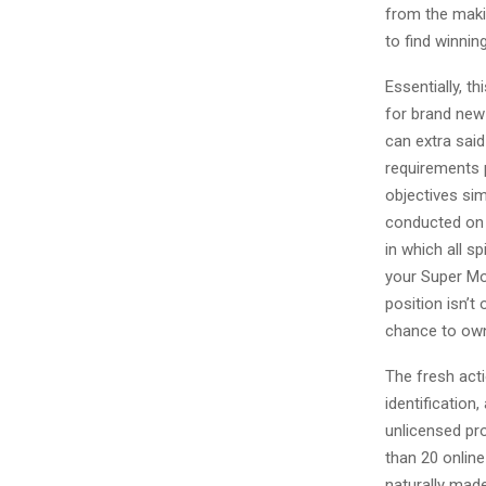
from the makin
to find winnin
Essentially, 
for brand new 
can extra said
requirements 
objectives si
conducted on t
in which all s
your Super Moo
position isn’t
chance to own
The fresh act
identificatio
unlicensed pro
than 20 onlin
naturally mad