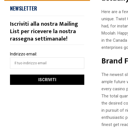
NEWSLETTER
Here are a fe
unique. Twist
Iscriviti alla nostra Mailing
had, for inst
List per ricevere la nostra
Moolah. Happy 
rassegna settimanale!
in the Canada
enterprises go
Indirizzo email:
Brand F
The newest sl
ample future 
every casino 
The total quan
the desired c
in pursuit of n
enthusiastic po
finest get rea