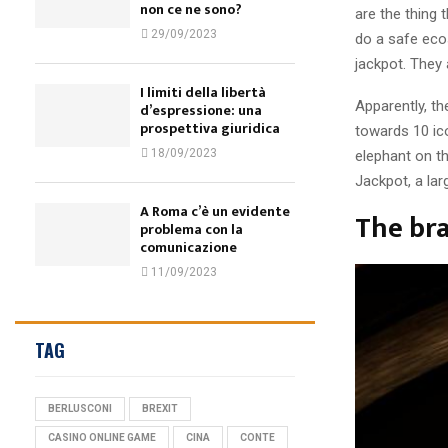
non ce ne sono?
are the thing 
29/09/2023
do a safe eco
jackpot. They 
I limiti della libertà
Apparently, t
d’espressione: una
prospettiva giuridica
towards 10 ico
18/09/2023
elephant on t
Jackpot, a lar
A Roma c’è un evidente
The br
problema con la
comunicazione
11/09/2023
TAG
BERLUSCONI
BREXIT
CASINO ONLINE GAME
CINA
CONTE