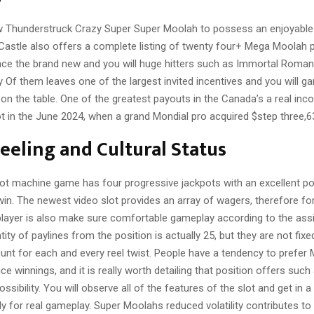
w Thunderstruck Crazy Super Super Moolah to possess an enjoyable 
 Castle also offers a complete listing of twenty four+ Mega Moolah 
ance the brand new and you will huge hitters such as Immortal Rom
Of them leaves one of the largest invited incentives and you will ga
 on the table. One of the greatest payouts in the Canada’s a real in
t in the June 2024, when a grand Mondial pro acquired $step three,6
eeling and Cultural Status
ot machine game has four progressive jackpots with an excellent pot
win. The newest video slot provides an array of wagers, therefore fo
player is also make sure comfortable gameplay according to the as
tity of paylines from the position is actually 25, but they are not fixe
ount for each and every reel twist. People have a tendency to prefe
ice winnings, and it is really worth detailing that position offers such
ssibility. You will observe all of the features of the slot and get in a
dy for real gameplay. Super Moolahs reduced volatility contributes to 