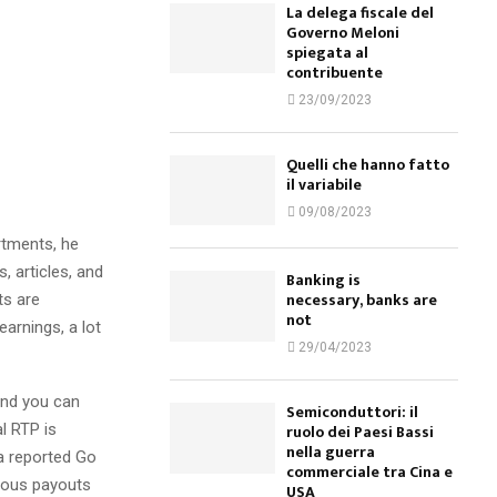
La delega fiscale del
Governo Meloni
spiegata al
contribuente
23/09/2023
Quelli che hanno fatto
il variabile
09/08/2023
rtments, he
, articles, and
Banking is
necessary, banks are
ts are
not
arnings, a lot
29/04/2023
and you can
Semiconduttori: il
al RTP is
ruolo dei Paesi Bassi
nella guerra
 a reported Go
commerciale tra Cina e
mous payouts
USA