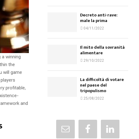
Decreto anti-rave:
male la prima
04/11/2022
Il mito della sovranità
alimentare
 a winning
29/10/2022
hin the
u will game
La difficoltà di votare
 players
nel paese del
y profitable,
tripopulismo
existence-
25/08/2022
framework and
s