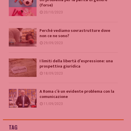
(forse)
20/10/2023
Perché vediamo sovrastrutture dove
non ce ne sono?
29/09/2023
I limiti della libertà d’espressione: una
prospettiva giuridica
18/09/2023
A Roma c’è un evidente problema con la
comunicazione
11/09/2023
TAG