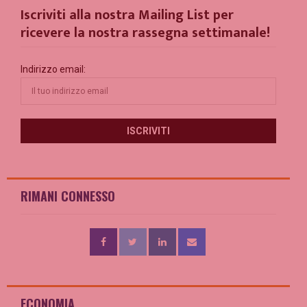
Iscriviti alla nostra Mailing List per
ricevere la nostra rassegna settimanale!
Indirizzo email:
RIMANI CONNESSO
ECONOMIA