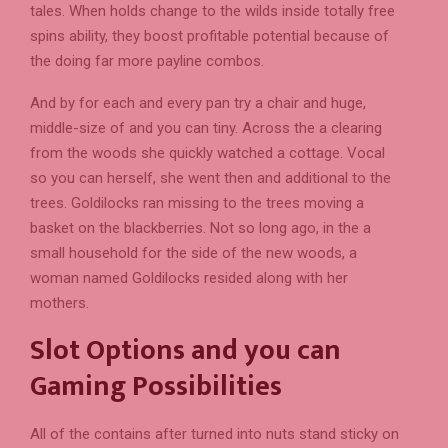
tales. When holds change to the wilds inside totally free
spins ability, they boost profitable potential because of
the doing far more payline combos.
And by for each and every pan try a chair and huge,
middle-size of and you can tiny. Across the a clearing
from the woods she quickly watched a cottage. Vocal
so you can herself, she went then and additional to the
trees. Goldilocks ran missing to the trees moving a
basket on the blackberries. Not so long ago, in the a
small household for the side of the new woods, a
woman named Goldilocks resided along with her
mothers.
Slot Options and you can
Gaming Possibilities
All of the contains after turned into nuts stand sticky on