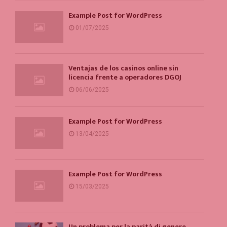
Example Post for WordPress
01/07/2025
Ventajas de los casinos online sin
licencia frente a operadores DGOJ
06/06/2025
Example Post for WordPress
13/04/2025
Example Post for WordPress
15/03/2025
Un problema per la parità di genere