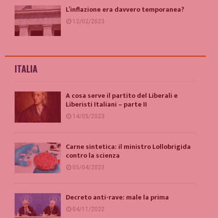
L’inflazione era davvero temporanea?
12/02/2023
ITALIA
A cosa serve il partito del Liberali e
Liberisti Italiani – parte II
14/05/2023
Carne sintetica: il ministro Lollobrigida
contro la scienza
05/04/2023
Decreto anti-rave: male la prima
04/11/2022