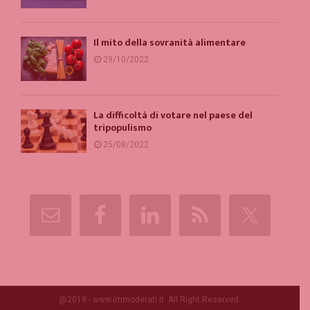
Il mito della sovranità alimentare
29/10/2022
La difficoltà di votare nel paese del
tripopulismo
25/08/2022
@2019 - www.immoderati.it. All Right Reserved.