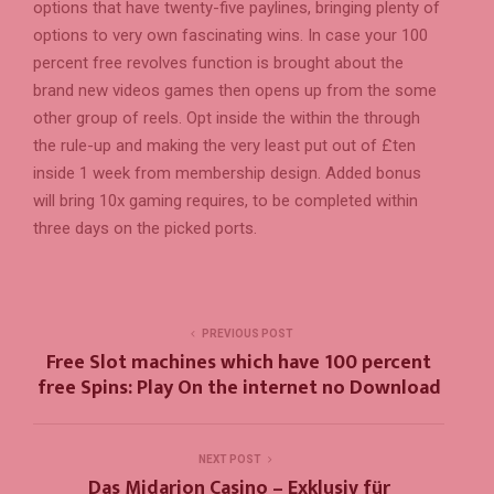
options that have twenty-five paylines, bringing plenty of
options to very own fascinating wins. In case your 100
percent free revolves function is brought about the
brand new videos games then opens up from the some
other group of reels. Opt inside the within the through
the rule-up and making the very least put out of £ten
inside 1 week from membership design. Added bonus
will bring 10x gaming requires, to be completed within
three days on the picked ports.
PREVIOUS POST
Free Slot machines which have 100 percent
free Spins: Play On the internet no Download
NEXT POST
Das Midarion Casino – Exklusiv für