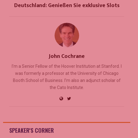
Deutschland: Genießen Sie exklusive Slots
John Cochrane
I'm a Senior Fellow of the Hoover Institution at Stanford. I
was formerly a professor at the University of Chicago
Booth School of Business. I'm also an adjunct scholar of
the Cato Institute.
SPEAKER'S CORNER