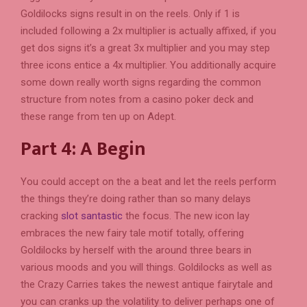
Goldilocks signs result in on the reels. Only if 1 is
included following a 2x multiplier is actually affixed, if you
get dos signs it’s a great 3x multiplier and you may step
three icons entice a 4x multiplier. You additionally acquire
some down really worth signs regarding the common
structure from notes from a casino poker deck and
these range from ten up on Adept.
Part 4: A Begin
You could accept on the a beat and let the reels perform
the things they’re doing rather than so many delays
cracking
slot santastic
the focus. The new icon lay
embraces the new fairy tale motif totally, offering
Goldilocks by herself with the around three bears in
various moods and you will things. Goldilocks as well as
the Crazy Carries takes the newest antique fairytale and
you can cranks up the volatility to deliver perhaps one of