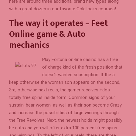
here are around three additional brand new types along
with a great dozen in our favorite Goldilocks courses!
The way it operates – Feet
Online game & Auto
mechanics
Play Fortuna on-line casino has a free
of charge kind of the fresh position that
doesn’t wanted subscription. If the a
keep otherwise the woman son appears on the second,
3rd, otherwise next reels, the gamer receives +dos
totally free spins inside form. Common signs of your
sustain, bear women, as well as their son become Crazy
and increase the possibilities of large winnings through
the Free Revolves. Next, the newest holds might possibly
be nuts and you will offer extra 100 percent free spins
and winnings. To the left of your reels, there are three