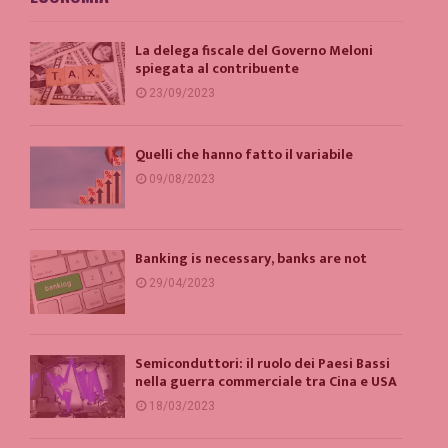
La delega fiscale del Governo Meloni
spiegata al contribuente
23/09/2023
Quelli che hanno fatto il variabile
09/08/2023
Banking is necessary, banks are not
29/04/2023
Semiconduttori: il ruolo dei Paesi Bassi
nella guerra commerciale tra Cina e USA
18/03/2023