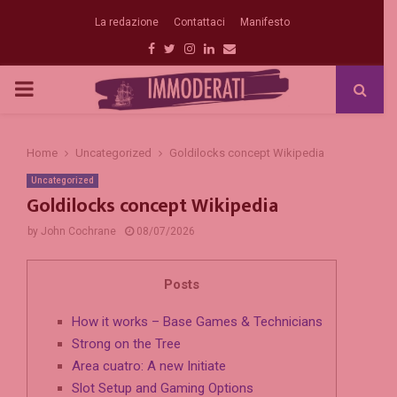
La redazione
Contattaci
Manifesto
Facebook
Twitter
Instagram
Linkedin
Email
PRIMARY
MENU
Home
Uncategorized
Goldilocks concept Wikipedia
Uncategorized
Goldilocks concept Wikipedia
by
John Cochrane
08/07/2026
Posts
How it works – Base Games & Technicians
Strong on the Tree
Area cuatro: A new Initiate
Slot Setup and Gaming Options