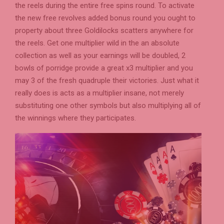
the reels during the entire free spins round. To activate
the new free revolves added bonus round you ought to
property about three Goldilocks scatters anywhere for
the reels. Get one multiplier wild in the an absolute
collection as well as your earnings will be doubled, 2
bowls of porridge provide a great x3 multiplier and you
may 3 of the fresh quadruple their victories. Just what it
really does is acts as a multiplier insane, not merely
substituting one other symbols but also multiplying all of
the winnings where they participates.