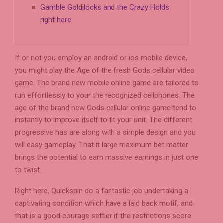
Gamble Goldilocks and the Crazy Holds
right here
If or not you employ an android or ios mobile device,
you might play the Age of the fresh Gods cellular video
game. The brand new mobile online game are tailored to
run effortlessly to your the recognized cellphones. The
age of the brand new Gods cellular online game tend to
instantly to improve itself to fit your unit. The different
progressive has are along with a simple design and you
will easy gameplay.
That it large maximum bet matter
brings the potential to earn massive earnings in just one
to twist.
Right here, Quickspin do a fantastic job undertaking a
captivating condition which have a laid back motif, and
that is a good courage settler if the restrictions score