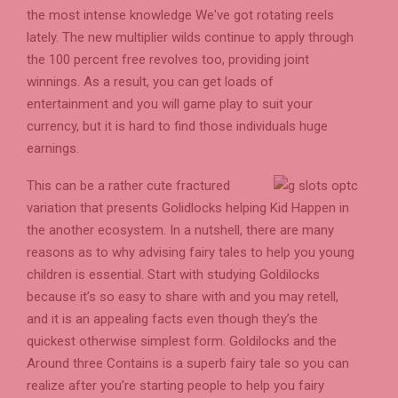
the most intense knowledge We've got rotating reels
lately. The new multiplier wilds continue to apply through
the 100 percent free revolves too, providing joint
winnings. As a result, you can get loads of
entertainment and you will game play to suit your
currency, but it is hard to find those individuals huge
earnings.
This can be a rather cute fractured
variation that presents Golidlocks helping Kid Happen in
the another ecosystem. In a nutshell, there are many
reasons as to why advising fairy tales to help you young
children is essential. Start with studying Goldilocks
because it’s so easy to share with and you may retell,
and it is an appealing facts even though they’s the
quickest otherwise simplest form. Goldilocks and the
Around three Contains is a superb fairy tale so you can
realize after you’re starting people to help you fairy