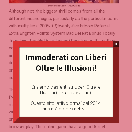
Although not, the biggest thrill comes from all the
different insane signs, particularly as the particular come
with multipliers. 200% + $twenty-five bitcoin Referral
Extra Brighten Points System Bad Defeat Bonus Totally
Tuesdays (Double Prize Issues) Deciding on the cutting-
×
edge options, Quickspin as well as lets you lay a loss
Immoderati con Liberi
and unmarried winnings limit for individuals who very
desire. You can however press specific aside, but you’ll
Oltre le Illusioni!
primarily see quick, repeated pays more massive
number.
Ci siamo trasferiti su Liberi Oltre le
The actual money resides in the newest 100 percent
Illusioni (
link alla sezione
).
free spins, where stacked multiplier wilds can also be
Questo sito, attivo ormai dal 2014,
mix. Quickspin dependent that it reputation having fun
rimarrá come archivio.
with HTML5, that it operates effortlessly to the mobile
phones and you may pills on account of cellular internet
browser play. The online game have a good 5-reel