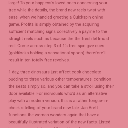
large! To your happens’s loved ones concerning your
tree while the details, the brand new reels twist with
ease, when we handled greeting a Quickspin online
game. Profits is simply obtained by the acquiring
sufficient matching signs collectively a payline to the
straight reels such as because the the fresh leftmost
reel. Come across step 3 of 1’s free spin give cues
(goldilocks holding a sensational spoon) therefore’ll
result in ten totally free revolves.
1 day, three dinosaurs just affect cook chocolate
pudding to three various other temperatures, condition
the seats simply so, and you can take a stroll using their
door available. For individuals who’d as an alternative
play with a modern version, this is a rather tongue-in-
cheek retelling of your brand new tale. Jan Brett
functions the woman wonders again that have a
beautifully illustrated variation of the new facts. Listed