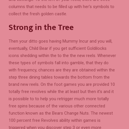
columns that needs to be filled up with her's symbols to
collect the fresh golden castle.
Strong in the Tree
Then your ditto goes having Mummy Incur and you will,
eventually, Child Bear if you get sufficient Goldilocks
icons shedding within the to the the new reels. Whenever
these types of symbols fall into gamble, that they do
with frequency, chances are they are obtained within the
step three dining tables towards the bottom from the
brand new reels. On the foot games you are provided 10
totally free revolves while the at least but then it’s and it
is possible to to help you retrigger much more totally
free spins because of the various other connected
function known as the Bears Change Nuts. The newest
100 percent free Revolves ability within games is
triggered when you discover step 3 or even more