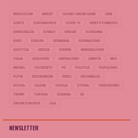
BERLUSCONI
BREXIT
CASINO ONLINE GAME
CINA
CONTE
CORONAVIRUS
COVID-19
DEBITO PUBBLICO
DEMOCRAZIA
DI MAIO
DRAGHI
ECONOMIA
EURO
EUROPA
GERMANIA
GIORNALISMO
GIUSTIZIA
GRECIA
GUERRA
IMMIGRAZIONE
ITALIA
LEGA NORD
LIBERALISMO
LIBERTÀ
M5S
MERKEL
OCCIDENTE
PD
POLITICA
POPULISMO
PUTIN
REFERENDUM
RENZI
REPUBBLICA
RUSSIA
SALVINI
SCUOLA
STORIA
TERRORISMO
TRUMP
TURCHIA
UCRAINA
UE
UNIONE EUROPEA
USA
NEWSLETTER